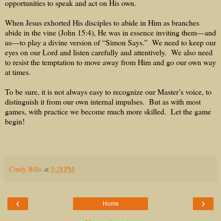
opportunities to speak and act on His own.
When Jesus exhorted His disciples to abide in Him as branches
abide in the vine (John 15:4), He was in essence inviting them—and
us—to play a divine version of “Simon Says.”
We need to keep our
eyes on our Lord and listen carefully and attentively.
We also need
to resist the temptation to move away from Him and go our own way
at times.
To be sure, it is not always easy to recognize our Master’s voice, to
distinguish it from our own internal impulses.
But as with most
games, with practice we become much more skilled.
Let the game
begin!
Cindy Bills
at
5:28 PM
‹
›
Home