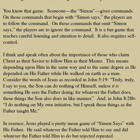
You know that game.
Someone—the “Simon”—gives commands.
On those commands that begin with “Simon says,” the players are
to follow the command.
On those commands that omit “Simon
says,” the players are to ignore the command.
It is a fun game that
teaches careful listening and attention to detail.
It also requires self-
control.
I think and speak often about the importance of those who claim
Christ as their Savior to follow Him as their Master.
This means
depending upon Him in the same way and to the same degree as He
depended on His Father while He walked on earth as a man.
Consider the words of Jesus as recorded in John 5:19: “Truly, truly,
I say to you, the Son can do nothing of Himself, unless
it is
something He sees the Father doing; for whatever the Father does,
these things the Son also does in like manner.”
And, in John 8:28b:
“I do nothing on My own initiative, but I speak these things as the
Father taught Me.”
In essence, Jesus played a pretty mean game of “Simon Says” with
His Father.
He said whatever the Father told Him to say and did
whatever the Father told Him to do but rejected repeated