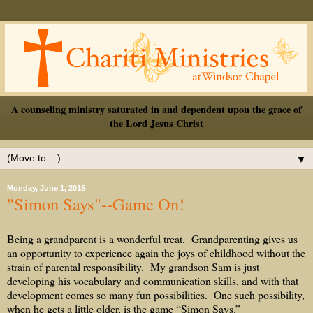
A counseling ministry saturated in and dependent upon the grace of
the Lord Jesus Christ
▼
Monday, June 1, 2015
"Simon Says"--Game On!
Being a grandparent is a wonderful treat.
Grandparenting gives us
an opportunity to experience again the joys of childhood without the
strain of parental responsibility.
My grandson Sam is just
developing his vocabulary and communication skills, and with that
development comes so many fun possibilities.
One such possibility,
when he gets a little older, is the game “Simon Says.”