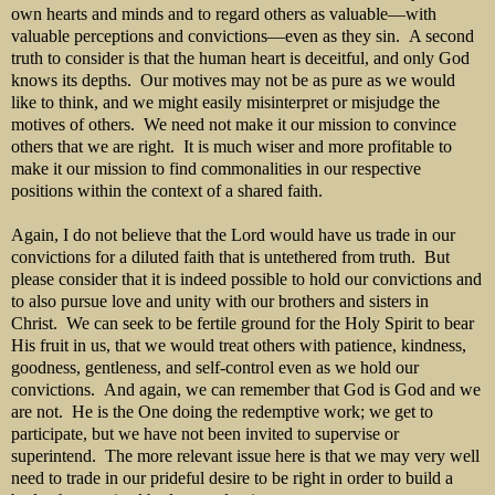
own hearts and minds and to regard others as valuable—with
valuable perceptions and convictions—even as they sin. A second
truth to consider is that the human heart is deceitful, and only God
knows its depths. Our motives may not be as pure as we would
like to think, and we might easily misinterpret or misjudge the
motives of others. We need not make it our mission to convince
others that we are right. It is much wiser and more profitable to
make it our mission to find commonalities in our respective
positions within the context of a shared faith.
Again, I do not believe that the Lord would have us trade in our
convictions for a diluted faith that is untethered from truth. But
please consider that it is indeed possible to hold our convictions and
to also pursue love and unity with our brothers and sisters in
Christ. We can seek to be fertile ground for the Holy Spirit to bear
His fruit in us, that we would treat others with patience, kindness,
goodness, gentleness, and self-control even as we hold our
convictions. And again, we can remember that God is God and we
are not. He is the One doing the redemptive work; we get to
participate, but we have not been invited to supervise or
superintend. The more relevant issue here is that we may very well
need to trade in our prideful desire to be right in order to build a