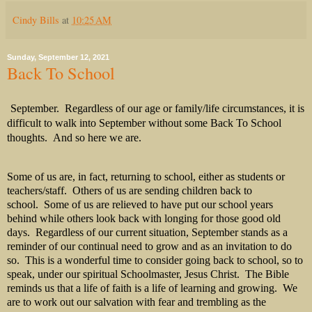
Cindy Bills
at
10:25 AM
Sunday, September 12, 2021
Back To School
September.
Regardless of our age or family/life circumstances, it is
difficult to walk into September without some Back To School
thoughts.
And so here we are.
Some of us are, in fact, returning to school, either as students or
teachers/staff. Others of us are sending children back to
school. Some of us are relieved to have put our school years
behind while others look back with longing for those good old
days. Regardless of our current situation, September stands as a
reminder of our continual need to grow and as an invitation to do
so. This is a wonderful time to consider going back to school, so to
speak, under our spiritual Schoolmaster, Jesus Christ. The Bible
reminds us that a life of faith is a life of learning and growing. We
are to work out our salvation with fear and trembling as the