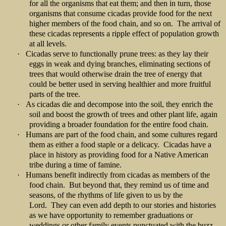
for all the organisms that eat them; and then in turn, those
organisms that consume cicadas provide food for the next
higher members of the food chain, and so on. The arrival of
these cicadas represents a ripple effect of population growth
at all levels.
·
Cicadas serve to functionally prune trees: as they lay their
eggs in weak and dying branches, eliminating sections of
trees that would otherwise drain the tree of energy that
could be better used in serving healthier and more fruitful
parts of the tree.
·
As cicadas die and decompose into the soil, they enrich the
soil and boost the growth of trees and other plant life, again
providing a broader foundation for the entire food chain.
·
Humans are part of the food chain, and some cultures regard
them as either a food staple or a delicacy. Cicadas have a
place in history as providing food for a Native American
tribe during a time of famine.
·
Humans benefit indirectly from cicadas as members of the
food chain. But beyond that, they remind us of time and
seasons, of the rhythms of life given to us by the
Lord. They can even add depth to our stories and histories
as we have opportunity to remember graduations or
weddings or other family events punctuated with the buzz