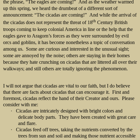
the phrase, “The eagles are coming!”
And as the weather warmed
up this spring, we heard the drumbeat of a different sort of
announcement: “The cicadas are coming!”
And while the arrival of
th
the cicadas does not represent the threat of 18
Century British
troops coming to keep colonial America in line or the help that the
eagles gave to Aragorn’s forces as they were surrounded by evil
orcs and goblins, it has become nonetheless a topic of conversation
among us.
Some are curious and interested in the unusual sight;
some are annoyed by the noise; others are staying in their homes
because they hate crunching on cicadas that are littered all over their
walkways; and still others are totally ignoring the phenomenon.
I will not argue that cicadas are vital to our faith, but I do believe
that there are facts about cicadas that can encourage it. First and
foremost, cicadas reflect the hand of their Creator and ours. Please
consider with me:
·
Cicadas are intricately designed with bright colors and
delicate body parts. They have been created with great care
and flare.
·
Cicadas feed off trees, taking the nutrients converted by the
trees from sun and soil and making those nutrient accessible