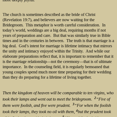
The church is sometimes described as the bride of Christ
(Revelation 19:7), and believers are now waiting for the
Bridegroom. This metaphor is worth careful consideration. In
today’s world, weddings are a big deal, requiring months if not
years of preparation and care. But that was similarly true in Bible
times and in the centuries in between. The truth is that marriage is a
big deal. God’s intent for marriage is lifetime intimacy that mirrors
the unity and intimacy enjoyed within the Trinity. And while our
elaborate preparations reflect that, it is important to remember that it
is the marriage relationship—not the ceremony—that is of ultimate
importance. In the counseling field, it is regularly bemoaned that
young couples spend much more time preparing for their wedding
than they do preparing for a lifetime of living together.
Then the kingdom of heaven will be comparable to ten virgins, who
2
took their lamps and went out to meet the bridegroom.
“Five of
3
them were foolish, and five were prudent.
“For when the foolish
4
took their lamps, they took no oil with them,
but the prudent took
5