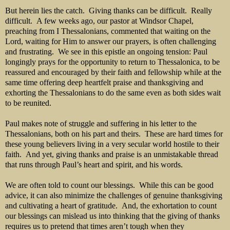
But herein lies the catch. Giving thanks can be difficult. Really
difficult. A few weeks ago, our pastor at Windsor Chapel,
preaching from I Thessalonians, commented that waiting on the
Lord, waiting for Him to answer our prayers, is often challenging
and frustrating. We see in this epistle an ongoing tension: Paul
longingly prays for the opportunity to return to Thessalonica, to be
reassured and encouraged by their faith and fellowship while at the
same time offering deep heartfelt praise and thanksgiving and
exhorting the Thessalonians to do the same even as both sides wait
to be reunited.
Paul makes note of struggle and suffering in his letter to the
Thessalonians, both on his part and theirs. These are hard times for
these young believers living in a very secular world hostile to their
faith. And yet, giving thanks and praise is an unmistakable thread
that runs through Paul’s heart and spirit, and his words.
We are often told to count our blessings. While this can be good
advice, it can also minimize the challenges of genuine thanksgiving
and cultivating a heart of gratitude. And, the exhortation to count
our blessings can mislead us into thinking that the giving of thanks
requires us to pretend that times aren’t tough when they