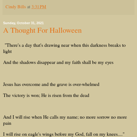
Cindy Bills
at
3:31 PM
Sunday, October 31, 2021
A Thought For Halloween
"There's a day that's drawing near when this darkness breaks to
light
And the shadows disappear and my faith shall be my eyes
Jesus has overcome and the grave is over-whelmed
The victory is won; He is risen from the dead
And I will rise when He calls my name; no more sorrow no more
pain
I will rise on eagle's wings before my God, fall on my knees...."