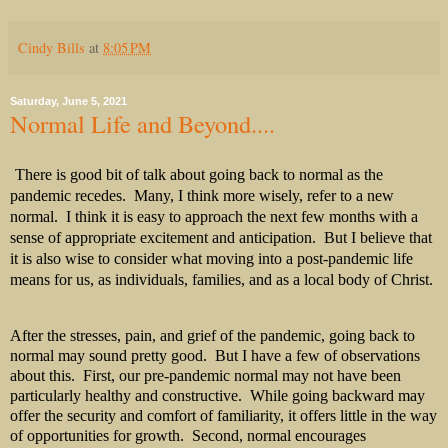
Cindy Bills
at
8:05 PM
Saturday, June 5, 2021
Normal Life and Beyond....
There is good bit of talk about going back to normal as the
pandemic recedes.
Many, I think more wisely, refer to a new
normal.
I think it is easy to approach the next few months with a
sense of appropriate excitement and anticipation.
But I believe that
it is also wise to consider what moving into a post-pandemic life
means for us, as individuals, families, and as a local body of Christ.
After the stresses, pain, and grief of the pandemic, going back to
normal may sound pretty good. But I have a few of observations
about this. First, our pre-pandemic normal may not have been
particularly healthy and constructive. While going backward may
offer the security and comfort of familiarity, it offers little in the way
of opportunities for growth. Second, normal encourages