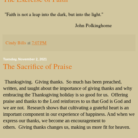
"Faith is not a leap into the dark, but into the light."
John Polkinghorne
Cindy Bills
at
7:07 PM
Tuesday, November 2, 2021
The Sacrifice of Praise
Thanksgiving.
Giving thanks.
So much has been preached,
written, and taught about the importance of giving thanks and why
embracing the Thanksgiving holiday is so good for us.
Offering
praise and thanks to the Lord reinforces to us that God is God and
we are not.
Research shows that cultivating a grateful heart is an
important component in our experience of happiness. And when we
express our thanks, we become an encouragement to
others.
Giving thanks changes us, making us more fit for heaven.