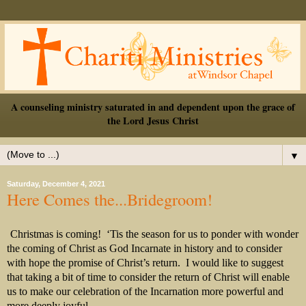
A counseling ministry saturated in and dependent upon the grace of
the Lord Jesus Christ
▼
Saturday, December 4, 2021
Here Comes the...Bridegroom!
Christmas is coming!
‘Tis the season for us to ponder with wonder
the coming of Christ as God Incarnate in history and to consider
with hope the promise of Christ’s return.
I would like to suggest
that taking a bit of time to consider the return of Christ will enable
us to make our celebration of the Incarnation more powerful and
more deeply joyful.