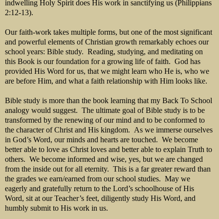
indwelling Holy Spirit does His work in sanctifying us (Philippians
2:12-13).
Our faith-work takes multiple forms, but one of the most significant
and powerful elements of Christian growth remarkably echoes our
school years: Bible study. Reading, studying, and meditating on
this Book is our foundation for a growing life of faith. God has
provided His Word for us, that we might learn who He is, who we
are before Him, and what a faith relationship with Him looks like.
Bible study is more than the book learning that my Back To School
analogy would suggest. The ultimate goal of Bible study is to be
transformed by the renewing of our mind and to be conformed to
the character of Christ and His kingdom. As we immerse ourselves
in God’s Word, our minds and hearts are touched. We become
better able to love as Christ loves and better able to explain Truth to
others. We become informed and wise, yes, but we are changed
from the inside out for all eternity. This is a far greater reward than
the grades we earn/earned from our school studies. May we
eagerly and gratefully return to the Lord’s schoolhouse of His
Word, sit at our Teacher’s feet, diligently study His Word, and
humbly submit to His work in us.