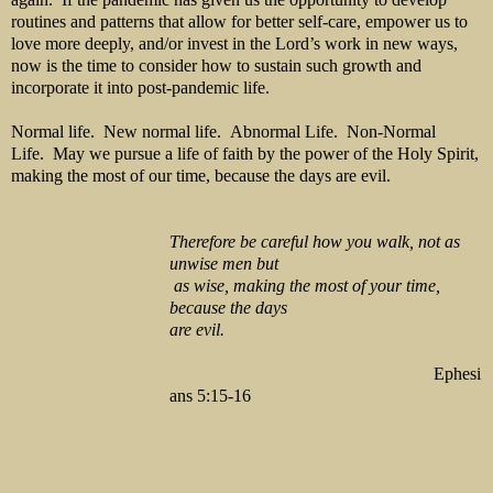
routines and patterns that allow for better self-care, empower us to
love more deeply, and/or invest in the Lord’s work in new ways,
now is the time to consider how to sustain such growth and
incorporate it into post-pandemic life.
Normal life. New normal life. Abnormal Life. Non-Normal
Life. May we pursue a life of faith by the power of the Holy Spirit,
making the most of our time, because the days are evil.
Therefore be careful how you walk, not as
unwise men but
as
wise, making the most of your time,
because the days
are evil.
Ephesi
ans 5:15-16