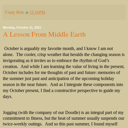
Cindy Bills
at
12:34 PM
Monday, October 11, 2021
A Lesson From Middle Earth
October is arguably my favorite month, and I know I am not
alone.
The cooler, crisp weather that heralds the changing season is
invigorating as it invites us to embrace the rhythm of God’s
creation.
And while I am learning the value of living in the present,
October includes for me thoughts of past and future: memories of
the summer just past and anticipation of the upcoming holiday
season in the near future.
And as I integrate these components into
my October present, I find a constructive perspective to guide my
days.
Jogging (with the company of our Doodle) is an integral part of my
commitment to fitness, but the heat of summer usually suspends our
twice-weekly outings. And so this past summer, I found myself