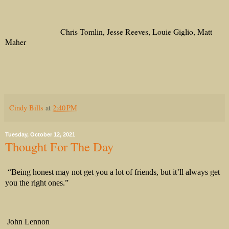
Chris Tomlin, Jesse Reeves, Louie Giglio, Matt
Maher
Cindy Bills
at
2:40 PM
Tuesday, October 12, 2021
Thought For The Day
“Being honest may not get you a lot of friends, but it’ll always get
you the right ones.”
John Lennon