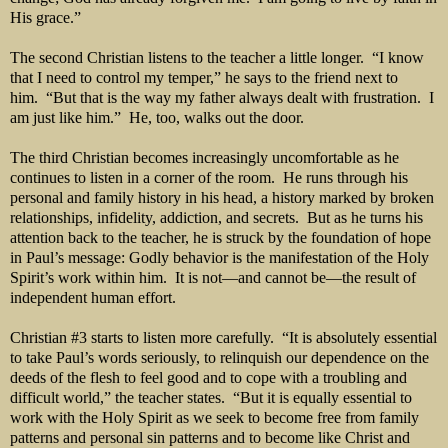
His grace.”
The second Christian listens to the teacher a little longer. “I know
that I need to control my temper,” he says to the friend next to
him. “But that is the way my father always dealt with frustration. I
am just like him.” He, too, walks out the door.
The third Christian becomes increasingly uncomfortable as he
continues to listen in a corner of the room. He runs through his
personal and family history in his head, a history marked by broken
relationships, infidelity, addiction, and secrets. But as he turns his
attention back to the teacher, he is struck by the foundation of hope
in Paul’s message: Godly behavior is the manifestation of the Holy
Spirit’s work within him. It is not—and cannot be—the result of
independent human effort.
Christian #3 starts to listen more carefully. “It is absolutely essential
to take Paul’s words seriously, to relinquish our dependence on the
deeds of the flesh to feel good and to cope with a troubling and
difficult world,” the teacher states. “But it is equally essential to
work with the Holy Spirit as we seek to become free from family
patterns and personal sin patterns and to become like Christ and