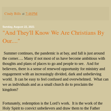
Cindy Bills
at
7:48 PM
Sunday, August 22, 2021
"And They'll Know We Are Christians By
Our...."
Summer continues, the pandemic is at bay, and fall is just around
the corner…. Many if not most of us have become ambitious with
thoughts and plans of places to go and people to see.
And for
believers, there is a sense of renewed opportunity for ministry and
engagement with an increasingly divided, dark and unbelieving
world.
It can be easy to feel confused and overwhelmed.
What can
we as individuals and as a small church do to proclaim the
kingdom?
Fortunately, redemption is the Lord’s work. It is the work of the
Holy Spirit to convict unbelievers and draw them to the Father