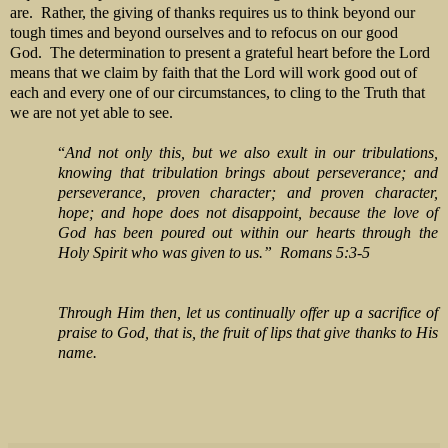
are. Rather, the giving of thanks requires us to think beyond our
tough times and beyond ourselves and to refocus on our good
God. The determination to present a grateful heart before the Lord
means that we claim by faith that the Lord will work good out of
each and every one of our circumstances, to cling to the Truth that
we are not yet able to see.
“
And not only this, but we also exult in our tribulations,
knowing that tribulation brings about perseverance; and
perseverance, proven character; and proven character,
hope; and hope does not disappoint, because the love of
God has been poured out within our hearts through the
Holy Spirit who was given to us.” Romans 5:3-5
Through Him then, let us continually
offer up a sacrifice of
praise to God, that is, the fruit
of
lips that give thanks to His
name.