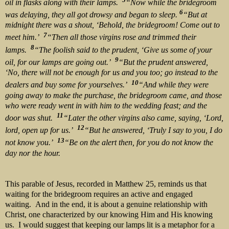
oil in flasks along with their lamps.
“Now while the bridegroom
6
was delaying, they all got drowsy and began to sleep.
“But at
midnight there was a shout, ‘Behold, the bridegroom! Come out to
7
meet him.’
“Then all those virgins rose and trimmed their
8
lamps.
“The foolish said to the prudent, ‘Give us some of your
9
oil, for our lamps are going out.’
“But the prudent answered,
‘No, there will not be enough for us and you too; go instead to the
10
dealers and buy some for yourselves.’
“And while they were
going away to make the purchase, the bridegroom came, and those
who were ready went in with him to the wedding feast; and the
11
door was shut.
“Later the other virgins also came, saying, ‘Lord,
12
lord, open up for us.’
“But he answered, ‘Truly I say to you, I do
13
not know you.’
“Be on the alert then, for you do not know the
day nor the hour.
This parable of Jesus, recorded in Matthew 25, reminds us that
waiting for the bridegroom requires an active and engaged
waiting. And in the end, it is about a genuine relationship with
Christ, one characterized by our knowing Him and His knowing
us. I would suggest that keeping our lamps lit is a metaphor for a