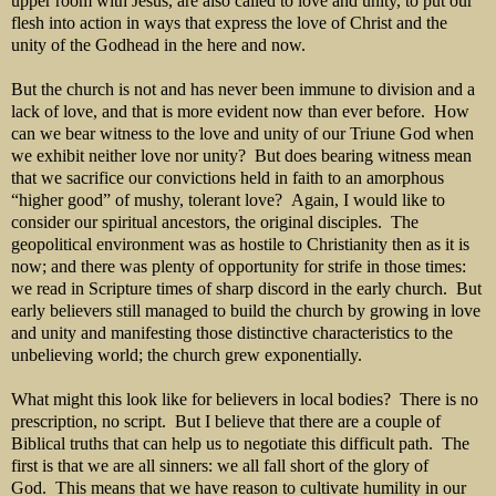
upper room with Jesus, are also called to love and unity, to put our
flesh into action in ways that express the love of Christ and the
unity of the Godhead in the here and now.
But the church is not and has never been immune to division and a
lack of love, and that is more evident now than ever before. How
can we bear witness to the love and unity of our Triune God when
we exhibit neither love nor unity? But does bearing witness mean
that we sacrifice our convictions held in faith to an amorphous
“higher good” of mushy, tolerant love? Again, I would like to
consider our spiritual ancestors, the original disciples. The
geopolitical environment was as hostile to Christianity then as it is
now; and there was plenty of opportunity for strife in those times:
we read in Scripture times of sharp discord in the early church. But
early believers still managed to build the church by growing in love
and unity and manifesting those distinctive characteristics to the
unbelieving world; the church grew exponentially.
What might this look like for believers in local bodies? There is no
prescription, no script. But I believe that there are a couple of
Biblical truths that can help us to negotiate this difficult path. The
first is that we are all sinners: we all fall short of the glory of
God. This means that we have reason to cultivate humility in our