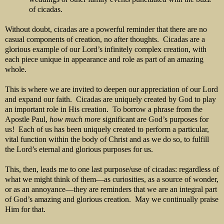
of cicadas.
Without doubt, cicadas are a powerful reminder that there are no
casual components of creation, no after thoughts. Cicadas are a
glorious example of our Lord’s infinitely complex creation, with
each piece unique in appearance and role as part of an amazing
whole.
This is where we are invited to deepen our appreciation of our Lord
and expand our faith. Cicadas are uniquely created by God to play
an important role in His creation. To borrow a phrase from the
Apostle Paul,
how much more
significant are God’s purposes for
us! Each of us has been uniquely created to perform a particular,
vital function within the body of Christ and as we do so, to fulfill
the Lord’s eternal and glorious purposes for us.
This, then, leads me to one last purpose/use of cicadas: regardless of
what we might think of them—as curiosities, as a source of wonder,
or as an annoyance—they are reminders that we are an integral part
of God’s amazing and glorious creation. May we continually praise
Him for that.