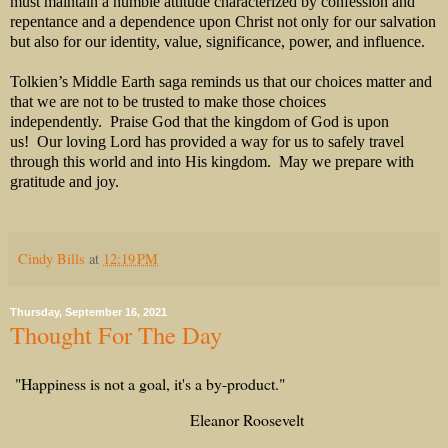
must maintain a humble attitude characterized by confession and
repentance and a dependence upon Christ not only for our salvation
but also for our identity, value, significance, power, and influence.
Tolkien’s Middle Earth saga reminds us that our choices matter and
that we are not to be trusted to make those choices
independently. Praise God that the kingdom of God is upon
us! Our loving Lord has provided a way for us to safely travel
through this world and into His kingdom. May we prepare with
gratitude and joy.
Cindy Bills
at
12:19 PM
Thursday, September 16, 2021
Thought For The Day
"Happiness is not a goal, it's a by-product."
Eleanor Roosevelt