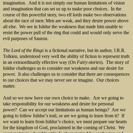
imagination. And it is not simply our human limitations of vision
and imagination that can set us up to make poor choices. In the
course of this powerful story, two elf lords make two observations
about the race of men: Men are weak, and they desire power above
all else. We see in Isildur the weakness that made him unable to
resist the power pull of the ring that could and would only serve the
evil purposes of Sauron.
The Lord of the Rings
is a fictional narrative, but its author, J.R.R.
Tolkien, understood very well the ability of fiction to represent truth
in an extraordinarily effective way (
On Fairy-stories
). The story of
Isildur challenges us to consider our weakness and our desire for
power. It also challenges us to consider that there are consequences
to our choices that we may never see or imagine. Our choices
matter.
And so we now have our own choice to make. Are we going to
take responsibility for our weakness and desire for personal
power? Can we accept our limitations as human beings? Are we
going to follow Isildur’s trail, or are we going to learn from it? If
we want to learn from Isildur’s choice, we must prepare our hearts
for the kingdom of God, proclaimed in the coming of Christ. We