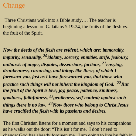
Change
Three Christians walk into a Bible study…. The teacher is
beginning a lesson on Galatians 5:19-24, the fruits of the flesh vs.
the fruit of the Spirit.
Now the deeds of the flesh are evident, which are: immorality,
20
impurity, sensuality,
idolatry, sorcery, enmities, strife, jealousy,
21
outbursts of anger, disputes, dissensions, factions,
envying,
drunkenness, carousing, and things like these, of which I
forewarn you, just as I have forewarned you, that those who
22
practice such things will not inherit the kingdom of God.
But
the fruit of the Spirit is love, joy, peace, patience, kindness,
23
goodness, faithfulness,
gentleness, self-control; against such
24
things there is no law.
Now those who belong to Christ Jesus
have crucified the flesh with its passions and desires.
The first Christian listens for a moment and says to his companions
as he walks out the door: “This isn’t for me. I don’t need to
change; God has already forgiven me. I am going to live by faith in