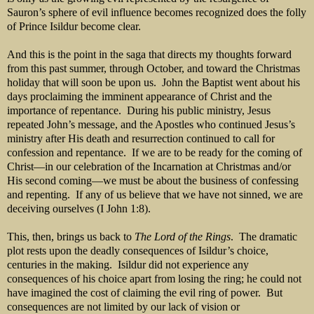
Sauron’s sphere of evil influence becomes recognized does the folly
of Prince Isildur become clear.
And this is the point in the saga that directs my thoughts forward
from this past summer, through October, and toward the Christmas
holiday that will soon be upon us. John the Baptist went about his
days proclaiming the imminent appearance of Christ and the
importance of repentance. During his public ministry, Jesus
repeated John’s message, and the Apostles who continued Jesus’s
ministry after His death and resurrection continued to call for
confession and repentance. If we are to be ready for the coming of
Christ—in our celebration of the Incarnation at Christmas and/or
His second coming—we must be about the business of confessing
and repenting. If any of us believe that we have not sinned, we are
deceiving ourselves (I John 1:8).
This, then, brings us back to
The Lord of the Rings
. The dramatic
plot rests upon the deadly consequences of Isildur’s choice,
centuries in the making. Isildur did not experience any
consequences of his choice apart from losing the ring; he could not
have imagined the cost of claiming the evil ring of power. But
consequences are not limited by our lack of vision or