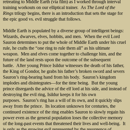
retreating to Middle Earth (via film) as I worked through interval
training workouts on our elliptical trainer. As
The Lord of the
Rings
trilogy begins, there is an introduction that sets the stage for
the epic good vs. evil struggle that follows.
Middle Earth is populated by a diverse group of intelligent beings:
Wizards, dwarves, elves, hobbits, and men. When the evil Lord
Sauron determines to put the whole of Middle Earth under his cruel
rule, he crafts the “one ring to rule them all” as his ultimate
weapon. Men and elves come together to challenge him, and the
future of the land rests upon the outcome of the subsequent
battle. After young Prince Isildur witnesses the death of his father,
the King of Gondor, he grabs his father’s broken sword and severs
Sauron’s ring-bearing hand from his body. Sauron’s kingdom
implodes and disintegrates—for the time being. But the young
prince disregards the advice of the elf lord at his side, and instead of
destroying the evil ring, Isildur keeps it for his own
purposes. Sauron’s ring has a will of its own, and it quickly slips
away from the prince. Its location unknown for centuries, the
continued existence of the ring enables Sauron to slowly regain his
power even as the general population loses the collective memory
of the long-past events that threatened their lives and well-being. It
is only as the growing evil represented by the resurgence of