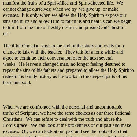
manifest the fruits of a Spirit-filled and Spirit-directed life. We
cannot change ourselves; when we try, we give up, or make
excuses. It is only when we allow the Holy Spirit to expose our
sins and hurts and allow Him to touch us and heal us can we begin
to turn from the lure of fleshly desires and pursue God’s best for
us.”
The third Christian stays to the end of the study and waits for a
chance to talk with the teacher. They talk for a long while and
agree to continue their conversation over the next several
weeks. He leaves a changed man, no longer feeling destined to
repeat the sins of his fathers and prepared to allow the Holy Spirit to
redeem his family history as He works in the deepest parts of his
heart and soul.
When we are confronted with the personal and uncomfortable
truths of Scripture, we have the same choices as our three fictional
Christians. We can refuse to deal with the truth and abuse the
Lord’s grace. We can look at the brokenness of our past and make
excuses. Or, we can look at our past and see the roots of sin that