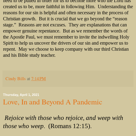
need to be pulled in order for us to become more who the Lord has
created us to be, more faithful in following Him. Understanding the
reasons for our sin is helpful and often necessary in the process of
Christian growth. But it is crucial that we go beyond the “reason
stage.” Reasons are not excuses. They are explanations that can
empower genuine repentance. But as we remember the words of
the Apostle Paul, we must remember to invite the indwelling Holy
Spirit to help us uncover the drivers of our sin and empower us to
repent. May we choose to keep company with our third Christian
and his Bible study teacher.
Cindy Bills
at
7:14 PM
Thursday, April 1, 2021
Love, In and Beyond A Pandemic
Rejoice with those who rejoice, and weep with
those who weep.
(Romans 12:15).