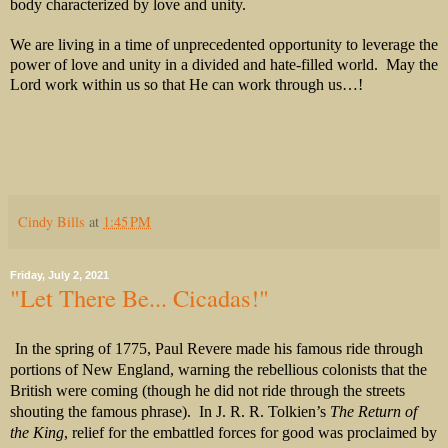
body characterized by love and unity.
We are living in a time of unprecedented opportunity to leverage the
power of love and unity in a divided and hate-filled world. May the
Lord work within us so that He can work through us…!
Cindy Bills
at
1:45 PM
Friday, July 2, 2021
"Let There Be... Cicadas!"
In the spring of 1775, Paul Revere made his famous ride through
portions of New England, warning the rebellious colonists that the
British were coming (though he did not ride through the streets
shouting the famous phrase).
In J. R. R. Tolkien’s
The Return of
the King
, relief for the embattled forces for good was proclaimed by