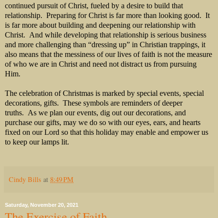
continued pursuit of Christ, fueled by a desire to build that
relationship. Preparing for Christ is far more than looking good. It
is far more about building and deepening our relationship with
Christ. And while developing that relationship is serious business
and more challenging than “dressing up” in Christian trappings, it
also means that the messiness of our lives of faith is not the measure
of who we are in Christ and need not distract us from pursuing
Him.
The celebration of Christmas is marked by special events, special
decorations, gifts. These symbols are reminders of deeper
truths. As we plan our events, dig out our decorations, and
purchase our gifts, may we do so with our eyes, ears, and hearts
fixed on our Lord so that this holiday may enable and empower us
to keep our lamps lit.
Cindy Bills
at
8:49 PM
Saturday, November 20, 2021
The Exercise of Faith