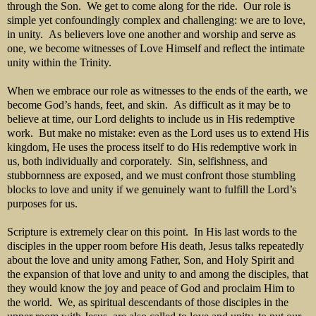
through the Son. We get to come along for the ride. Our role is
simple yet confoundingly complex and challenging: we are to love,
in unity. As believers love one another and worship and serve as
one, we become witnesses of Love Himself and reflect the intimate
unity within the Trinity.
When we embrace our role as witnesses to the ends of the earth, we
become God’s hands, feet, and skin. As difficult as it may be to
believe at time, our Lord delights to include us in His redemptive
work. But make no mistake: even as the Lord uses us to extend His
kingdom, He uses the process itself to do His redemptive work in
us, both individually and corporately. Sin, selfishness, and
stubbornness are exposed, and we must confront those stumbling
blocks to love and unity if we genuinely want to fulfill the Lord’s
purposes for us.
Scripture is extremely clear on this point. In His last words to the
disciples in the upper room before His death, Jesus talks repeatedly
about the love and unity among Father, Son, and Holy Spirit and
the expansion of that love and unity to and among the disciples, that
they would know the joy and peace of God and proclaim Him to
the world. We, as spiritual descendants of those disciples in the