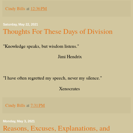
Cindy Bills
at
12:36 PM
Saturday, May 22, 2021
Thoughts For These Days of Division
"Knowledge speaks, but wisdom listens."
Jimi Hendrix
"I have often regretted my speech, never my silence."
Xenocrates
Cindy Bills
at
7:31 PM
Monday, May 3, 2021
Reasons, Excuses, Explanations, and