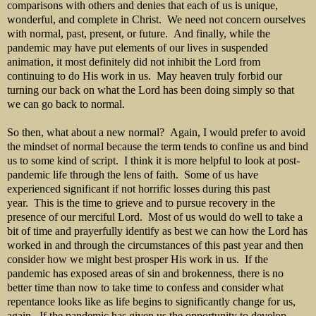
comparisons with others and denies that each of us is unique,
wonderful, and complete in Christ. We need not concern ourselves
with normal, past, present, or future. And finally, while the
pandemic may have put elements of our lives in suspended
animation, it most definitely did not inhibit the Lord from
continuing to do His work in us. May heaven truly forbid our
turning our back on what the Lord has been doing simply so that
we can go back to normal.
So then, what about a new normal? Again, I would prefer to avoid
the mindset of normal because the term tends to confine us and bind
us to some kind of script. I think it is more helpful to look at post-
pandemic life through the lens of faith. Some of us have
experienced significant if not horrific losses during this past
year. This is the time to grieve and to pursue recovery in the
presence of our merciful Lord. Most of us would do well to take a
bit of time and prayerfully identify as best we can how the Lord has
worked in and through the circumstances of this past year and then
consider how we might best prosper His work in us. If the
pandemic has exposed areas of sin and brokenness, there is no
better time than now to take time to confess and consider what
repentance looks like as life begins to significantly change for us,
again. If the pandemic has given us the opportunity to develop