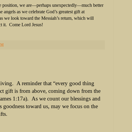
e position, we are—perhaps unexpectedly—much better
e angels as we celebrate God’s greatest gift at
 we look toward the Messiah’s return, which will
t it. Come Lord Jesus!
AM
iving.
A reminder that “every good thing
ct
gift is from above, coming down from the
James 1:17a).
As we count our blessings and
is goodness toward us, may we focus on the
fts.