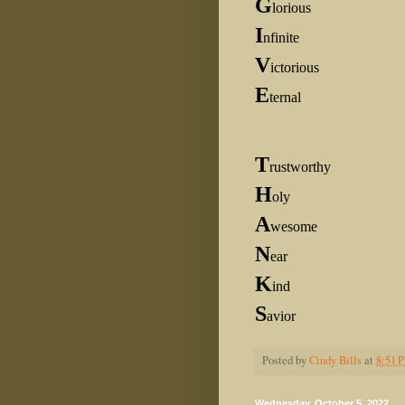
G
lorious
I
nfinite
V
ictorious
E
ternal
T
rustworthy
H
oly
A
wesome
N
ear
K
ind
S
avior
Posted by
Cindy Bills
at
8:51 
Wednesday, October 5, 2022