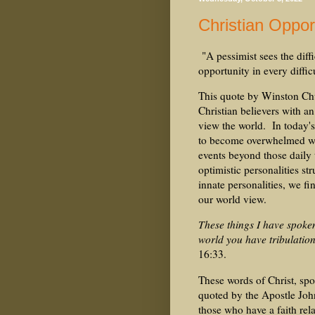
Christian Oppo
"A pessimist sees the diffi
opportunity in every diffic
This quote by Winston Chur
Christian believers with a
view the world. In today's 
to become overwhelmed wit
events beyond those daily 
optimistic personalities s
innate personalities, we f
our world view.
These things I have spoke
world you have tribulatio
16:33.
These words of Christ, spo
quoted by the Apostle John
those who have a faith re