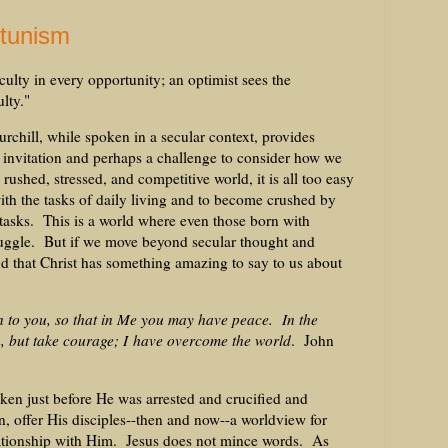
rtunism
culty in every opportunity; an optimist sees the
ulty."
chill, while spoken in a secular context, provides
n invitation and perhaps a challenge to consider how we
rushed, stressed, and competitive world, it is all too easy
h the tasks of daily living and to become crushed by
tasks. This is a world where even those born with
truggle. But if we move beyond secular thought and
ind that Christ has something amazing to say to us about
n to you, so that in Me you may have peace. In the
n, but take courage; I have overcome the world
. John
ken just before He was arrested and crucified and
, offer His disciples--then and now--a worldview for
lationship with Him. Jesus does not mince words. As