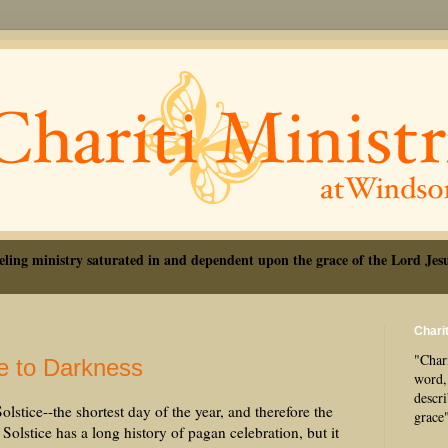
eling ministry saturated in and dependent upon the grace of the Lord Jesu
Charit
"Chari
e to Darkness
word, 
descr
stice--the shortest day of the year, and therefore the
grace
Solstice has a long history of pagan celebration, but it