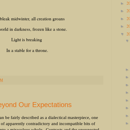
2
►
2
►
2
 bleak midwinter, all creation groans
►
2
►
orld in darkness, frozen like a stone.
2
▼
Light is breaking
In a stable for a throne.
PM
yond Our Expectations
n be fairly described as a dialectical masterpiece, one
r of apparently contradictory and incompatible bits of
into a miraculous whole.
Contrasts and the unexpected