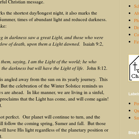
rful Christian message.
Sc
s the shortest day/longest night, it also marks the
Ab
ummer, times of abundant light and reduced darkness.
Ph
ake:
Di
Co
ng in darkness saw a great Light, and those who were
Fa
hadow of death, upon them a Light dawned.
Isaiah 9:2,
them, saying, I am the Light of the world; he who
 the darkness but will have the Light of life.
John 8:12.
is angled away from the sun on its yearly journey. This
 But the celebration of the Winter Solstice reminds us
ays are ahead. In like manner, we are living in a sinful,
Label
proclaims that the Light has come, and will come again!
Per
d.
Qu
ot perfect. Our planet will continue to turn, and the
Sm
ll follow the coming spring, Sumer and fall. But those
will have His light regardless of the planetary position or
Blog 
d.