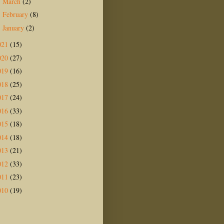
March
(2)
►
February
(8)
►
January
(2)
►
021
(15)
020
(27)
019
(16)
018
(25)
017
(24)
016
(33)
015
(18)
014
(18)
013
(21)
012
(33)
011
(23)
010
(19)