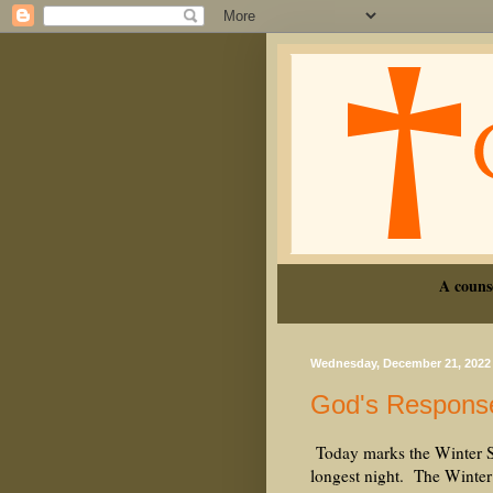
A couns
Wednesday, December 21, 2022
God's Respons
Today marks the Winter Sol
longest night. The Winter 