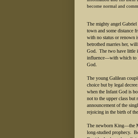
become normal and comm
The mighty angel Gabriel 
town and some distance fr
with no status or renown 
betrothed marries her, will
God. The two have little
influence—with which to p
God.
The young Galilean couple
choice but by legal decre
when the Infant God is bo
not to the upper class but
announcement of the single
rejoicing in the birth of t
The newborn King—the Mes
long-studied prophecy. Bor