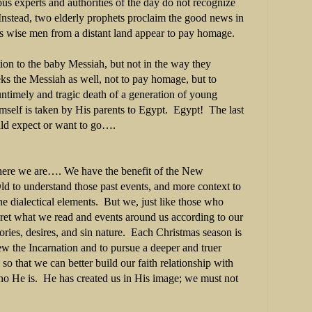
us experts and authorities of the day do not recognize
 Instead, two elderly prophets proclaim the good news in
ss wise men from a distant land appear to pay homage.
ion to the baby Messiah, but not in the way they
eks the Messiah as well, not to pay homage, but to
untimely and tragic death of a generation of young
self is taken by His parents to Egypt. Egypt! The last
ld expect or want to go….
 here we are…. We have the benefit of the New
ld to understand those past events, and more context to
he dialectical elements. But we, just like those who
erpret what we read and events around us according to our
tories, desires, and sin nature. Each Christmas season is
ew the Incarnation and to pursue a deeper and truer
o that we can better build our faith relationship with
ho He is. He has created us in His image; we must not