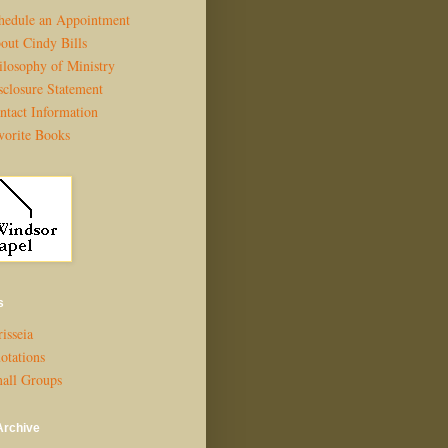
hedule an Appointment
out Cindy Bills
ilosophy of Ministry
sclosure Statement
ntact Information
vorite Books
s
isseia
otations
all Groups
Archive