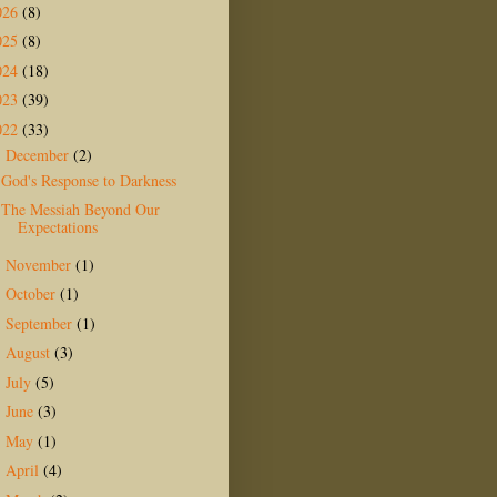
026
(8)
025
(8)
024
(18)
023
(39)
022
(33)
December
(2)
▼
God's Response to Darkness
The Messiah Beyond Our
Expectations
November
(1)
►
October
(1)
►
September
(1)
►
August
(3)
►
July
(5)
►
June
(3)
►
May
(1)
►
April
(4)
►