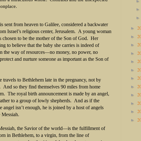
onplace.
is sent from heaven to Galilee, considered a backwater
2
►
om Israel’s religious center, Jerusalem. A young woman
2
►
is chosen to be the mother of the Son of God. Her
2
►
ing to believe that the baby she carries is indeed of
 in the way of resources—no money, no power, no
2
►
rotect and nurture someone as important as the Son of
2
►
2
►
2
►
 travels to Bethlehem late in the pregnancy, not by
2
►
e. And so they find themselves 90 miles from home
rn. The royal birth announcement is made by an angel,
2
►
 rather to a group of lowly shepherds. And as if the
2
►
 angel isn’t enough, he is joined by a host of angels
2
►
he Messiah.
2
►
siah, the Savior of the world—is the fulfillment of
n in Bethlehem, to a virgin, from the line of