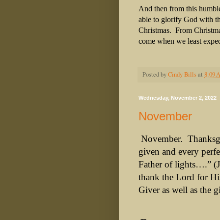
And then from this humbl
able to glorify God with th
Christmas. From Christmas
come when we least expec
Posted by
Cindy Bills
at
8:09 
Wednesday, November 2, 2022
November
November.
Thanksg
given and every perfe
Father of lights….” (
thank the Lord for H
Giver as well as the gi