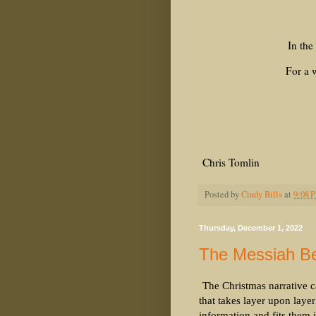
In the
For a w
Chris Tomlin
Posted by
Cindy Bills
at
9:08 
Thursday, December 1, 2022
The Messiah Be
The Christmas narrative ca
that takes layer upon laye
information and fits them 