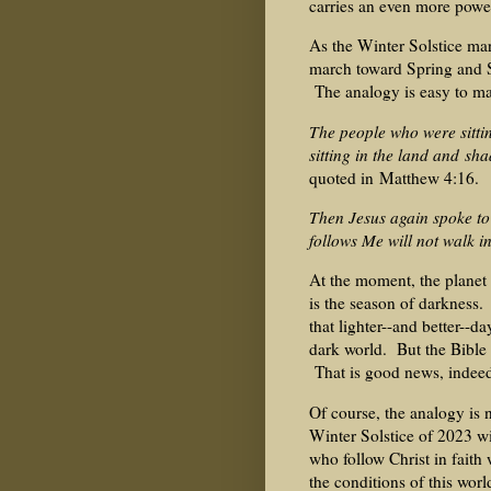
carries an even more powe
As the Winter Solstice mark
march toward Spring and S
The analogy is easy to m
The people who were sitti
sitting in the land and s
quoted in Matthew 4:16.
Then Jesus again spoke to 
follows Me will not walk in
At the moment, the planet 
is the season of darkness.
that lighter--and better--d
dark world. But the Bible 
That is good news, indee
Of course, the analogy is n
Winter Solstice of 2023 wi
who follow Christ in faith 
the conditions of this worl