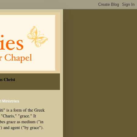
s Christ
i Ministries
ti" is a form of the Greek
"Charis," "grace." It
ibes grace as medium ("in
") and agent ("by grace").