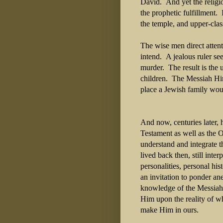
David. And yet the religio
the prophetic fulfillment.
the temple, and upper-cla
The wise men direct attent
intend. A jealous ruler se
murder. The result is the 
children. The Messiah Him
place a Jewish family wou
And now, centuries later,
Testament as well as the O
understand and integrate t
lived back then, still int
personalities, personal his
an invitation to ponder an
knowledge of the Messiah s
Him upon the reality of w
make Him in ours.