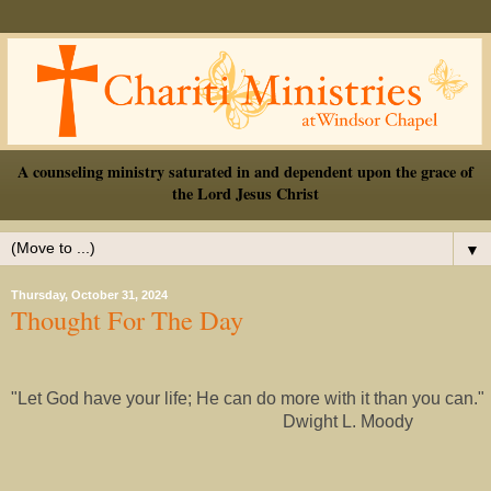
A counseling ministry saturated in and dependent upon the grace of
the Lord Jesus Christ
▼
Thursday, October 31, 2024
Thought For The Day
"Let God have your life; He can do more with it than you can."
Dwight L. Moody