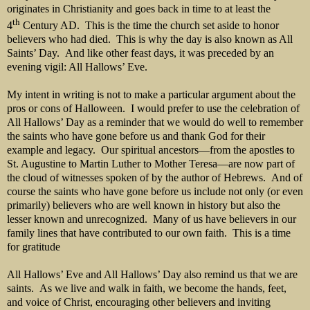
originates in Christianity and goes back in time to at least the
th
4
Century AD. This is the time the church set aside to honor
believers who had died. This is why the day is also known as All
Saints’ Day. And like other feast days, it was preceded by an
evening vigil: All Hallows’ Eve.
My intent in writing is not to make a particular argument about the
pros or cons of Halloween. I would prefer to use the celebration of
All Hallows’ Day as a reminder that we would do well to remember
the saints who have gone before us and thank God for their
example and legacy. Our spiritual ancestors—from the apostles to
St. Augustine to Martin Luther to Mother Teresa—are now part of
the cloud of witnesses spoken of by the author of Hebrews. And of
course the saints who have gone before us include not only (or even
primarily) believers who are well known in history but also the
lesser known and unrecognized. Many of us have believers in our
family lines that have contributed to our own faith. This is a time
for gratitude
All Hallows’ Eve and All Hallows’ Day also remind us that we are
saints. As we live and walk in faith, we become the hands, feet,
and voice of Christ, encouraging other believers and inviting