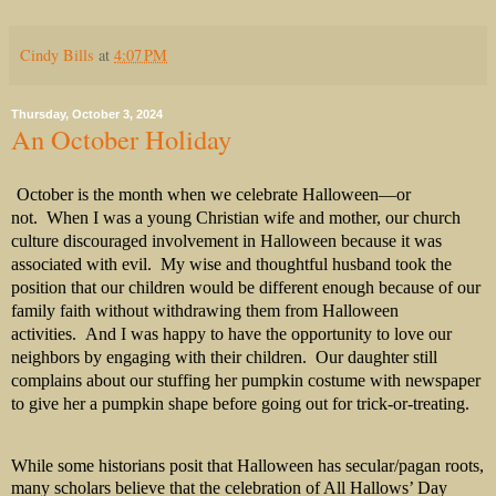
Cindy Bills
at
4:07 PM
Thursday, October 3, 2024
An October Holiday
October is the month when we celebrate Halloween—or
not.
When I was a young Christian wife and mother, our church
culture discouraged involvement in Halloween because it was
associated with evil.
My wise and thoughtful husband took the
position that our children would be different enough because of our
family faith without withdrawing them from Halloween
activities.
And I was happy to have the opportunity to love our
neighbors by engaging with their children.
Our daughter still
complains about our stuffing her pumpkin costume with newspaper
to give her a pumpkin shape before going out for trick-or-treating.
While some historians posit that Halloween has secular/pagan roots,
many scholars believe that the celebration of All Hallows’ Day