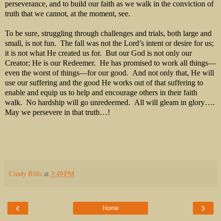
perseverance, and to build our faith as we walk in the conviction of
truth that we cannot, at the moment, see.
To be sure, struggling through challenges and trials, both large and
small, is not fun. The fall was not the Lord’s intent or desire for us;
it is not what He created us for. But our God is not only our
Creator; He is our Redeemer. He has promised to work all things—
even the worst of things—for our good. And not only that, He will
use our suffering and the good He works out of that suffering to
enable and equip us to help and encourage others in their faith
walk. No hardship will go unredeemed. All will gleam in glory….
May we persevere in that truth…!
Cindy Bills
at
3:49 PM
‹
›
Home