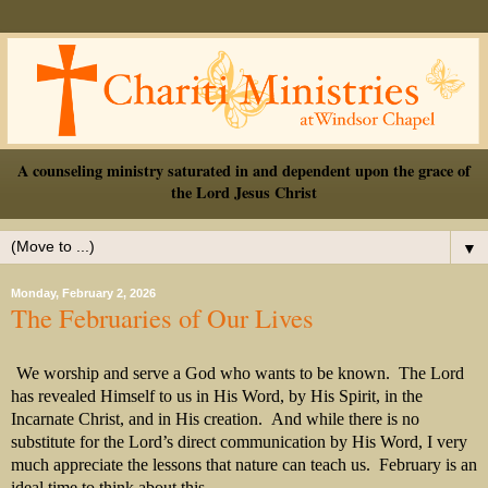
A counseling ministry saturated in and dependent upon the grace of
the Lord Jesus Christ
▼
Monday, February 2, 2026
The Februaries of Our Lives
We worship and serve a God who wants to be known.
The Lord
has revealed Himself to us in His Word, by His Spirit, in the
Incarnate Christ, and in His creation.
And while there is no
substitute for the Lord’s direct communication by His Word, I very
much appreciate the lessons that nature can teach us.
February is an
ideal time to think about this.