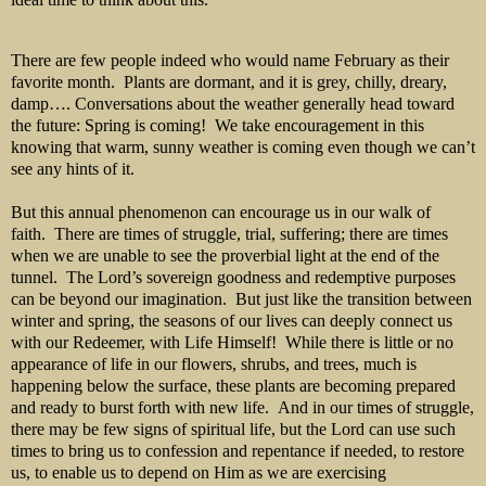
There are few people indeed who would name February as their
favorite month. Plants are dormant, and it is grey, chilly, dreary,
damp…. Conversations about the weather generally head toward
the future: Spring is coming! We take encouragement in this
knowing that warm, sunny weather is coming even though we can’t
see any hints of it.
But this annual phenomenon can encourage us in our walk of
faith. There are times of struggle, trial, suffering; there are times
when we are unable to see the proverbial light at the end of the
tunnel. The Lord’s sovereign goodness and redemptive purposes
can be beyond our imagination. But just like the transition between
winter and spring, the seasons of our lives can deeply connect us
with our Redeemer, with Life Himself! While there is little or no
appearance of life in our flowers, shrubs, and trees, much is
happening below the surface, these plants are becoming prepared
and ready to burst forth with new life. And in our times of struggle,
there may be few signs of spiritual life, but the Lord can use such
times to bring us to confession and repentance if needed, to restore
us, to enable us to depend on Him as we are exercising