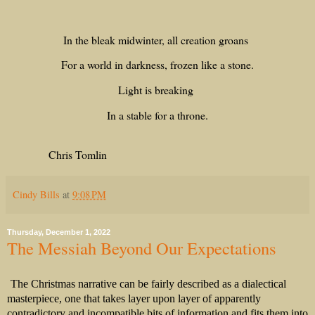
In the bleak midwinter, all creation groans
For a world in darkness, frozen like a stone.
Light is breaking
In a stable for a throne.
Chris Tomlin
Cindy Bills
at
9:08 PM
Thursday, December 1, 2022
The Messiah Beyond Our Expectations
The Christmas narrative can be fairly described as a dialectical
masterpiece, one that takes layer upon layer of apparently
contradictory and incompatible bits of information and fits them into