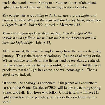
marks the march toward Spring and Summer, times of abundant
light and reduced darkness. The analogy is easy to make:
The people who were sitting in darkness saw a great Light, and
those who were sitting in the land and shadow of death, upon them
a Light dawned.
Isaiah 9:2, quoted in Matthew 4:16.
Then Jesus again spoke to them, saying, I am the Light of the
world; he who follows Me will not walk in the darkness but will
have the Light of life.
John 8:12.
At the moment, the planet is angled away from the sun on its yearly
journey. This is the season of darkness. But the celebration of the
Winter Solstice reminds us that lighter--and better--days are ahead.
In like manner, we are living in a sinful, dark world. But the Bible
proclaims that the Light has come, and will come again! That is
good news, indeed.
Of course, the analogy is not perfect. Our planet will continue to
turn, and the Winter Solstice of 2023 will follow the coming spring,
Sumer and fall. But those who follow Christ in faith will have His
light regardless of the planetary position or the conditions of this
world.