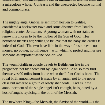
a miraculous whole.
Contrasts and the unexpected become normal
and commonplace.
The mighty angel Gabriel is sent from heaven to Galilee,
considered a backwater town and some distance from Israel’s
religious center, Jerusalem. A young woman with no status or
renown is chosen to be the mother of the Son of God. Her
betrothed marries her, willing to believe that the baby she carries is
indeed of God. The two have little in the way of resources—no
money, no power, no influence—with which to protect and nurture
someone as important as the Son of God.
The young Galilean couple travels to Bethlehem late in the
pregnancy, not by choice but by legal decree. And so they find
themselves 90 miles from home when the Infant God is born. The
royal birth announcement is made by an angel, not to the upper
class but rather to a group of lowly shepherds. And as if the
announcement of the single angel isn’t enough, he is joined by a
host of angels rejoicing in the birth of the Messiah.
The newborn King—the Messiah, the Savior of the world—is the