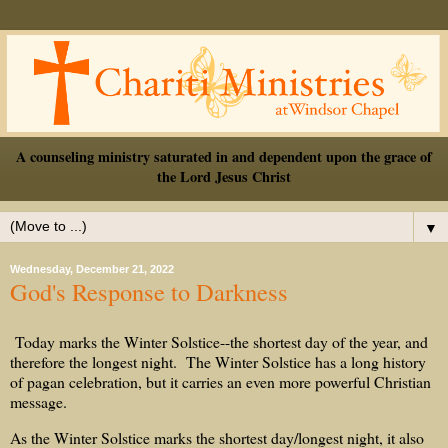
A counseling ministry saturated in and dependent upon the grace of
the Lord Jesus Christ
▼
Wednesday, December 21, 2022
God's Response to Darkness
Today marks the Winter Solstice--the shortest day of the year, and
therefore the longest night. The Winter Solstice has a long history
of pagan celebration, but it carries an even more powerful Christian
message.
As the Winter Solstice marks the shortest day/longest night, it also