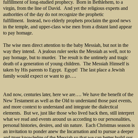
fulfillment of long-studied prophecy. Born in Bethlehem, to a
virgin, from the line of David. And yet the religious experts and
authorities of the day do not recognize the prophetic
fulfillment. Instead, two elderly prophets proclaim the good news
in the temple, and upper-class wise men from a distant land appear
to pay homage.
The wise men direct attention to the baby Messiah, but not in the
way they intend. A jealous ruler seeks the Messiah as well, not to
pay homage, but to murder. The result is the untimely and tragic
death of a generation of young children. The Messiah Himself is
taken by His parents to Egypt. Egypt! The last place a Jewish
family would expect or want to go….
And now, centuries later, here we are…. We have the benefit of the
New Testament as well as the Old to understand those past events,
and more context to understand and integrate the dialectical
elements. But we, just like those who lived back then, still interpret
what we read and events around us according to our personalities,
personal histories, desires, and sin nature. Each Christmas season is
an invitation to ponder anew the Incarnation and to pursue a deeper
and truer knowledge of the Messiah so that we can better build our