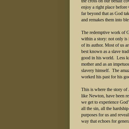
the cross on our behalf co
enjoy a right place befor
far beyond that as God tak
and remakes them into ble
The redemptive work of G
within a story: not only is
of its author. Most of us 
best known as a slave trad
good in his world.
Less k
mother and as an impetuo
slavery himself.
The amaz
worked his past for his goo
This is where the story of
like Newton, have been re
we get to experience God’
all the sin, all the hardsh
purposes for us and reveal
way that echoes for gener