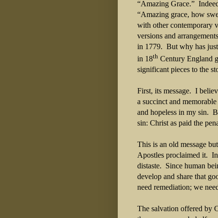
“Amazing Grace.”
Indeed
“Amazing grace, how sweet
with other contemporary v
versions and arrangements
in 1779.
But why has just
th
in 18
Century England ge
significant pieces to the 
First, its message.
I belie
a succinct and memorable 
and hopeless in my sin.
B
sin: Christ as paid the pen
This is an old message but
Apostles proclaimed it.
In
distaste.
Since human bein
develop and share that go
need remediation; we need
The salvation offered by Ch