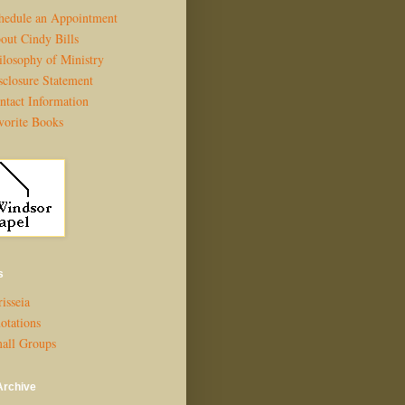
hedule an Appointment
out Cindy Bills
ilosophy of Ministry
sclosure Statement
ntact Information
vorite Books
s
isseia
otations
all Groups
Archive