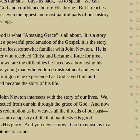
vers our sins, “buys us back,” so to speak.
We can
2
►
e God and confidence before His throne.
But it reaches
2
►
es even the ugliest and most painful parts of our history
2
►
ssings.
2
►
od is what “Amazing Grace” is all about.
It is a story
2
►
 it a powerful proclamation of the Gospel, it is the story
2
►
are at least somewhat familiar with John Newton.
He is
2
►
er who received Christ and became a force for great
2
►
nown are the difficulties he faced as a boy losing his
2
us young man who endured mistreatment and even
►
ing grace he experienced as God saved him and
2
►
d became the story of his life.
2
►
2
▼
 John Newton intersects with the story of our lives.
We,
scued from our sin through the grace of God.
And now
s redemption as he weaves all the threads of our past—
ip—into a tapestry of life that manifests His good
s His glory.
And you never know.
God may use us in a
ations to come.