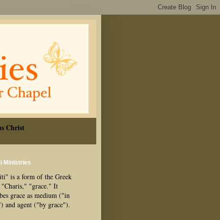
s Christ
i Ministries
ti" is a form of the Greek
"Charis," "grace." It
ibes grace as medium ("in
") and agent ("by grace").