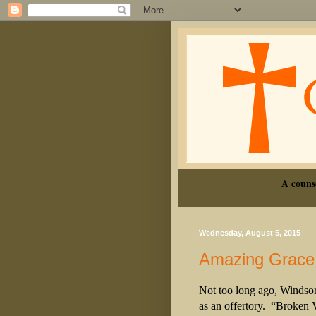
A couns
Wednesday, August 5, 2015
Amazing Grace
Not too long ago, Windso
as an offertory.
“Broken V