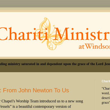
eling ministry saturated in and dependent upon the grace of the Lord Jesu
Charit
"Chari
: From John Newton To Us
word, 
descr
r Chapel’s Worship Team introduced us to a new song
grace
essels” is a beautiful contemporary version of