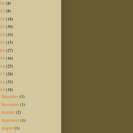
026
(8)
025
(8)
024
(18)
023
(39)
022
(33)
021
(15)
020
(27)
019
(16)
018
(25)
017
(24)
016
(33)
015
(18)
December
(1)
►
November
(1)
►
October
(2)
►
September
(1)
►
August
(1)
▼