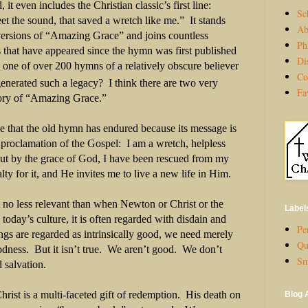
, it even includes the Christian classic’s first line:
Sc
 the sound, that saved a wretch like me.”
It stands
Ab
ersions of “Amazing Grace” and joins countless
Ph
 that have appeared since the hymn was first published
Di
 one of over 200 hymns of a relatively obscure believer
Co
nerated such a legacy?
I think there are two very
Fa
story of “Amazing Grace.”
ve that the old hymn has endured because its message is
proclamation of the Gospel:
I am a wretch, helpless
ut by the grace of God, I have been rescued from my
alty for it, and He invites me to live a new life in Him.
 no less relevant than when Newton or Christ or the
Label
 today’s culture, it is often regarded with disdain and
Per
gs are regarded as intrinsically good, we need merely
Qu
odness.
But it isn’t true.
We aren’t good.
We don’t
Sm
 salvation.
rist is a multi-faceted gift of redemption.
His death on
Blog 