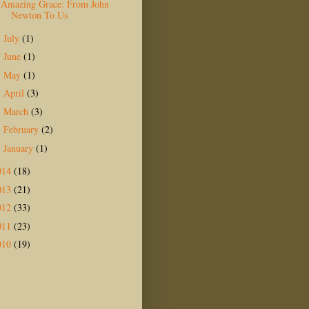
Amazing Grace: From John
Newton To Us
July
(1)
►
June
(1)
►
May
(1)
►
April
(3)
►
March
(3)
►
February
(2)
►
January
(1)
►
014
(18)
013
(21)
012
(33)
011
(23)
010
(19)