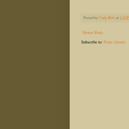
Posted by
Cindy Bills
at
1:24 
Newer Posts
Subscribe to:
Posts (Atom)