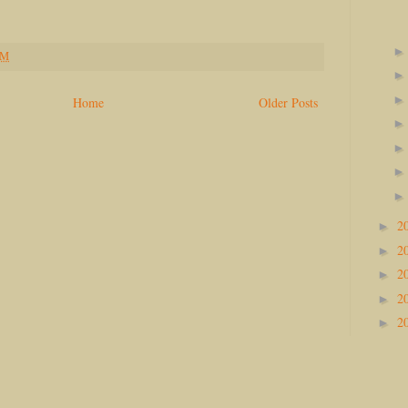
PM
Home
Older Posts
2
►
2
►
2
►
2
►
2
►