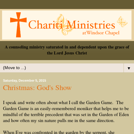
A counseling ministry saturated in and dependent upon the grace of
the Lord Jesus Christ
▼
Saturday, December 5, 2015
Christmas: God's Show
I speak and write often about what I call the Garden Game.
The
Garden Game is an easily-remembered moniker that helps me to be
mindful of the terrible precedent that was set in the Garden of Eden
and how often my sin nature pulls me in the same direction.
When Eve was confronted in the garden by the serpent, she