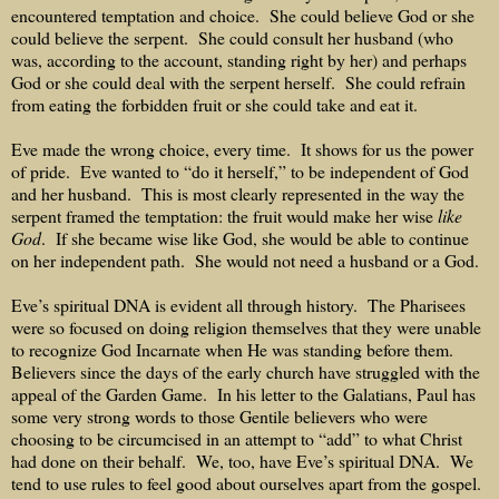
encountered temptation and choice.
She could believe God or she
could believe the serpent.
She could consult her husband (who
was, according to the account, standing right by her) and perhaps
God or she could deal with the serpent herself.
She could refrain
from eating the forbidden fruit or she could take and eat it.
Eve made the wrong choice, every time.
It shows for us the power
of pride.
Eve wanted to “do it herself,” to be independent of God
and her husband.
This is most clearly represented in the way the
serpent framed the temptation: the fruit would make her wise
like
God
.
If she became wise like God, she would be able to continue
on her independent path.
She would not need a husband or a God.
Eve’s spiritual DNA is evident all through history.
The Pharisees
were so focused on doing religion themselves that they were unable
to recognize God Incarnate when He was standing before them.
Believers since the days of the early church have struggled with the
appeal of the Garden Game.
In his letter to the Galatians, Paul has
some very strong words to those Gentile believers who were
choosing to be circumcised in an attempt to “add” to what Christ
had done on their behalf.
We, too, have Eve’s spiritual DNA.
We
tend to use rules to feel good about ourselves apart from the gospel.