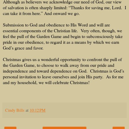
Although as believers we acknowledge our need of God, our view
of salvation is often sharply limited: “Thanks for saving me, Lord.
I
can take it from here.” And onward we go.
Submission to God and obedience to His Word and will are
essential components of the Christian life.
Very often, though, we
feel the pull of the Garden Game and begin to subconsciously take
pride in our obedience, to regard it as a means by which we earn
God’s grace and favor.
Christmas gives us a wonderful opportunity to confront the pull of
the Garden Game, to choose to walk away from our pride and
independence and toward dependence on God.
Christmas is God’s
personal invitation to leave ourselves and join His party.
As for me
and my household, we will celebrate Christmas!
Cindy Bills
at
10:12 PM