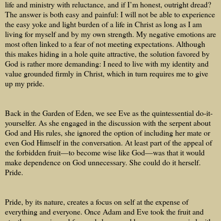
life and ministry with reluctance, and if I’m honest, outright dread?
The answer is both easy and painful: I will not be able to experience
the easy yoke and light burden of a life in Christ as long as I am
living for myself and by my own strength. My negative emotions are
most often linked to a fear of not meeting expectations. Although
this makes hiding in a hole quite attractive, the solution favored by
God is rather more demanding: I need to live with my identity and
value grounded firmly in Christ, which in turn requires me to give
up my pride.
Back in the Garden of Eden, we see Eve as the quintessential do-it-
yourselfer. As she engaged in the discussion with the serpent about
God and His rules, she ignored the option of including her mate or
even God Himself in the conversation. At least part of the appeal of
the forbidden fruit—to become wise like God—was that it would
make dependence on God unnecessary. She could do it herself.
Pride.
Pride, by its nature, creates a focus on self at the expense of
everything and everyone. Once Adam and Eve took the fruit and