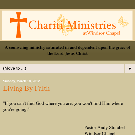
A counseling ministry saturated in and dependent upon the grace of
the Lord Jesus Christ
▼
Sunday, March 18, 2012
Living By Faith
"If you can't find God where you are, you won't find Him where
you're going."
Pastor Andy Straubel
Windsor Chapel