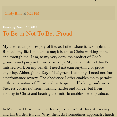
Cindy Bills
at
6:27 PM
Thursday, March 15, 2012
To Be or Not To Be...Proud
My theoretical philosophy of life, as I often share it, is simple and
Biblical: my life is not about me; it is about Christ working in me
and through me. I am, to my very core, the product of God’s
glorious and purposeful workmanship. My value rests in Christ’s
finished work on my behalf. I need not earn anything or prove
anything. Although the Day of Judgment is coming, I need not fear
a performance review. The obedience I offer enables me to partake
in the very nature of Christ and participate in His kingdom’s work.
Success comes not from working harder and longer but from
abiding in Christ and bearing the fruit He enables me to produce.
In Matthew 11, we read that Jesus proclaims that His yoke is easy,
and His burden is light. Why, then, do I sometimes approach church