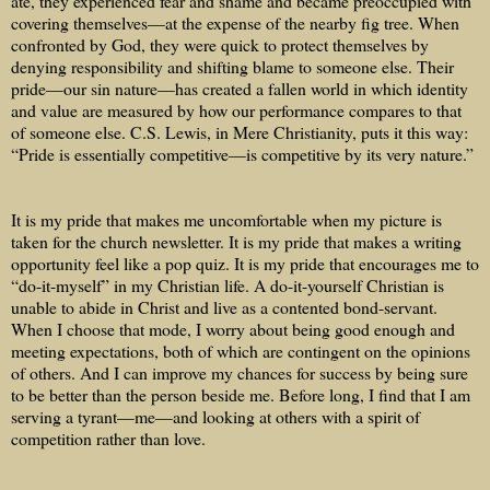
ate, they experienced fear and shame and became preoccupied with
covering themselves—at the expense of the nearby fig tree. When
confronted by God, they were quick to protect themselves by
denying responsibility and shifting blame to someone else. Their
pride—our sin nature—has created a fallen world in which identity
and value are measured by how our performance compares to that
of someone else. C.S. Lewis, in Mere Christianity, puts it this way:
“Pride is essentially competitive—is competitive by its very nature.”
It is my pride that makes me uncomfortable when my picture is
taken for the church newsletter. It is my pride that makes a writing
opportunity feel like a pop quiz. It is my pride that encourages me to
“do-it-myself” in my Christian life. A do-it-yourself Christian is
unable to abide in Christ and live as a contented bond-servant.
When I choose that mode, I worry about being good enough and
meeting expectations, both of which are contingent on the opinions
of others. And I can improve my chances for success by being sure
to be better than the person beside me. Before long, I find that I am
serving a tyrant—me—and looking at others with a spirit of
competition rather than love.