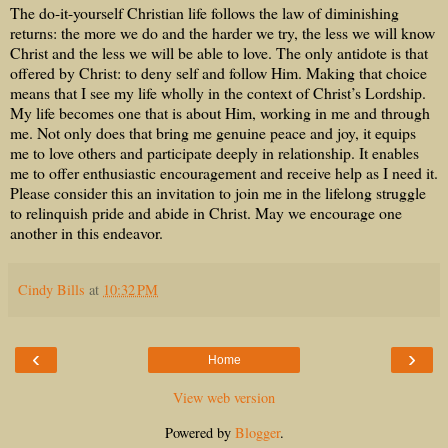
The do-it-yourself Christian life follows the law of diminishing
returns: the more we do and the harder we try, the less we will know
Christ and the less we will be able to love. The only antidote is that
offered by Christ: to deny self and follow Him. Making that choice
means that I see my life wholly in the context of Christ’s Lordship.
My life becomes one that is about Him, working in me and through
me. Not only does that bring me genuine peace and joy, it equips
me to love others and participate deeply in relationship. It enables
me to offer enthusiastic encouragement and receive help as I need it.
Please consider this an invitation to join me in the lifelong struggle
to relinquish pride and abide in Christ. May we encourage one
another in this endeavor.
Cindy Bills
at
10:32 PM
‹
›
Home
View web version
Powered by
Blogger
.