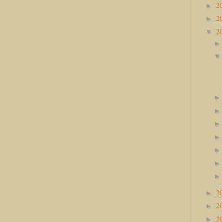
2
►
2
►
2
▼
2
►
2
►
2
►