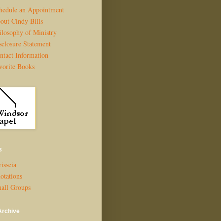
hedule an Appointment
out Cindy Bills
ilosophy of Ministry
sclosure Statement
ntact Information
vorite Books
s
isseia
otations
all Groups
Archive