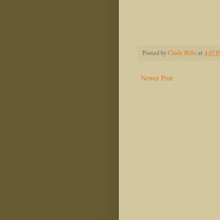
Dwight
Posted by
Cindy Bills
at
4:07 
Newer Post