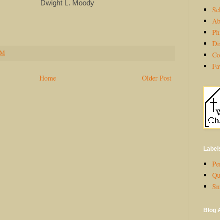
 L. Moody
Sc
Ab
Ph
Di
PM
Co
Fa
Home
Older Post
Label
Per
Qu
Sm
Blog 