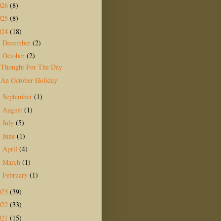
026
(8)
025
(8)
024
(18)
December
(2)
►
October
(2)
▼
Thought For The Day
An October Holiday
September
(1)
►
August
(1)
►
July
(5)
►
June
(1)
►
April
(4)
►
March
(1)
►
February
(1)
►
023
(39)
022
(33)
021
(15)