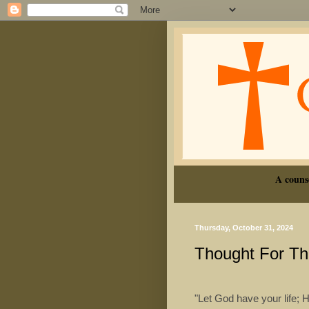
A couns
Thursday, October 31, 2024
Thought For T
"Let God have your life; 