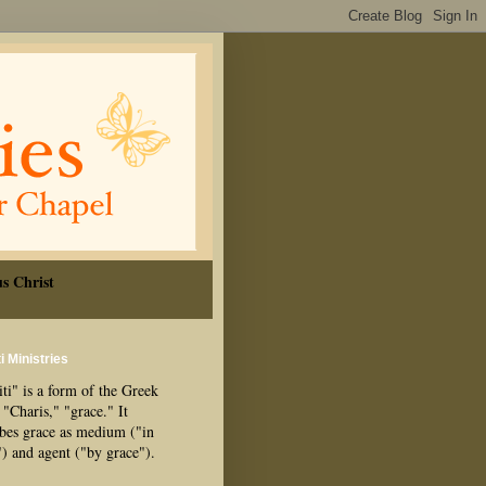
s Christ
i Ministries
ti" is a form of the Greek
"Charis," "grace." It
ibes grace as medium ("in
") and agent ("by grace").