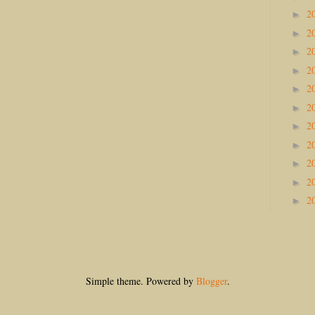
2
►
2
►
2
►
2
►
2
►
2
►
2
►
2
►
2
►
2
►
2
►
Simple theme. Powered by
Blogger
.