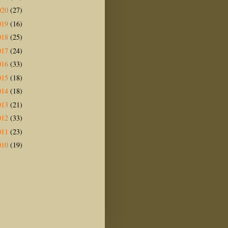
020
(27)
019
(16)
018
(25)
017
(24)
016
(33)
015
(18)
014
(18)
013
(21)
012
(33)
011
(23)
010
(19)