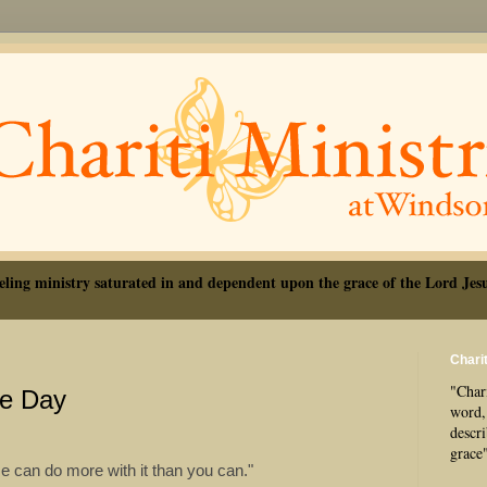
eling ministry saturated in and dependent upon the grace of the Lord Jesu
Charit
"Chari
he Day
word, 
descr
grace
He can do more with it than you can."