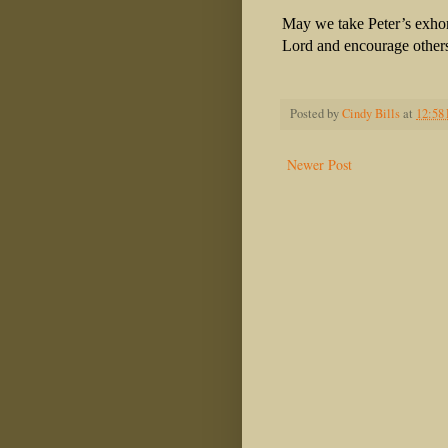
May we take Peter’s exhort
Lord and encourage others
Posted by
Cindy Bills
at
12:58
Newer Post