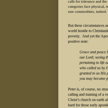
calls for tolerance and the
categories face physical, 
rare commodities, indeed.
But these circumstances ar
world hostile to Christiani
poverty. And yet the Apostl
positive note:
Grace and peace b
our Lord; seeing that
pertaining to life a
who called us by His
granted to us His pre
you may become package
Peter is, of course, no st
calling and training of a 
Christ’s church on earth a
hard for those early apostl