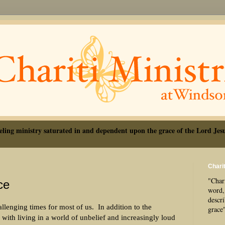
eling ministry saturated in and dependent upon the grace of the Lord Jesu
Charit
"Chari
ce
word, 
descr
allenging times for most of us.
In addition to the
grace
e with living in a world of unbelief and increasingly loud