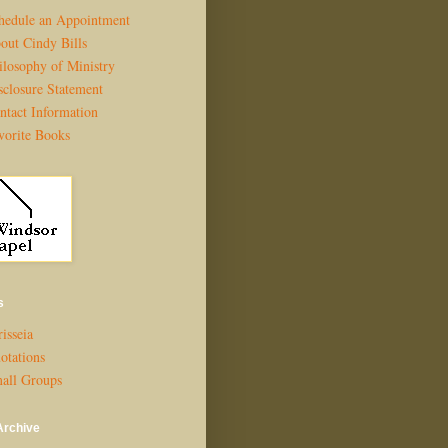
hedule an Appointment
out Cindy Bills
ilosophy of Ministry
sclosure Statement
ntact Information
vorite Books
s
isseia
otations
all Groups
Archive