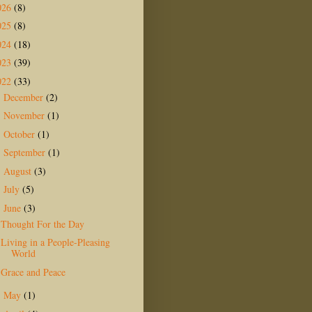
026
(8)
025
(8)
024
(18)
023
(39)
022
(33)
December
(2)
►
November
(1)
►
October
(1)
►
September
(1)
►
August
(3)
►
July
(5)
►
June
(3)
▼
Thought For the Day
Living in a People-Pleasing
World
Grace and Peace
May
(1)
►