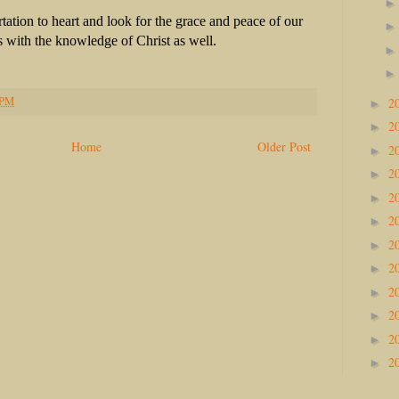
ation to heart and look for the grace and peace of our
 with the knowledge of Christ as well.
 PM
2
►
2
►
Home
Older Post
2
►
2
►
2
►
2
►
2
►
2
►
2
►
2
►
2
►
2
►