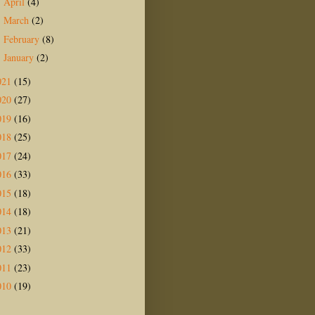
April
(4)
►
March
(2)
►
February
(8)
►
January
(2)
►
021
(15)
020
(27)
019
(16)
018
(25)
017
(24)
016
(33)
015
(18)
014
(18)
013
(21)
012
(33)
011
(23)
010
(19)