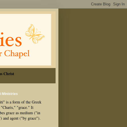
s Christ
i Ministries
ti" is a form of the Greek
"Charis," "grace." It
ibes grace as medium ("in
") and agent ("by grace").