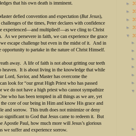
2
ledges that his own death is imminent.
►
2
►
 Master defied convention and expectation (
But Jesus
),
2
►
 challenges of the times, Peter declares with confidence
2
►
be experienced—and multiplied!—as we cling to Christ
2
▼
 As we persevere in faith, we can experience the grace
 we escape challenge but even in the midst of it. And in
 opportunity to partake in the nature of Christ Himself.
ath away. A life of faith is not about gritting our teeth
o heaven. It is about living in the knowledge that while
our Lord, Savior, and Master has overcome the
an look for “our great High Priest who has passed
r we do not have a high priest who cannot sympathize
One who has been tempted in all things as we are, yet
 the core of our being in Him and know His grace and
ble and sorrow. This truth does not minimize or deny
 so significant to God that Jesus came to redeem it. But
he Apostle Paul, how much more will Jesus’s glorious
as we suffer and experience sorrow.