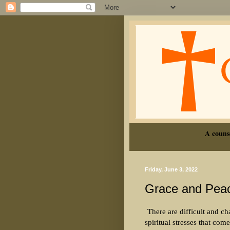
A couns
Friday, June 3, 2022
Grace and Pea
There are difficult and ch
spiritual stresses that com