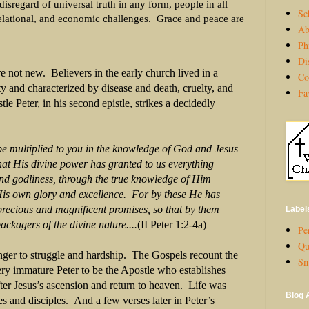
 disregard of universal truth in any form, people in all
Sc
relational, and economic challenges.
Grace and peace are
Ab
Ph
Di
e not new. Believers in the early church lived in a
Co
ty and characterized by disease and death, cruelty, and
Fa
e Peter, in his second epistle, strikes a decidedly
e multiplied to you in the knowledge of God and Jesus
 His divine power has
granted
to us everything
nd godliness, through the true knowledge of Him
 own glory and
excellence
. For by these He has
cious and magnificent
promises, so that by them
Label
rs of the divine nature....
(II Peter 1:2-4a)
Per
Qu
ranger to struggle and hardship. The Gospels recount the
Sm
very immature Peter to be the Apostle who establishes
fter Jesus’s ascension and return to heaven. Life was
Blog 
es and disciples. And a few verses later in Peter’s