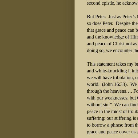
second epistle, he acknow
But Peter. Just as Peter’s
so does Peter. Despite the
that grace and peace can 
and the knowledge of Him.
and peace of Christ not as
doing so, we encounter the
This statement takes my bre
and white-knuckling it int
we will have tribulation, 
world. (John 16:33). We c
through the heavens…. Fo
with our weaknesses, but 
without sin.” We can find
peace in the midst of trou
suffering: our suffering is
to borrow a phrase from t
grace and peace cover us 