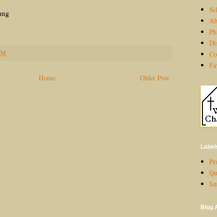
Sc
ng
Ab
Ph
Di
AM
Co
Fa
Home
Older Post
Label
Per
Qu
Sm
Blog 