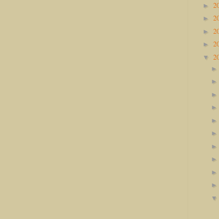
2
►
2
►
2
►
2
►
2
▼