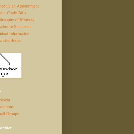
hedule an Appointment
out Cindy Bills
ilosophy of Ministry
sclosure Statement
ntact Information
vorite Books
s
isseia
otations
all Groups
Archive