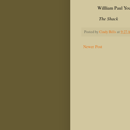
Willliam Paul You
The Shack
Posted by
Cindy Bills
at
9:27 
Newer Post