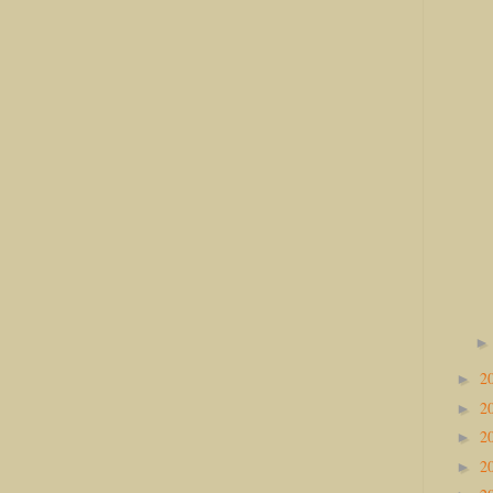
2
►
2
►
2
►
2
►