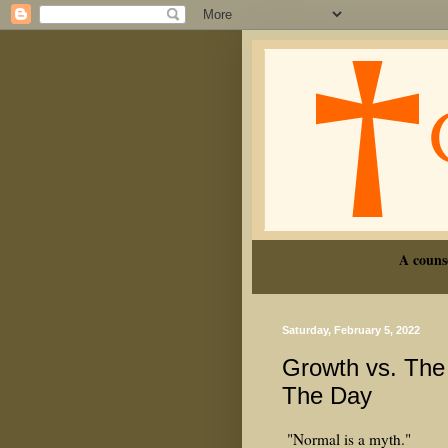
A couns
Saturday, February 5, 2022
Growth vs. The
The Day
"Normal is a myth."