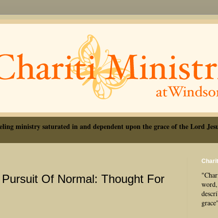
eling ministry saturated in and dependent upon the grace of the Lord Jesu
Charit
"Chari
 Pursuit Of Normal: Thought For
word, 
descr
grace