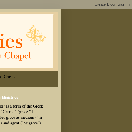
s Christ
i Ministries
ti" is a form of the Greek
"Charis," "grace." It
ibes grace as medium ("in
") and agent ("by grace").