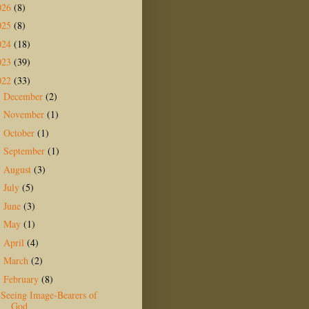
026
(8)
025
(8)
024
(18)
023
(39)
022
(33)
December
(2)
►
November
(1)
►
October
(1)
►
September
(1)
►
August
(3)
►
July
(5)
►
June
(3)
►
May
(1)
►
April
(4)
►
March
(2)
►
February
(8)
▼
Seeing Image-Bearers of
God