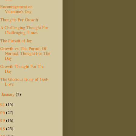
Encouragement on
Valentine's Day
Thoughts For Growth
A Challenging Thought For
Challenging Times
The Pursuit of Joy
Growth vs. The Pursuit Of
Normal: Thought For The
Day
Growth Thought For The
Day
The Glorious Irony of God-
Love
January
(2)
►
021
(15)
020
(27)
019
(16)
018
(25)