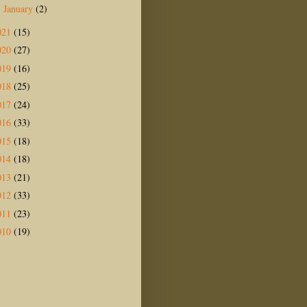
January
(2)
►
021
(15)
020
(27)
019
(16)
018
(25)
017
(24)
016
(33)
015
(18)
014
(18)
013
(21)
012
(33)
011
(23)
010
(19)