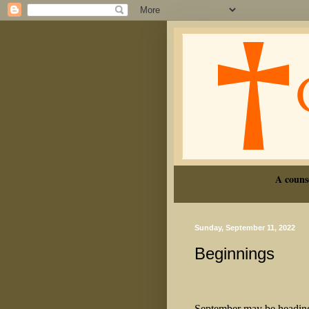
A couns
Sunday, September 11, 2022
Beginnings
September may be heading u