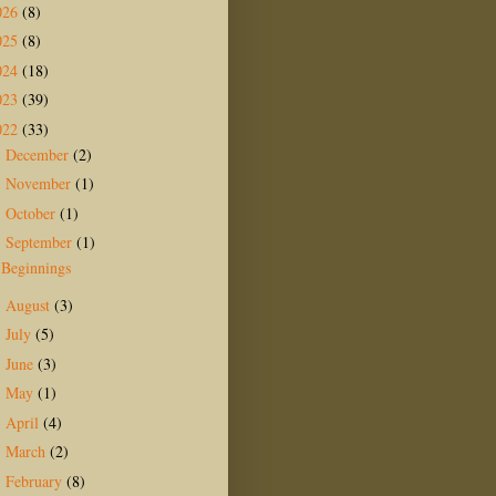
026
(8)
025
(8)
024
(18)
023
(39)
022
(33)
December
(2)
►
November
(1)
►
October
(1)
►
September
(1)
▼
Beginnings
August
(3)
►
July
(5)
►
June
(3)
►
May
(1)
►
April
(4)
►
March
(2)
►
February
(8)
►