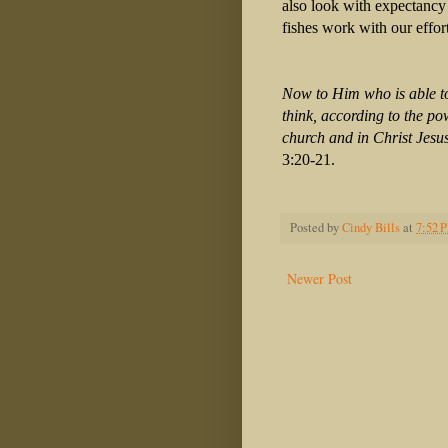
also look with expectancy
fishes work with our effor
Now to Him who is able to
think, according to the po
church and in Christ Jesus
3:20-21.
Posted by
Cindy Bills
at
7:52 
Newer Post