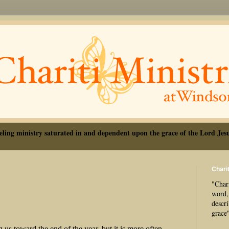
eling ministry saturated in and dependent upon the grace of the Lord Jesu
Charit
"Chari
word, 
descr
grace
s toward the end of the year, but it is more often