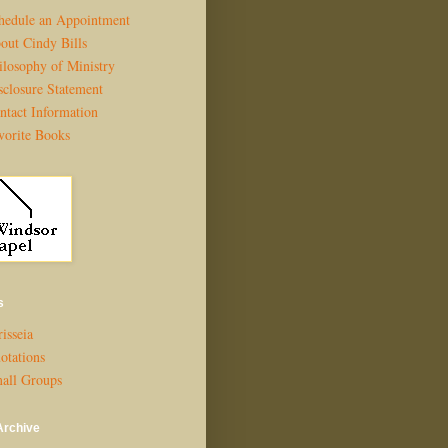
hedule an Appointment
out Cindy Bills
ilosophy of Ministry
sclosure Statement
ntact Information
vorite Books
s
isseia
otations
all Groups
Archive