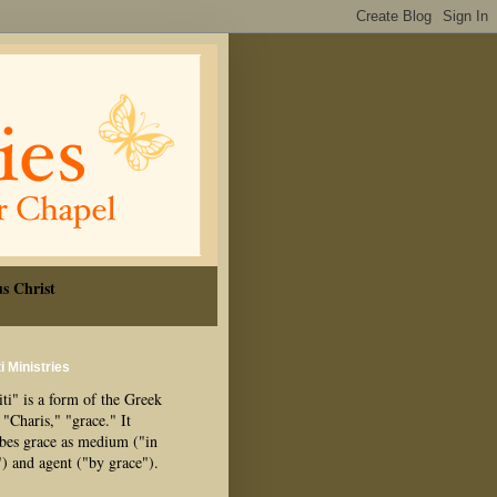
s Christ
i Ministries
ti" is a form of the Greek
"Charis," "grace." It
ibes grace as medium ("in
") and agent ("by grace").