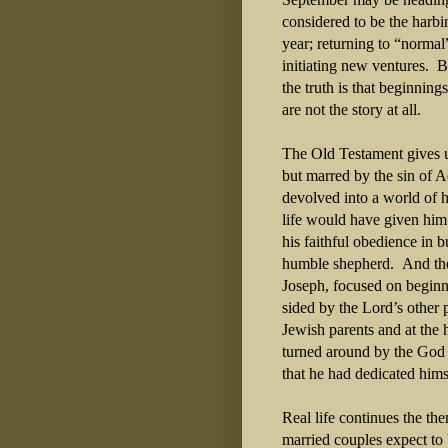
considered to be the harbi
year; returning to “normal
initiating new ventures. B
the truth is that beginnin
are not the story at all.
The Old Testament gives u
but marred by the sin of A
devolved into a world of 
life would have given him
his faithful obedience in 
humble shepherd. And th
Joseph, focused on beginni
sided by the Lord’s other 
Jewish parents and at the
turned around by the God 
that he had dedicated hims
Real life continues the th
married couples expect to 