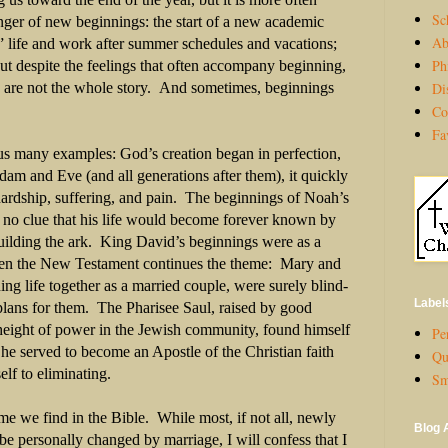
Sc
nger of new beginnings: the start of a new academic
Ab
” life and work after summer schedules and vacations;
Ph
ut despite the feelings that often accompany beginning,
Di
gs are not the whole story. And sometimes, beginnings
Co
Fa
s many examples: God’s creation began in perfection,
dam and Eve (and all generations after them), it quickly
hardship, suffering, and pain. The beginnings of Noah’s
 no clue that his life would become forever known by
building the ark. King David’s beginnings were as a
en the New Testament continues the theme: Mary and
ng life together as a married couple, were surely blind-
Label
plans for them. The Pharisee Saul, raised by good
 height of power in the Jewish community, found himself
Per
he served to become an Apostle of the Christian faith
Qu
elf to eliminating.
Sm
eme we find in the Bible. While most, if not all, newly
Blog 
be personally changed by marriage, I will confess that I