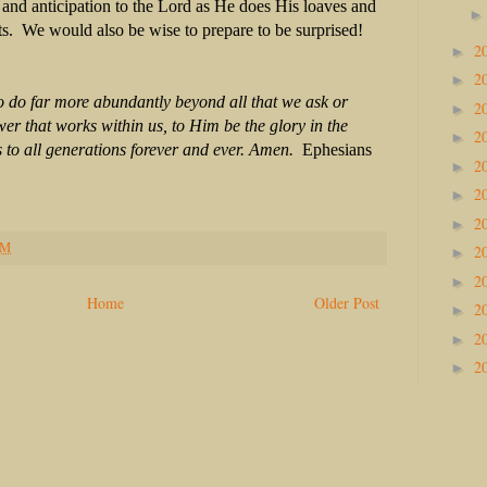
 and anticipation to the Lord as He does His loaves and
ts. We would also be wise to prepare to be surprised!
2
►
2
►
 do far more abundantly beyond all that we ask or
2
►
wer that works within us, to Him be the glory in the
2
►
 to all generations forever and ever. Amen.
Ephesians
2
►
2
►
2
►
PM
2
►
2
►
Home
Older Post
2
►
2
►
2
►