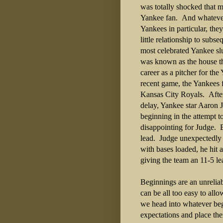
was totally shocked that m
Yankee fan. And whatever 
Yankees in particular, the
little relationship to sub
most celebrated Yankee slu
was known as the house th
career as a pitcher for th
recent game, the Yankees 
Kansas City Royals. After 
delay, Yankee star Aaron J
beginning in the attempt t
disappointing for Judge. 
lead. Judge unexpectedly f
with bases loaded, he hit
giving the team an 11-5 l
Beginnings are an unreliab
can be all too easy to all
we head into whatever beg
expectations and place the