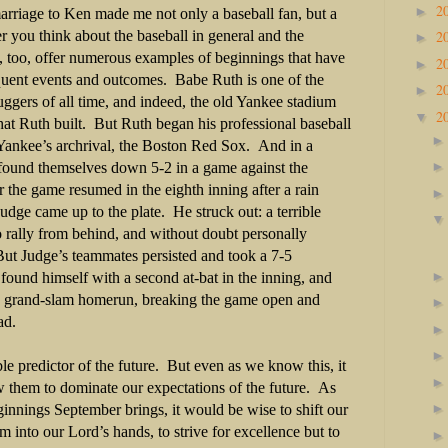
2
►
arriage to Ken made me not only a baseball fan, but a
2
you think about the baseball in general and the
►
y, too, offer numerous examples of beginnings that have
2
►
sequent events and outcomes. Babe Ruth is one of the
2
►
ggers of all time, and indeed, the old Yankee stadium
2
▼
at Ruth built. But Ruth began his professional baseball
e Yankee’s archrival, the Boston Red Sox. And in a
found themselves down 5-2 in a game against the
the game resumed in the eighth inning after a rain
udge came up to the plate. He struck out: a terrible
o rally from behind, and without doubt personally
But Judge’s teammates persisted and took a 7-5
ound himself with a second at-bat in the inning, and
 a grand-slam homerun, breaking the game open and
ead.
le predictor of the future. But even as we know this, it
ow them to dominate our expectations of the future. As
innings September brings, it would be wise to shift our
m into our Lord’s hands, to strive for excellence but to