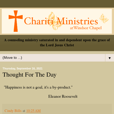
A counseling ministry saturated in and dependent upon the grace of
the Lord Jesus Christ
▼
Thursday, September 16, 2021
Thought For The Day
"Happiness is not a goal, it's a by-product."
Eleanor Roosevelt
Cindy Bills
at
10:25 AM