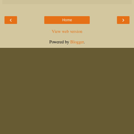
‹
›
Home
View web version
Powered by
Blogger
.