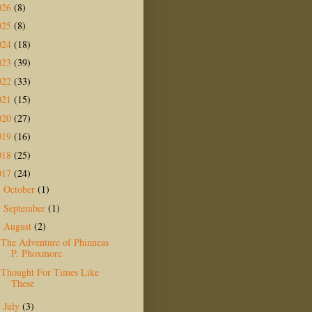
026
(8)
025
(8)
024
(18)
023
(39)
022
(33)
021
(15)
020
(27)
019
(16)
018
(25)
017
(24)
October
(1)
►
September
(1)
►
August
(2)
▼
The Adventure of Phinneas
P. Phoxmore
Thought For Times Like
These
July
(3)
►