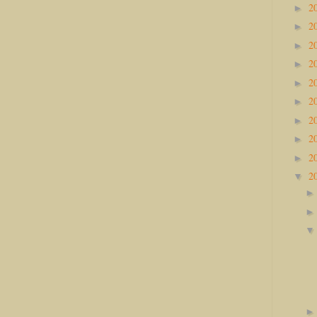
2
►
2
►
2
►
2
►
2
►
2
►
2
►
2
►
2
►
2
▼