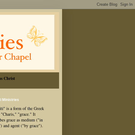
s Christ
i Ministries
ti" is a form of the Greek
"Charis," "grace." It
ibes grace as medium ("in
") and agent ("by grace").