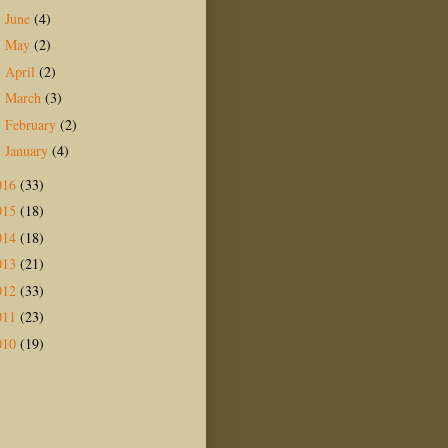
June
(4)
►
May
(2)
►
April
(2)
►
March
(3)
►
February
(2)
►
January
(4)
►
016
(33)
015
(18)
014
(18)
013
(21)
012
(33)
011
(23)
010
(19)