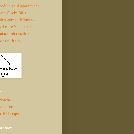
hedule an Appointment
out Cindy Bills
ilosophy of Ministry
sclosure Statement
ntact Information
vorite Books
s
isseia
otations
all Groups
Archive