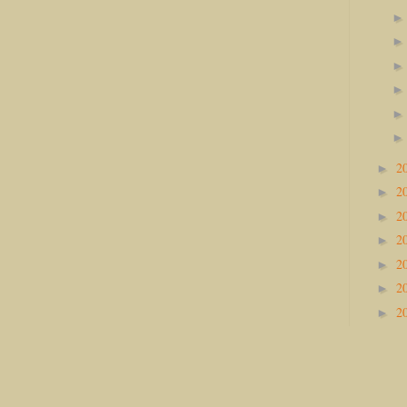
2
►
2
►
2
►
2
►
2
►
2
►
2
►