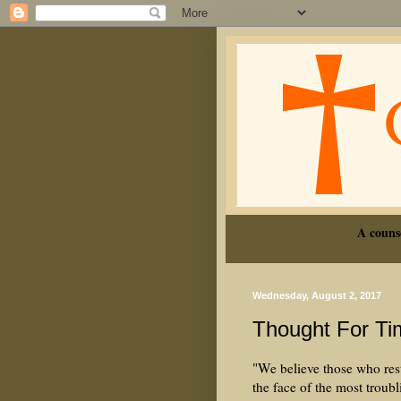
A couns
Wednesday, August 2, 2017
Thought For Ti
"We believe those who rest
the face of the most troub