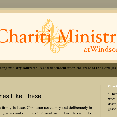
eling ministry saturated in and dependent upon the grace of the Lord Jesu
Charit
"Chari
mes Like These
word, 
descr
 firmly in Jesus Christ can act calmly and deliberately in
grace
ling news and opinions that swirl around us. No need to