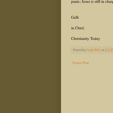
panic; Jesus is still in char
M
Galli
E
in Chief,
Christianity Today
Posted by
Cindy Bills
at
9:23 
Newer Post