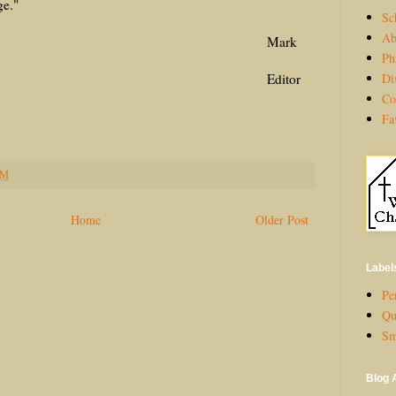
ge."
Sc
Ab
ark
Ph
Di
ditor
Co
Fa
PM
Home
Older Post
Label
Per
Qu
Sm
Blog 