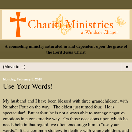
A counseling ministry saturated in and dependent upon the grace of
the Lord Jesus Christ
▼
Monday, February 5, 2018
Use Your Words!
My husband and I have been blessed with three grandchildren, with
Number Four on the way.
The eldest just turned four.
He is
spectacular!
But at four, he is not always able to manage negative
emotions in a constructive way.
On those occasions upon which he
needs help in that regard, we often encourage him to “use your
words.”
It is a common strategy in dealing with young children, and