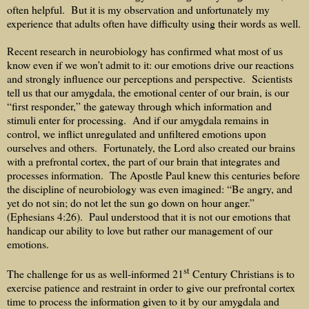
often helpful.
But it is my observation and unfortunately my
experience that adults often have difficulty using their words as well.
Recent research in neurobiology has confirmed what most of us
know even if we won’t admit to it: our emotions drive our reactions
and strongly influence our perceptions and perspective.
Scientists
tell us that our amygdala, the emotional center of our brain, is our
“first responder,” the gateway through which information and
stimuli enter for processing.
And if our amygdala remains in
control, we inflict unregulated and unfiltered emotions upon
ourselves and others.
Fortunately, the Lord also created our brains
with a prefrontal cortex, the part of our brain that integrates and
processes information.
The Apostle Paul knew this centuries before
the discipline of neurobiology was even imagined: “Be angry, and
yet do not sin; do not let the sun go down on hour anger.”
(Ephesians 4:26).
Paul understood that it is not our emotions that
handicap our ability to love but rather our management of our
emotions.
st
The challenge for us as well-informed 21
Century Christians is to
exercise patience and restraint in order to give our prefrontal cortex
time to process the information given to it by our amygdala and