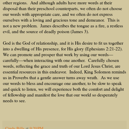
other regions.
And although adults have more words at their
disposal than their preschool counterparts, we often do not choose
our words with appropriate care, and we often do not express
ourselves with a loving and gracious tone and demeanor.
This is
not a new problem.
James describes the tongue as a fire, a restless
evil, and the source of deadly poison (James 3).
God is the God of relationship, and it is His desire to fit us together
into a dwelling of His presence, for His glory (Ephesians 2:21-22).
We can promote and prosper that work by using our words—
carefully—when interacting with one another.
Carefully chosen
words, reflecting the grace and truth of our Lord Jesus Christ, are
essential resources in this endeavor.
Indeed, King Solomon reminds
us in Proverbs that a gentle answer turns away wrath.
As we use
our words to bless and encourage one another, to be slow to speak
and quick to listen, we will experience both the comfort and delight
of fellowship and manifest the love that our world so desperately
needs to see.
Cindy Bills
at
9:20 PM