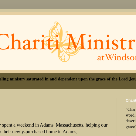
eling ministry saturated in and dependent upon the grace of the Lord Jesu
Charit
"Chari
word, 
descr
y spent a weekend in Adams, Massachusetts, helping our
grace
to their newly-purchased home in Adams,