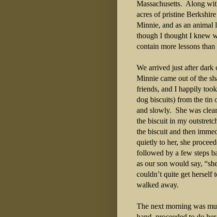
Massachusetts.
Along with
acres of pristine Berkshi
Minnie, and as an animal l
though I thought I knew 
contain more lessons than 
We arrived just after dark
Minnie came out of the sha
friends, and I happily too
dog biscuits) from the ti
and slowly.
She was clear
the biscuit in my outstret
the biscuit and then imme
quietly to her, she procee
followed by a few steps b
as our son would say, “sh
couldn’t quite get herself
walked away.
The next morning was muc
hand, proceeded to do her