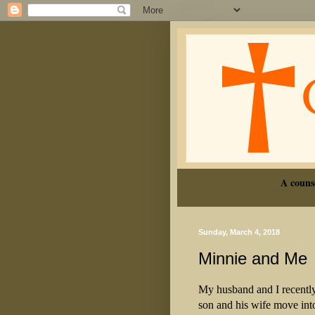
A couns
Sunday, March 4, 2018
Minnie and Me
My husband and I recentl
son and his wife move in