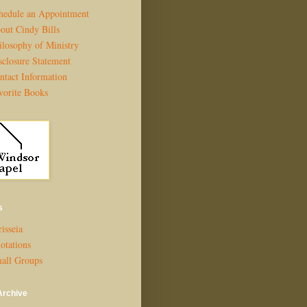
hedule an Appointment
out Cindy Bills
ilosophy of Ministry
sclosure Statement
ntact Information
vorite Books
s
isseia
otations
all Groups
Archive