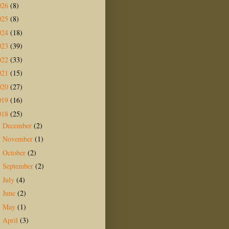
026
(8)
025
(8)
024
(18)
023
(39)
022
(33)
021
(15)
020
(27)
019
(16)
018
(25)
December
(2)
►
November
(1)
►
October
(2)
►
September
(2)
►
July
(4)
►
June
(2)
►
May
(1)
►
April
(3)
►