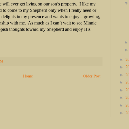
e will ever get living on our son’s property.
I like my
d to come to my Shepherd only when I really need or
delights in my presence and wants to enjoy a growing,
onship with me.
As much as I can’t wait to see Minnie
eepish thoughts toward my Shepherd and enjoy His
2
►
PM
2
►
2
►
Home
Older Post
2
►
2
►
2
►
2
►
2
►