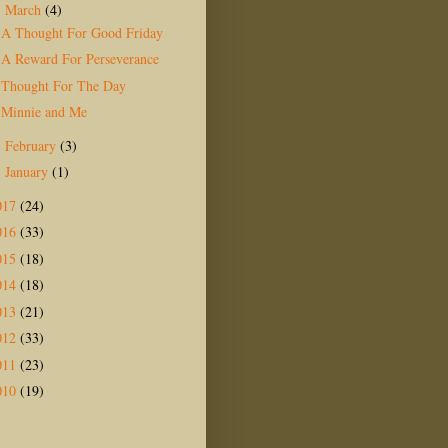
March
(4)
▼
A Thought For Good Friday
A Reward For Perseverance
Thought For The Day
Minnie and Me
February
(3)
►
January
(1)
►
017
(24)
016
(33)
015
(18)
014
(18)
013
(21)
012
(33)
011
(23)
010
(19)