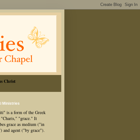
s Christ
i Ministries
ti" is a form of the Greek
"Charis," "grace." It
ibes grace as medium ("in
") and agent ("by grace").