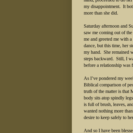
my disappointment.
It bo
more than she did.
Saturday afternoon and S
saw me coming out of the 
me and greeted me with a
dance, but this time, her 
my hand.
She remained w
steps backward.
Still, I 
before a relationship was f
As I’ve pondered my week
Biblical comparison of pe
truth of the matter is that
body sits atop spindly legs
is full of brush, leaves, and
wanted nothing more than 
desire to keep safely to h
And so I have been blesse