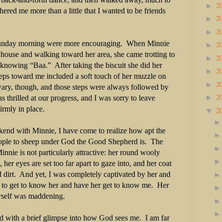
2
►
thered me more than a little that I wanted to be friends
2
►
2
►
unday morning were more encouraging.
When Minnie
2
►
house and walking toward her area, she came trotting to
2
►
 knowing “Baa.”
After taking the biscuit she did her
2
►
steps toward me included a soft touch of her muzzle on
2
►
ary, though, and those steps were always followed by
2
►
was thrilled at our progress, and I was sorry to leave
irmly in place.
2
▼
end with Minnie, I have come to realize how apt the
ople to sheep under God the Good Shepherd is.
The
 Minnie is not particularly attractive: her round wooly
, her eyes are set too far apart to gaze into, and her coat
 dirt.
And yet, I was completely captivated by her and
to get to know her and have her get to know me.
Her
erself was maddening.
d with a brief glimpse into how God sees me.
I am far