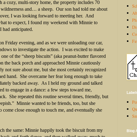
 a cozy, multi-story home, the property includes 70
Sc
re wildnerness and… a sheep.
Our son had told me about
Ab
over, I was looking forward to meeting her.
And
Ph
what to expect, I found my weekend with Minnie to
Di
I had anticipated.
Co
Fa
 on Friday evening, and as we were unloading our car,
dows to investigate the action.
I was excited to make
k one of the “sheep biscuits” (aka peanut-butter flavored
n on the back porch and approached Minnie cautiously
ly not sure about me, but she most certainly recognized
ched hand.
She overcame her fear long enough to take
diately backed away.
As I held my ground and talked
ded to engage in a dance: a few steps toward me,
Label
ack.
She repeated this routine several times, friendly, but
Per
eepish.”
Minnie wanted to be friends, too, but she
Qu
 to come close enough to touch me, and eventually she
Sm
h the same: Minnie happily took the biscuit from my
Blog 
 back-and-forth dance, and then walked away, much to