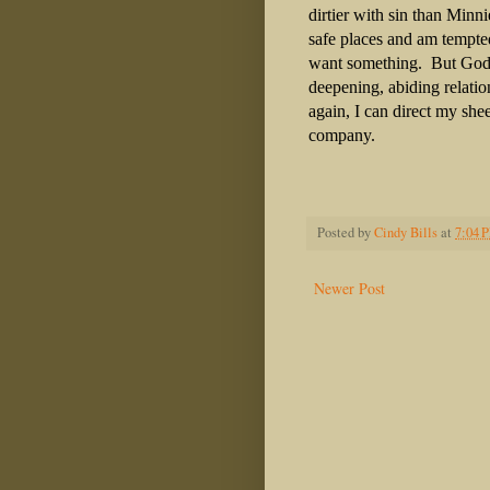
dirtier with sin than Minni
safe places and am tempte
want something.
But God 
deepening, abiding relati
again, I can direct my sh
company.
Posted by
Cindy Bills
at
7:04 
Newer Post