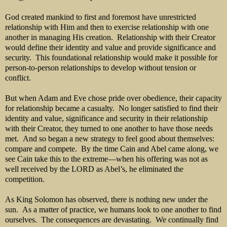
God created mankind to first and foremost have unrestricted
relationship with Him and then to exercise relationship with one
another in managing His creation. Relationship with their Creator
would define their identity and value and provide significance and
security. This foundational relationship would make it possible for
person-to-person relationships to develop without tension or
conflict.
But when Adam and Eve chose pride over obedience, their capacity
for relationship became a casualty. No longer satisfied to find their
identity and value, significance and security in their relationship
with their Creator, they turned to one another to have those needs
met. And so began a new strategy to feel good about themselves:
compare and compete. By the time Cain and Abel came along, we
see Cain take this to the extreme—when his offering was not as
well received by the LORD as Abel’s, he eliminated the
competition.
As King Solomon has observed, there is nothing new under the
sun. As a matter of practice, we humans look to one another to find
ourselves. The consequences are devastating. We continually find