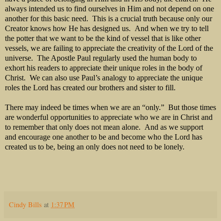
always intended us to find ourselves in Him and not depend on one
another for this basic need. This is a crucial truth because only our
Creator knows how He has designed us. And when we try to tell
the potter that we want to be the kind of vessel that is like other
vessels, we are failing to appreciate the creativity of the Lord of the
universe. The Apostle Paul regularly used the human body to
exhort his readers to appreciate their unique roles in the body of
Christ. We can also use Paul’s analogy to appreciate the unique
roles the Lord has created our brothers and sister to fill.
There may indeed be times when we are an “only.” But those times
are wonderful opportunities to appreciate who we are in Christ and
to remember that only does not mean alone. And as we support
and encourage one another to be and become who the Lord has
created us to be, being an only does not need to be lonely.
Cindy Bills
at
1:37 PM