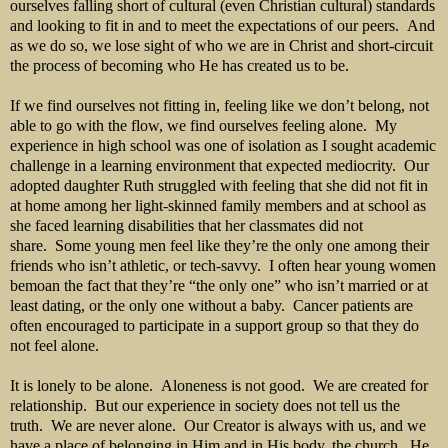
ourselves falling short of cultural (even Christian cultural) standards
and looking to fit in and to meet the expectations of our peers. And
as we do so, we lose sight of who we are in Christ and short-circuit
the process of becoming who He has created us to be.
If we find ourselves not fitting in, feeling like we don’t belong, not
able to go with the flow, we find ourselves feeling alone. My
experience in high school was one of isolation as I sought academic
challenge in a learning environment that expected mediocrity. Our
adopted daughter Ruth struggled with feeling that she did not fit in
at home among her light-skinned family members and at school as
she faced learning disabilities that her classmates did not
share. Some young men feel like they’re the only one among their
friends who isn’t athletic, or tech-savvy. I often hear young women
bemoan the fact that they’re “the only one” who isn’t married or at
least dating, or the only one without a baby. Cancer patients are
often encouraged to participate in a support group so that they do
not feel alone.
It is lonely to be alone. Aloneness is not good. We are created for
relationship. But our experience in society does not tell us the
truth. We are never alone. Our Creator is always with us, and we
have a place of belonging in Him and in His body, the church. He