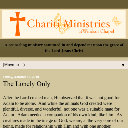
A counseling ministry saturated in and dependent upon the grace of
the Lord Jesus Christ
▼
Friday, October 18, 2019
The Lonely Only
After the Lord created man, He observed that it was not good for
Adam to be alone. And while the animals God created were
plentiful, diverse, and wonderful, not one was a suitable mate for
Adam. Adam needed a companion of his own kind, like him. As
creatures made in the image of God, we are, at the very core of our
being, made for relationship with Him and with one another.