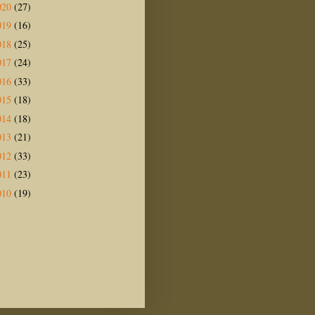
020
(27)
019
(16)
018
(25)
017
(24)
016
(33)
015
(18)
014
(18)
013
(21)
012
(33)
011
(23)
010
(19)