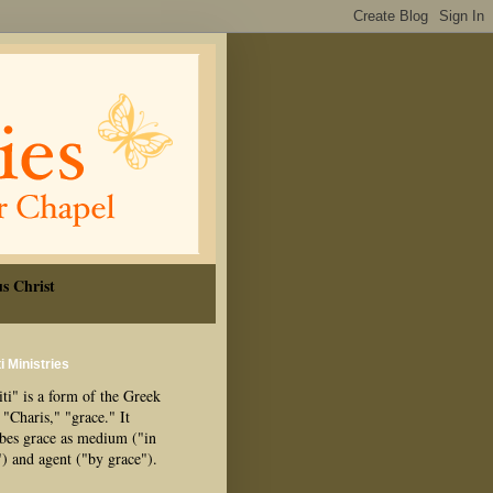
s Christ
i Ministries
ti" is a form of the Greek
"Charis," "grace." It
ibes grace as medium ("in
") and agent ("by grace").