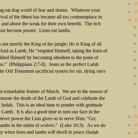
2
►
dog eat dog world of fear and shame. Whatever your
2
►
vival of the fittest has became all too commonplace in
2
▼
 and abuse the weak for their own benefit. The rich
oor become poorer. Lions eat lambs.
 not merely the King of the jungle; He is King of all
e. And as Lamb, He “emptied Himself, taking the form of
led Himself by becoming obedient to the point of
ss.” (Philippians 2:7-8). Jesus as the perfect Lamb
the Old Testament sacrificial system for sin, dying once
st remarkable feature of March. We are in the season of
orate the death of the Lamb of God and celebrate the
f Judah. This is an ideal time to ponder with gratitude
 Lamb. It is also a good time to turn our face in the
2
►
atever power the Lion gives us to serve Him: “Go;
2
►
 lambs in the midst of wolves.” (Luke 10:3). As we do
ay when lions and lambs will dwell in peace (Isaiah
2
►