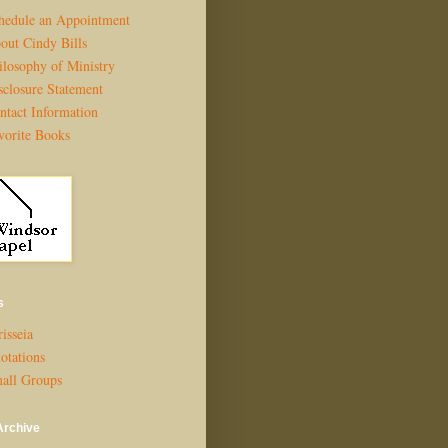
hedule an Appointment
out Cindy Bills
ilosophy of Ministry
sclosure Statement
ntact Information
vorite Books
s
isseia
otations
all Groups
Archive