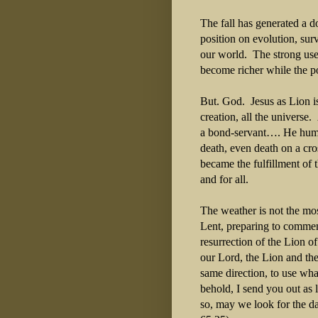
The fall has generated a 
position on evolution, sur
our world. The strong use
become richer while the p
But. God. Jesus as Lion is
creation, all the univers
a bond-servant…. He humb
death, even death on a cro
became the fulfillment of 
and for all.
The weather is not the mo
Lent, preparing to commem
resurrection of the Lion o
our Lord, the Lion and the
same direction, to use wh
behold, I send you out as
so, may we look for the d