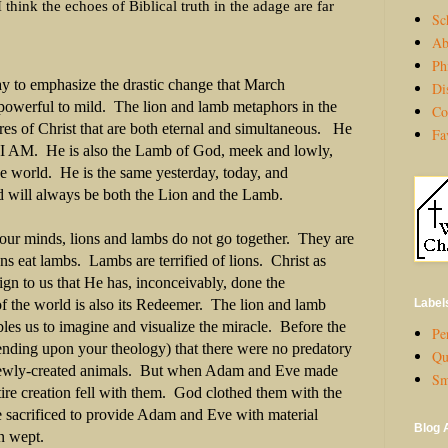
I think the echoes of Biblical truth in the adage are far
Sc
Ab
Ph
y to emphasize the drastic change that March
Di
 powerful to mild. The lion and lamb metaphors in the
Co
ures of Christ that are both eternal and simultaneous. He
Fa
e I AM. He is also the Lamb of God, meek and lowly,
the world. He is the same yesterday, today, and
 will always be both the Lion and the Lamb.
 our minds, lions and lambs do not go together. They are
ns eat lambs. Lambs are terrified of lions. Christ as
gn to us that He has, inconceivably, done the
Label
f the world is also its Redeemer. The lion and lamb
les us to imagine and visualize the miracle. Before the
Per
epending upon your theology) that there were no predatory
Qu
newly-created animals. But when Adam and Eve made
Sm
ntire creation fell with them. God clothed them with the
 sacrificed to provide Adam and Eve with material
Blog 
n wept.