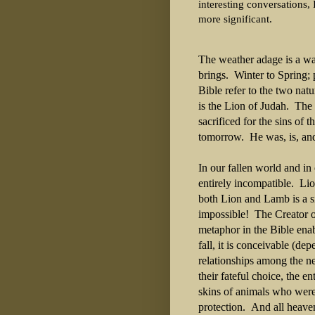
interesting conversations, 
more significant.
The weather adage is a wa
brings. Winter to Spring;
Bible refer to the two nat
is the Lion of Judah. Th
sacrificed for the sins of 
tomorrow. He was, is, and
In our fallen world and in
entirely incompatible. Lio
both Lion and Lamb is a si
impossible! The Creator o
metaphor in the Bible enab
fall, it is conceivable (d
relationships among the 
their fateful choice, the e
skins of animals who were
protection. And all heave