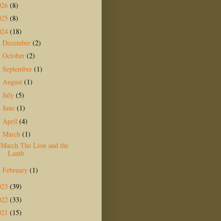
026
(8)
025
(8)
024
(18)
December
(2)
►
October
(2)
►
September
(1)
►
August
(1)
►
July
(5)
►
June
(1)
►
April
(4)
►
March
(1)
▼
March The Lion and the
Lamb
February
(1)
►
023
(39)
022
(33)
021
(15)