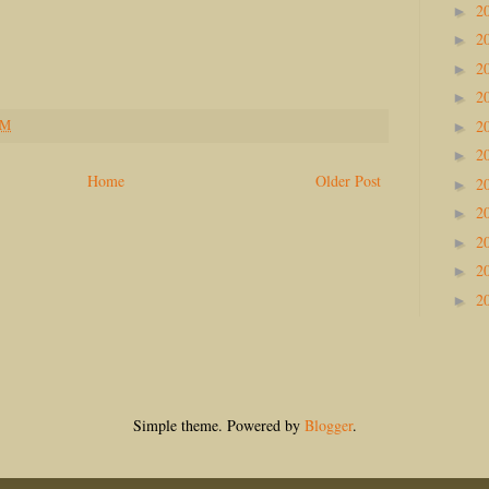
2
►
2
►
2
►
2
►
2
PM
►
2
►
Home
Older Post
2
►
2
►
2
►
2
►
2
►
Simple theme. Powered by
Blogger
.