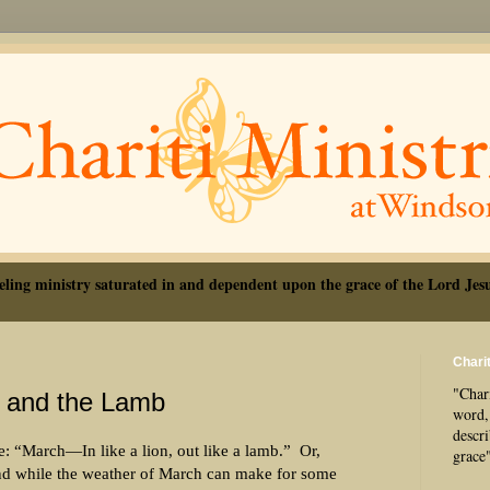
eling ministry saturated in and dependent upon the grace of the Lord Jesu
Charit
"Chari
 and the Lamb
word, 
descr
: “March—In like a lion, out like a lamb.”
Or,
grace
d while the weather of March can make for some