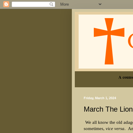
A couns
Friday, March 1, 2024
March The Lion
We all know the old adage
sometimes,
vice versa
.
An