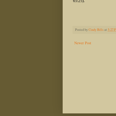
65:25).
Posted by
Cindy Bills
at
5:27 
Newer Post