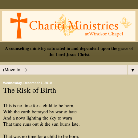
A counseling ministry saturated in and dependent upon the grace of
the Lord Jesus Christ
▼
Wednesday, December 1, 2010
The Risk of Birth
This is no time for a child to be born,
With the earth betrayed by war & hate
And a nova lighting the sky to warn
That time runs out & the sun burns late.
That was no time for a child to be born,