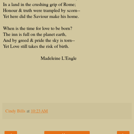
In a land in the crushing grip of Rome;
Honour & truth were trampled by scorn--
Yet here did the Saviour make his home.
When is the time for love to be born?
The inn is full on the planet earth,
And by greed & pride the sky is torn--
Yet Love still takes the risk of birth.
Madeleine L'Engle
Cindy Bills
at
10:23 AM