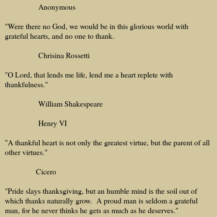
Anonymous
"Were there no God, we would be in this glorious world with
grateful hearts, and no one to thank.
Chrisina Rossetti
"O Lord, that lends me life, lend me a heart replete with
thankfulness."
William Shakespeare
Henry VI
"A thankful heart is not only the greatest virtue, but the parent of all
other virtues."
Cicero
"Pride slays thanksgiving, but an humble mind is the soil out of
which thanks naturally grow. A proud man is seldom a grateful
man, for he never thinks he gets as much as he deserves."