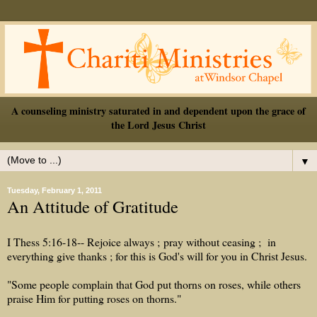
A counseling ministry saturated in and dependent upon the grace of
the Lord Jesus Christ
▼
Tuesday, February 1, 2011
An Attitude of Gratitude
I Thess 5:16-18--
Rejoice
always
;
pray
without
ceasing
;
in
everything
give
thanks
; for
this
is
God's
will
for you in
Christ
Jesus
.
"Some people complain that God put thorns on roses, while others
praise Him for putting roses on thorns."