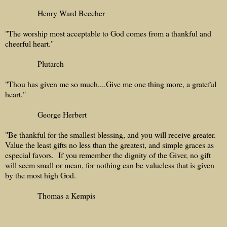
Henry Ward Beecher
"The worship most acceptable to God comes from a thankful and
cheerful heart."
Plutarch
"Thou has given me so much....Give me one thing more, a grateful
heart."
George Herbert
"Be thankful for the smallest blessing, and you will receive greater.
Value the least gifts no less than the greatest, and simple graces as
especial favors. If you remember the dignity of the Giver, no gift
will seem small or mean, for nothing can be valueless that is given
by the most high God.
Thomas a Kempis