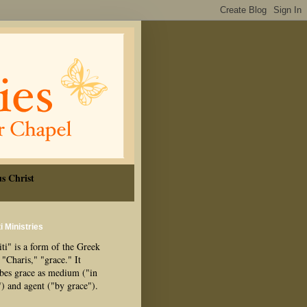
s Christ
i Ministries
ti" is a form of the Greek
"Charis," "grace." It
ibes grace as medium ("in
") and agent ("by grace").