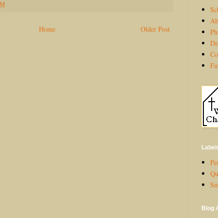
PM
Sc
Ab
Home
Older Post
Ph
Di
Co
Fa
Label
Per
Qu
Sm
Blog 