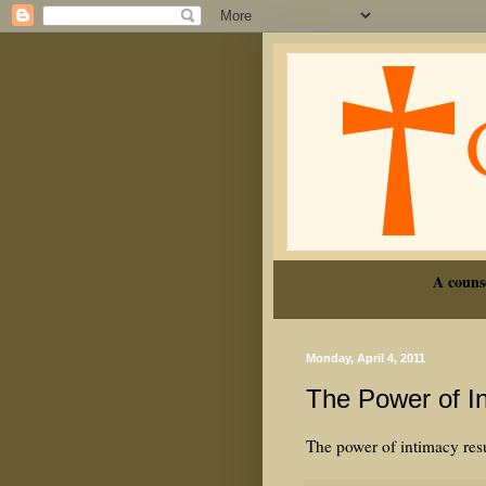
A couns
Monday, April 4, 2011
The Power of I
The power of intimacy resu