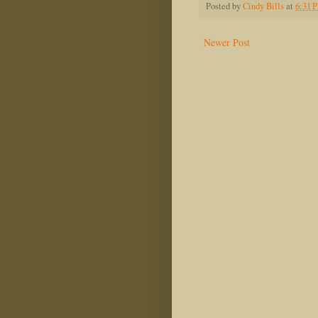
Posted by
Cindy Bills
at
6:31 
Newer Post