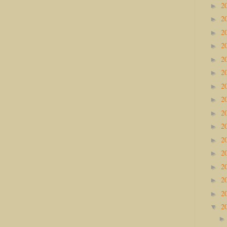
2
►
2
►
2
►
2
►
2
►
2
►
2
►
2
►
2
►
2
►
2
►
2
►
2
►
2
►
2
►
2
▼