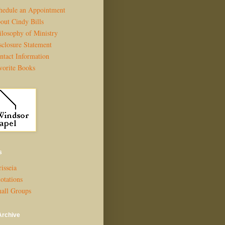
hedule an Appointment
out Cindy Bills
ilosophy of Ministry
sclosure Statement
ntact Information
vorite Books
s
isseia
otations
all Groups
Archive