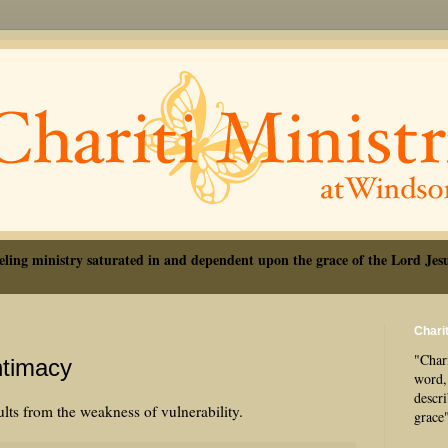
eling ministry saturated in and dependent upon the grace of the Lord Jesu
Charit
"Chari
ntimacy
word, 
descr
lts from the weakness of vulnerability.
grace