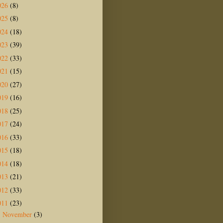
026
(8)
025
(8)
024
(18)
023
(39)
022
(33)
021
(15)
020
(27)
019
(16)
018
(25)
017
(24)
016
(33)
015
(18)
014
(18)
013
(21)
012
(33)
011
(23)
November
(3)
►