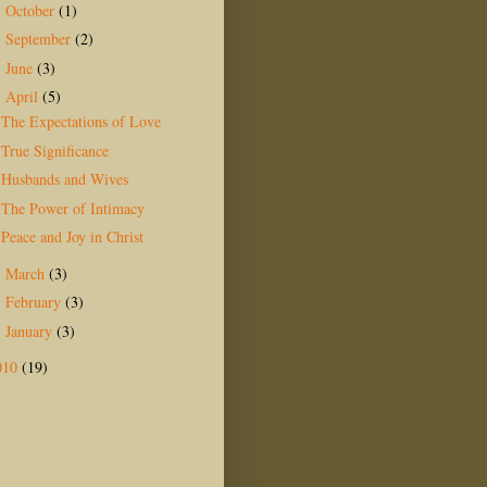
October
(1)
►
September
(2)
►
June
(3)
►
April
(5)
▼
The Expectations of Love
True Significance
Husbands and Wives
The Power of Intimacy
Peace and Joy in Christ
March
(3)
►
February
(3)
►
January
(3)
►
010
(19)