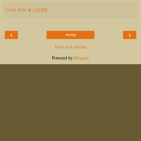
Cindy Bills
at
2:41 PM
‹
›
Home
View web version
Powered by
Blogger
.