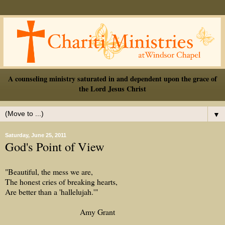
A counseling ministry saturated in and dependent upon the grace of
the Lord Jesus Christ
▼
Saturday, June 25, 2011
God's Point of View
"Beautiful, the mess we are,
The honest cries of breaking hearts,
Are better than a 'hallelujah.'"
Amy Grant