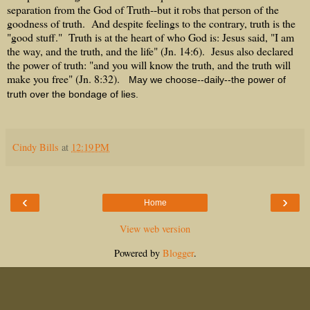
separation from the God of Truth--but it robs that person of the
goodness of truth. And despite feelings to the contrary, truth is the
"good stuff." Truth is at the heart of who God is: Jesus said, "I am
the way, and the truth, and the life" (Jn. 14:6). Jesus also declared
the power of truth: "and you will know the truth, and the truth will
make you free" (Jn. 8:32).
May we choose--daily--the power of
truth over the bondage of lies.
Cindy Bills
at
12:19 PM
‹
›
Home
View web version
Powered by
Blogger
.