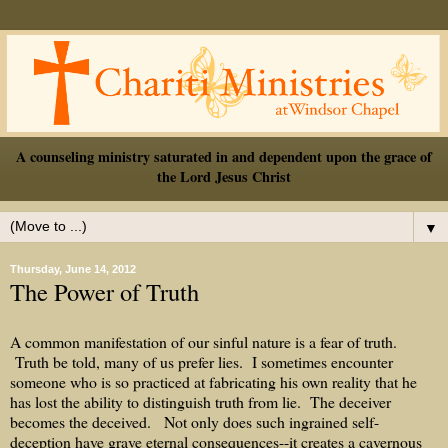
A counseling ministry saturated in and dependent upon the grace of
the Lord Jesus Christ
▼
Thursday, June 14, 2012
The Power of Truth
A common manifestation of our sinful nature is a fear of truth.
Truth be told, many of us prefer lies. I sometimes encounter
someone who is so practiced at fabricating his own reality that he
has lost the ability to distinguish truth from lie. The deceiver
becomes the deceived. Not only does such ingrained self-
deception have grave eternal consequences--it creates a cavernous