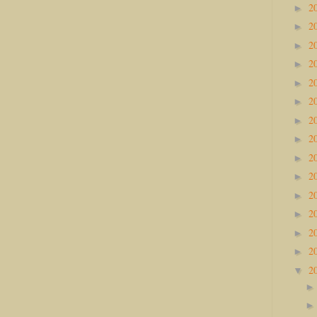
2
►
2
►
2
►
2
►
2
►
2
►
2
►
2
►
2
►
2
►
2
►
2
►
2
►
2
►
2
▼