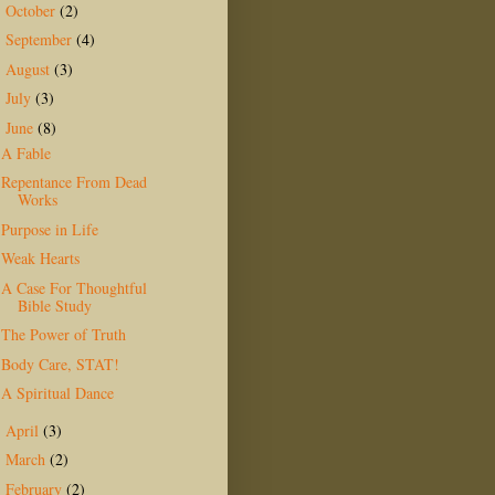
October
(2)
►
September
(4)
►
August
(3)
►
July
(3)
►
June
(8)
▼
A Fable
Repentance From Dead
Works
Purpose in Life
Weak Hearts
A Case For Thoughtful
Bible Study
The Power of Truth
Body Care, STAT!
A Spiritual Dance
April
(3)
►
March
(2)
►
February
(2)
►