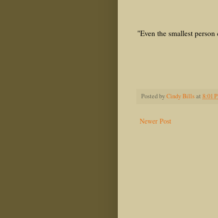
Ephesi
"Even the smallest person 
Gala
The Lord
J.R.R.
Posted by
Cindy Bills
at
8:01 
Newer Post