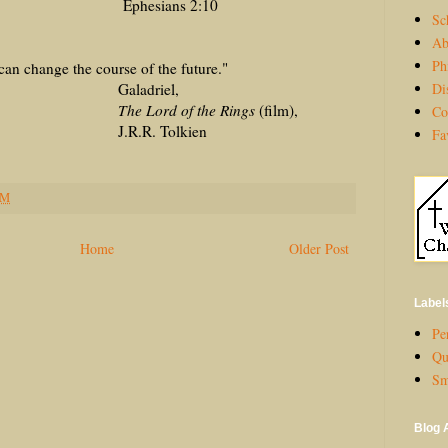
ans 2:10
Sc
Ab
Ph
can change the course of the future."
Di
driel,
 of the Rings
(film),
Co
 Tolkien
Fa
PM
Home
Older Post
Label
Per
Qu
Sm
Blog 