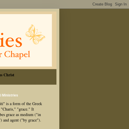
s Christ
i Ministries
ti" is a form of the Greek
"Charis," "grace." It
ibes grace as medium ("in
") and agent ("by grace").