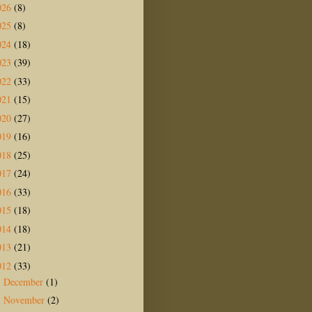
026
(8)
025
(8)
024
(18)
023
(39)
022
(33)
021
(15)
020
(27)
019
(16)
018
(25)
017
(24)
016
(33)
015
(18)
014
(18)
013
(21)
012
(33)
December
(1)
►
November
(2)
►