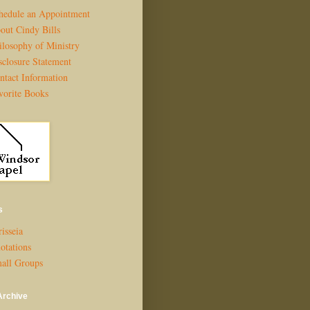
hedule an Appointment
out Cindy Bills
ilosophy of Ministry
sclosure Statement
ntact Information
vorite Books
s
isseia
otations
all Groups
Archive