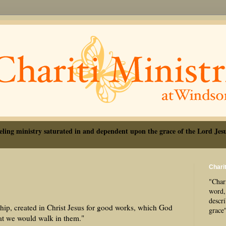
eling ministry saturated in and dependent upon the grace of the Lord Jesu
Charit
"Chari
word, 
descr
ip, created in Christ Jesus for good works, which God
grace
hat we would walk in them."