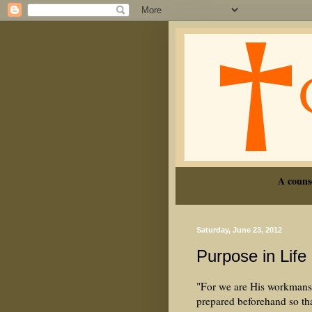
A couns
Saturday, June 23, 2012
Purpose in Life
"For we are His workmansh
prepared beforehand so t