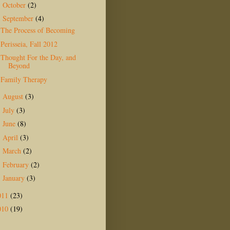
October
(2)
►
September
(4)
▼
The Process of Becoming
Perisseia, Fall 2012
Thought For the Day, and
Beyond
Family Therapy
August
(3)
►
July
(3)
►
June
(8)
►
April
(3)
►
March
(2)
►
February
(2)
►
January
(3)
►
011
(23)
010
(19)