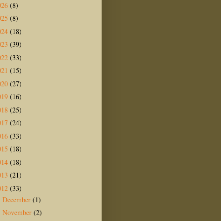
026
(8)
025
(8)
024
(18)
023
(39)
022
(33)
021
(15)
020
(27)
019
(16)
018
(25)
017
(24)
016
(33)
015
(18)
014
(18)
013
(21)
012
(33)
December
(1)
►
November
(2)
►