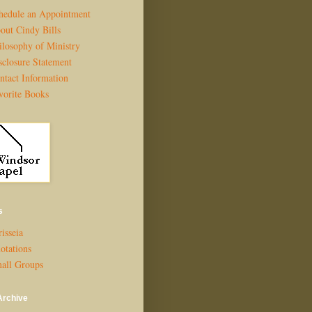
hedule an Appointment
out Cindy Bills
ilosophy of Ministry
sclosure Statement
ntact Information
vorite Books
s
isseia
otations
all Groups
Archive