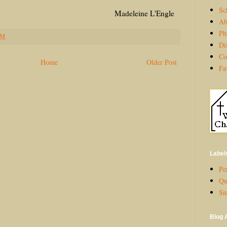
Sc
eine L'Engle
Ab
Ph
PM
Di
Co
Home
Older Post
Fa
Label
Per
Qu
Sm
Blog 