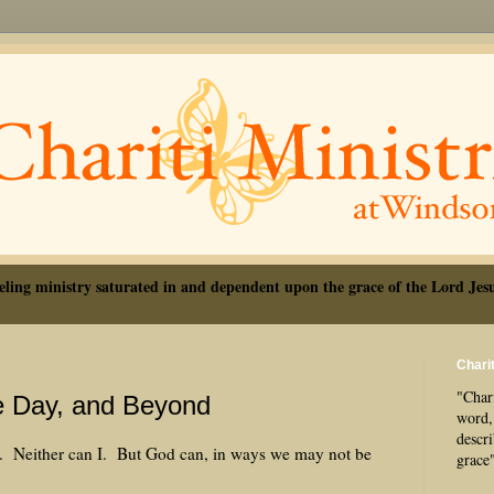
eling ministry saturated in and dependent upon the grace of the Lord Jesu
Charit
"Chari
e Day, and Beyond
word, 
descr
ght. Neither can I. But God can, in ways we may not be
grace