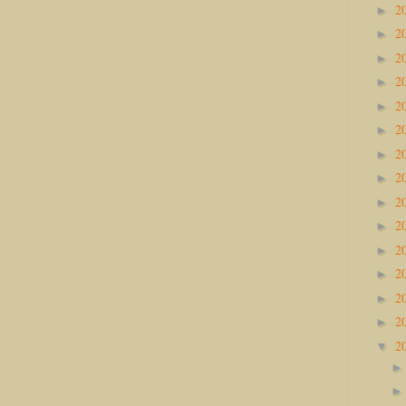
2
►
2
►
2
►
2
►
2
►
2
►
2
►
2
►
2
►
2
►
2
►
2
►
2
►
2
►
2
▼