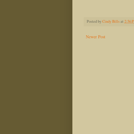
Madel
Posted by
Cindy Bills
at
2:56 
Newer Post