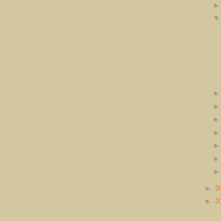
2
►
2
►