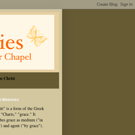
s Christ
i Ministries
ti" is a form of the Greek
"Charis," "grace." It
ibes grace as medium ("in
") and agent ("by grace").