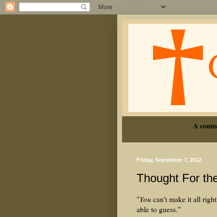
A couns
Friday, September 7, 2012
Thought For th
"
You
can't make it all ri
able to guess."