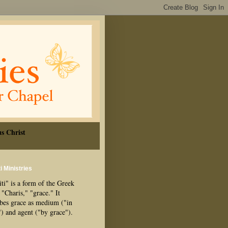
s Christ
i Ministries
ti" is a form of the Greek
"Charis," "grace." It
ibes grace as medium ("in
") and agent ("by grace").