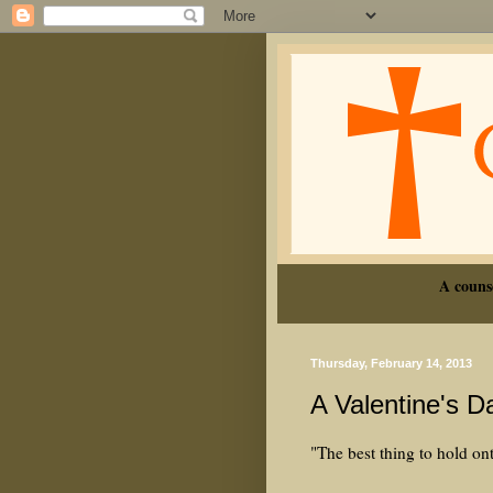
A couns
Thursday, February 14, 2013
A Valentine's 
"The best thing to hold onto