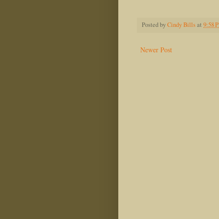
Audrey 
Posted by
Cindy Bills
at
9:58 
Newer Post