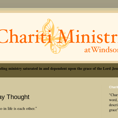
eling ministry saturated in and dependent upon the grace of the Lord Jesu
Charit
"Chari
Day Thought
word, 
descr
 in life is each other."
grace