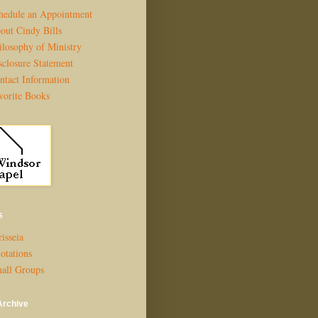
hedule an Appointment
out Cindy Bills
ilosophy of Ministry
sclosure Statement
ntact Information
vorite Books
s
isseia
otations
all Groups
Archive