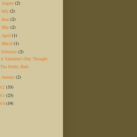
August
(2)
►
July
(2)
►
June
(2)
►
May
(2)
►
April
(1)
►
March
(1)
►
February
(2)
▼
A Valentine's Day Thought
The Public Bath
January
(2)
►
012
(33)
011
(23)
010
(19)