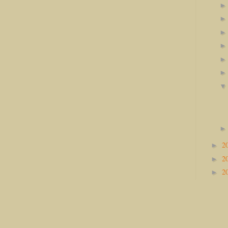
2
►
2
►
2
►