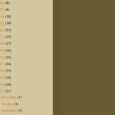
026
(8)
025
(8)
024
(18)
023
(39)
022
(33)
021
(15)
020
(27)
019
(16)
018
(25)
017
(24)
016
(33)
015
(18)
014
(18)
013
(21)
November
(1)
►
October
(3)
►
September
(3)
►