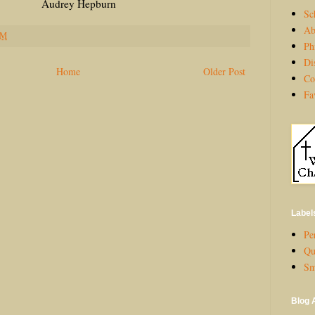
Hepburn
Sc
Ab
PM
Ph
Di
Home
Older Post
Co
Fa
Label
Per
Qu
Sm
Blog 