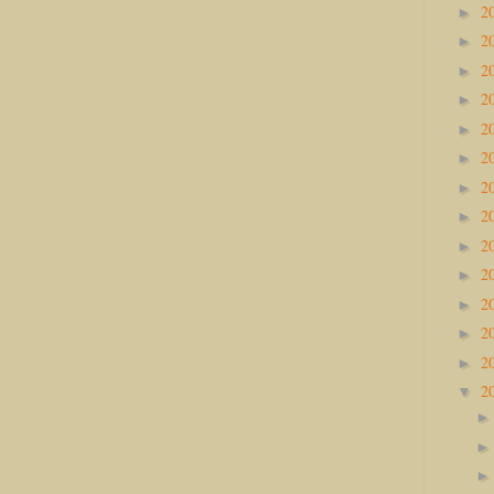
2
►
2
►
2
►
2
►
2
►
2
►
2
►
2
►
2
►
2
►
2
►
2
►
2
►
2
▼