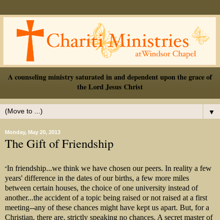
A counseling ministry saturated in and dependent upon the grace of
the Lord Jesus Christ
▼
Monday, May 20, 2013
The Gift of Friendship
In friendship...we think we have chosen our peers. In reality a few
“
years' difference in the dates of our births, a few more miles
between certain houses, the choice of one university instead of
another...the accident of a topic being raised or not raised at a first
meeti
ng--any of these chances might have kept us apart. But, for a
Christian, there are, strictly speaking no chances. A secret master of