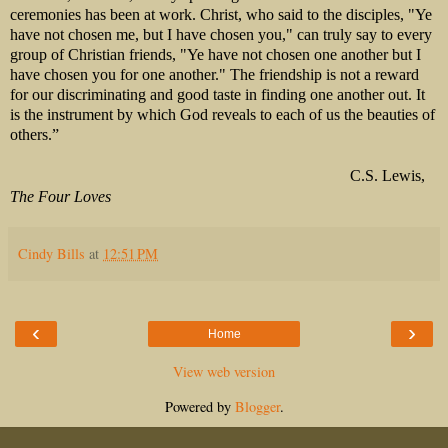
ceremonies has been at work. Christ, who said to the disciples, "Ye
have not chosen me, but I have chosen you," can truly say to every
group of Christian friends, "Ye have not chosen one another but I
have chosen you for one another." The friendship is not a reward
for our discriminating and good taste in finding one another out. It
is the instrument by which God reveals to each of us the beauties of
others.”
C.S. Lewis,
The Four Loves
Cindy Bills
at
12:51 PM
‹
›
Home
View web version
Powered by
Blogger
.