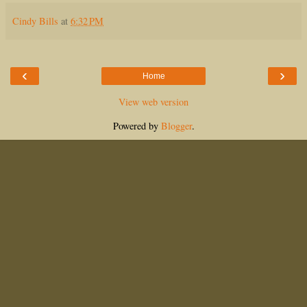
Cindy Bills
at
6:32 PM
‹
›
Home
View web version
Powered by
Blogger
.