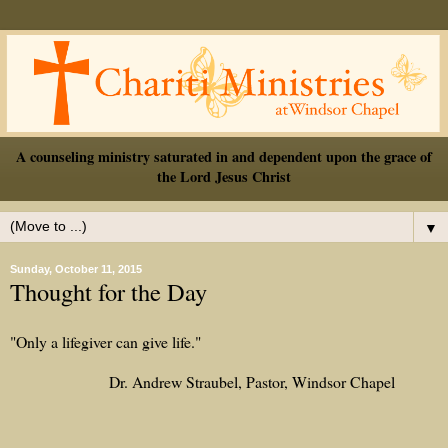
A counseling ministry saturated in and dependent upon the grace of
the Lord Jesus Christ
▼
Sunday, October 11, 2015
Thought for the Day
"Only a lifegiver can give life."
Dr. Andrew Straubel, Pastor, Windsor Chapel