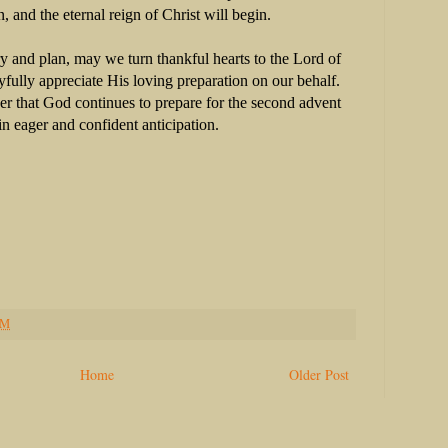
on, and the eternal reign of Christ will begin.
y and plan, may we turn thankful hearts to the Lord of
yfully appreciate His loving preparation on our behalf.
 that God continues to prepare for the second advent
in eager and confident anticipation.
PM
Home
Older Post