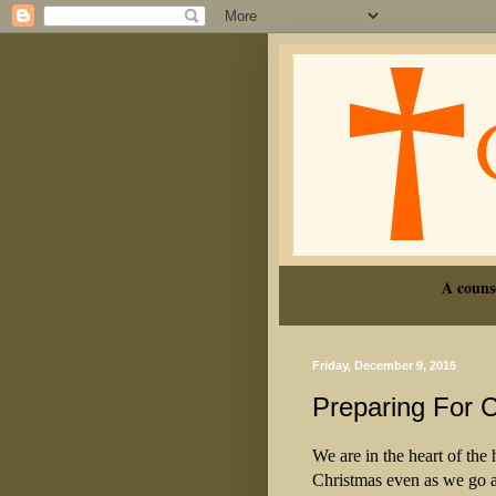
A couns
Friday, December 9, 2016
Preparing For 
We are in the heart of the
Christmas even as we go a