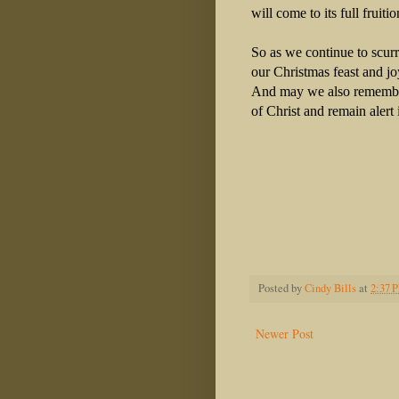
will come to its full fruiti
So as we continue to scurr
our Christmas feast and jo
And may we also remember
of Christ and remain alert 
Posted by
Cindy Bills
at
2:37 
Newer Post