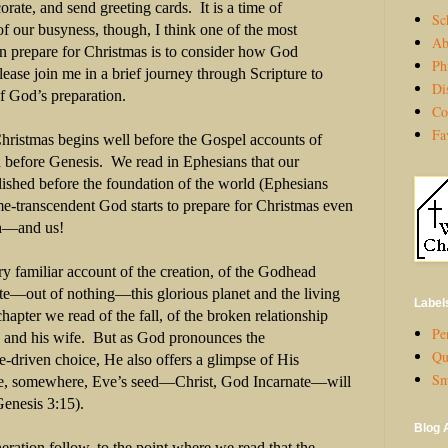
corate, and send greeting cards.
It is a time of
Sc
of our busyness, though, I think one of the most
Ab
n prepare for Christmas is to consider how God
Ph
lease join me in a brief journey through Scripture to
Di
f God’s preparation.
Co
Fa
 Christmas begins well before the Gospel accounts of
en before Genesis.
We read in Ephesians that our
ablished before the foundation of the world (Ephesians
e-transcendent God starts to prepare for Christmas even
th—and us!
y familiar account of the creation, of the Godhead
ate—out of nothing—this glorious planet and the living
Label
chapter we read of the fall, of the broken relationship
Per
and his wife.
But as God pronounces the
Qu
e-driven choice, He also offers a glimpse of His
Sm
e, somewhere, Eve’s seed—Christ, God Incarnate—will
Genesis 3:15).
Blog 
neration follow, to the point where we read that the