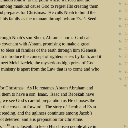
2
►
 among mankind cause God to regret His creating them
2
►
od prepares for Christmas.
He calls Noah to build the
2
►
d his family as the remnant through whom Eve’s Seed
2
►
2
►
through Noah’s son Shem, Abram is born.
God calls
2
►
s covenant with Abram, promising to make a great
2
►
o bless all families of the earth through him (Genesis
2
►
 introduce the concept of righteousness by faith, and it
meet Melchizedek, the mysterious high priest of God
2
►
 ministry is apart from the Law that is to come and who
2
►
2
▼
for Christmas.
As He renames Abram Abraham and
them to have a son, Isaac.
Isaac and Rebekah have
, we see God’s careful preparation as He chooses the
ar the covenant forward.
The story of Jacob and Esau
t reading, and the ugliness continues among Jacob’s
ot deterred, and His preparation for Christmas
th
s 11
son, Joseph, to keep His chosen people alive in