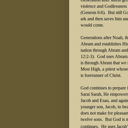
violence and Godlessness
(Genesis 6:6).
But still G
ark and then saves him an
would come.
Generations after Noah, 
Abram and establishes Hi
nation through Abram and t
12:2-3).
God uses Abram to
is through Abram that we 
Most High, a priest whose
is forerunner of Christ.
God continues to prepare 
Sarai Sarah, He empowers 
Jacob and Esau, and again
younger son, Jacob, to be
does not make for pleasan
twelve sons.
But God is n
continues.
He uses Jacob’