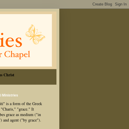
s Christ
i Ministries
ti" is a form of the Greek
"Charis," "grace." It
ibes grace as medium ("in
") and agent ("by grace").