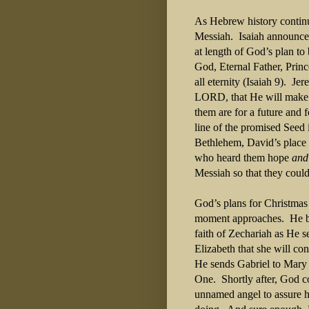
As Hebrew history continu
Messiah.
Isaiah announce
at length of God’s plan t
God, Eternal Father, Princ
all eternity (Isaiah 9).
Jer
LORD, that He will make a
them are for a future and 
line of the promised Seed
Bethlehem, David’s place o
who heard them hope
and
Messiah so that they could
God’s plans for Christmas 
moment approaches.
He b
faith of Zechariah as He 
Elizabeth that she will co
He sends Gabriel to Mary t
One.
Shortly after, God 
unnamed angel to assure h