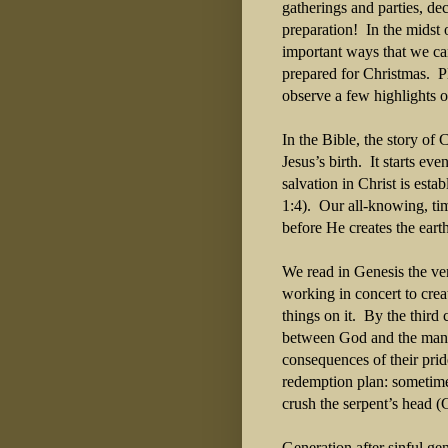
gatherings and parties, de
preparation!
In the midst 
important ways that we ca
prepared for Christmas.
P
observe a few highlights o
In the Bible, the story of
Jesus’s birth.
It starts ev
salvation in Christ is est
1:4).
Our all-knowing, tim
before He creates the ear
We read in Genesis the ver
working in concert to cre
things on it.
By the third 
between God and the man 
consequences of their prid
redemption plan: sometim
crush the serpent’s head (
Generation after sinful ge