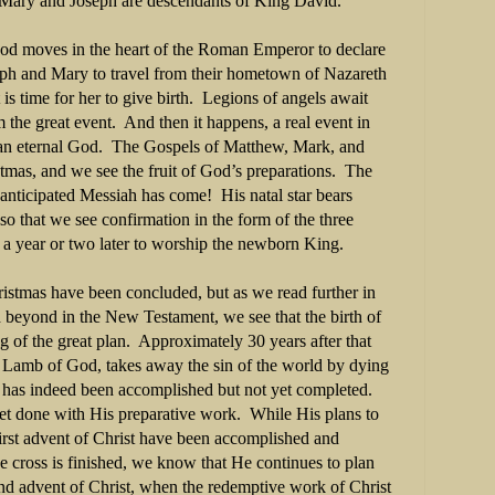
Mary and Joseph are descendants of King David.
 God moves in the heart of the Roman Emperor to declare
seph and Mary to travel from their hometown of Nazareth
is time for her to give birth.
Legions of angels await
m the great event.
And then it happens, a real event in
 an eternal God.
The Gospels of Matthew, Mark, and
stmas, and we see the fruit of God’s preparations.
The
anticipated Messiah has come!
His natal star bears
 so that we see confirmation in the form of the three
a year or two later to worship the newborn King.
ristmas have been concluded, but as we read further in
 beyond in the New Testament, we see that the birth of
g of the great plan.
Approximately 30 years after that
he Lamb of God, takes away the sin of the world by dying
has indeed been accomplished but not yet completed.
yet done with His preparative work.
While His plans to
first advent of Christ have been accomplished and
e cross is finished, we know that He continues to plan
d advent of Christ, when the redemptive work of Christ