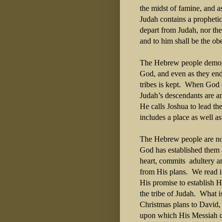
the midst of famine, and 
Judah contains a prophetic
depart from Judah, nor the 
and to him shall be the ob
The Hebrew people demonstr
God, and even as they endu
tribes is kept.
When God fi
Judah’s descendants are a
He calls Joshua to lead t
includes a place as well as
The Hebrew people are not
God has established them a
heart, commits
adultery a
from His plans.
We read 
His promise to establish H
the tribe of Judah.
What is
Christmas plans to David
upon which His Messiah c