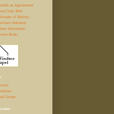
hedule an Appointment
out Cindy Bills
ilosophy of Ministry
sclosure Statement
ntact Information
vorite Books
s
isseia
otations
all Groups
Archive