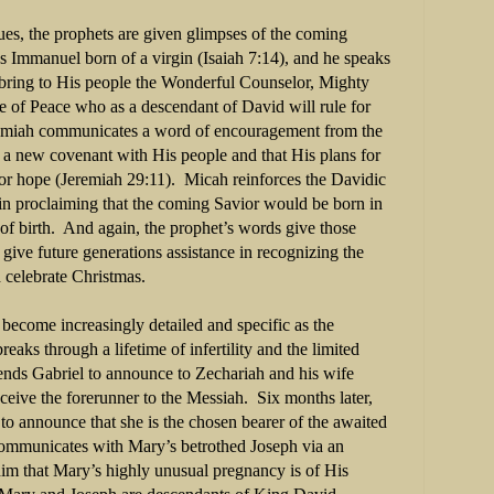
es, the prophets are given glimpses of the coming
s Immanuel born of a virgin (Isaiah 7:14), and he speaks
o bring to His people the Wonderful Counselor, Mighty
e of Peace who as a descendant of David will rule for
emiah communicates a word of encouragement from the
 new covenant with His people and that His plans for
for hope (Jeremiah 29:11).
Micah reinforces the Davidic
 in proclaiming that the coming Savior would be born in
f birth.
And again, the prophet’s words give those
give future generations assistance in recognizing the
 celebrate Christmas.
become increasingly detailed and specific as the
reaks through a lifetime of infertility and the limited
sends Gabriel to announce to Zechariah and his wife
nceive the forerunner to the Messiah.
Six months later,
o announce that she is the chosen bearer of the awaited
communicates with Mary’s betrothed Joseph via an
im that Mary’s highly unusual pregnancy is of His