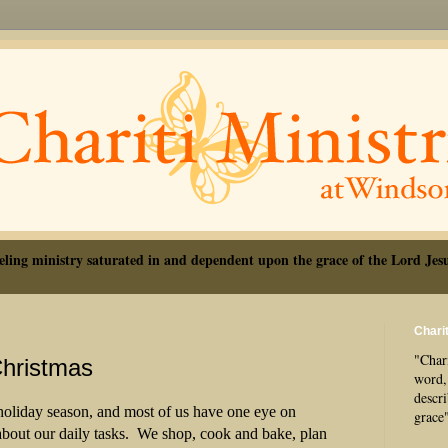
eling ministry saturated in and dependent upon the grace of the Lord Jesu
Charit
"Chari
Christmas
word, 
descr
 holiday season, and most of us have one eye on
grace
bout our daily tasks.
We shop, cook and bake, plan