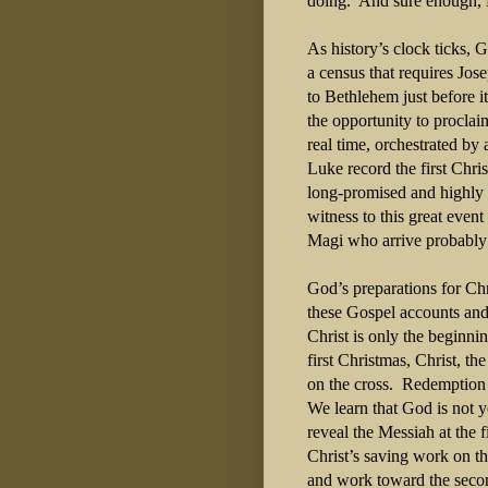
doing.
And sure enough, 
As history’s clock ticks,
a census that requires Jo
to Bethlehem just before it 
the opportunity to proclai
real time, orchestrated by
Luke record the first Chri
long-promised and highly 
witness to this great event
Magi who arrive probably 
God’s preparations for Ch
these Gospel accounts and
Christ is only the beginnin
first Christmas, Christ, t
on the cross.
Redemption 
We learn that God is not 
reveal the Messiah at the 
Christ’s saving work on th
and work toward the secon