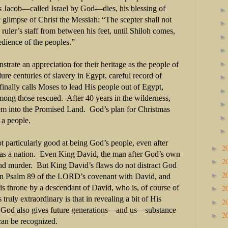
as Jacob—called Israel by God—dies, his blessing of
 glimpse of Christ the Messiah: “The scepter shall not
ruler’s staff from between his feet, until Shiloh comes,
edience of the peoples.”
ate an appreciation for their heritage as the people of
re centuries of slavery in Egypt, careful record of
nally calls Moses to lead His people out of Egypt,
mong those rescued.
After 40 years in the wilderness,
hem into the Promised Land.
God’s plan for Christmas
 a people.
 particularly good at being God’s people, even after
2
►
s a nation.
Even King David, the man after God’s own
2
►
nd murder.
But King David’s flaws do not distract God
2
►
in Psalm 89 of the LORD’s covenant with David, and
2
is throne by a descendant of David, who is, of course of
►
 truly extraordinary is that in revealing a bit of His
2
►
, God also gives future generations—and us—substance
2
►
an be recognized.