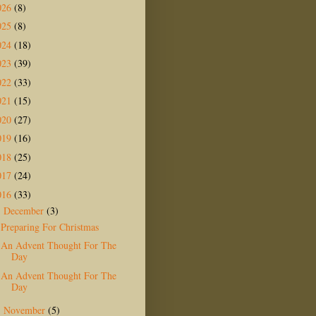
026
(8)
025
(8)
024
(18)
023
(39)
022
(33)
021
(15)
020
(27)
019
(16)
018
(25)
017
(24)
016
(33)
December
(3)
▼
Preparing For Christmas
An Advent Thought For The
Day
An Advent Thought For The
Day
November
(5)
►