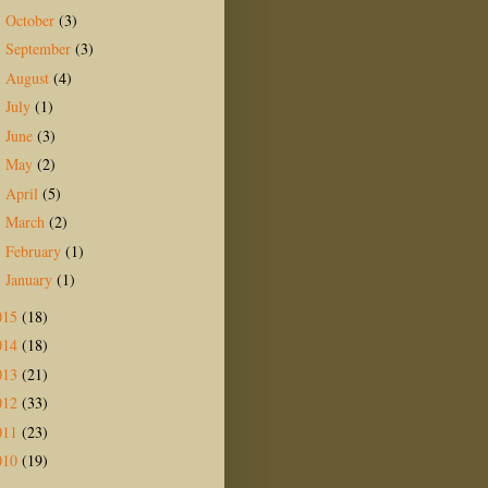
October
(3)
►
September
(3)
►
August
(4)
►
July
(1)
►
June
(3)
►
May
(2)
►
April
(5)
►
March
(2)
►
February
(1)
►
January
(1)
►
015
(18)
014
(18)
013
(21)
012
(33)
011
(23)
010
(19)