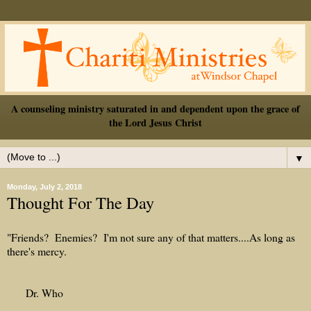
A counseling ministry saturated in and dependent upon the grace of
the Lord Jesus Christ
▼
Monday, July 2, 2018
Thought For The Day
"Friends? Enemies? I'm not sure any of that matters....As long as
there's mercy.
Dr. Who