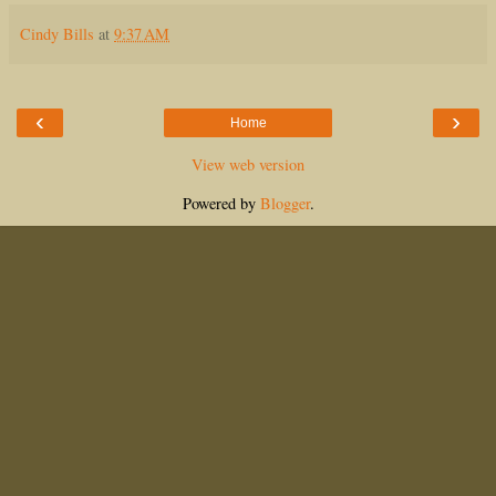
Cindy Bills
at
9:37 AM
‹
›
Home
View web version
Powered by
Blogger
.