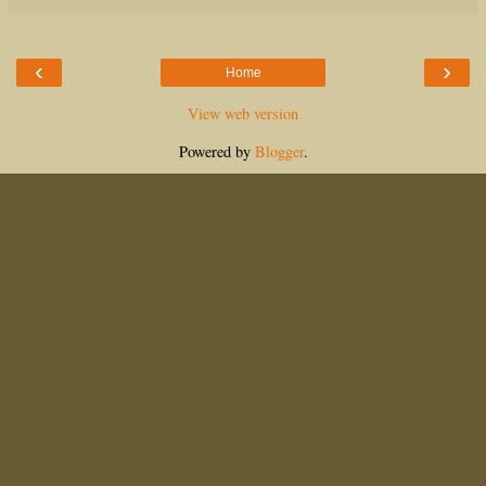
‹
›
Home
View web version
Powered by
Blogger
.