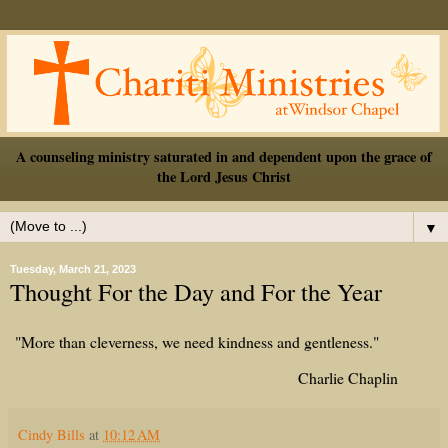
A counseling ministry saturated in and dependent upon the grace of
the Lord Jesus Christ
▼
Tuesday, March 21, 2023
Thought For the Day and For the Year
"More than cleverness, we need kindness and gentleness."
Charlie Chaplin
Cindy Bills
at
10:12 AM