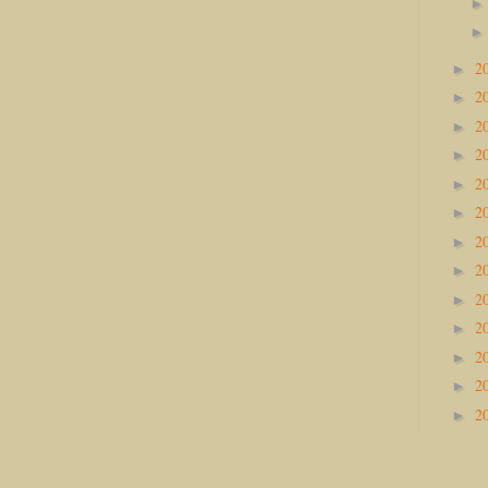
2
►
2
►
2
►
2
►
2
►
2
►
2
►
2
►
2
►
2
►
2
►
2
►
2
►