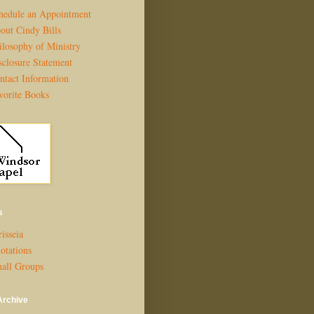
hedule an Appointment
out Cindy Bills
ilosophy of Ministry
sclosure Statement
ntact Information
vorite Books
s
isseia
otations
all Groups
Archive