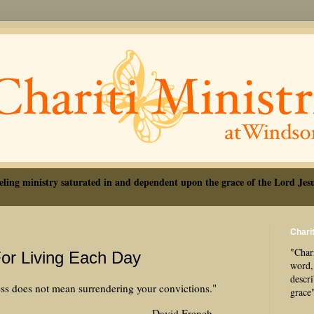
eling ministry saturated in and dependent upon the grace of the Lord Jesu
Charit
"Chari
For Living Each Day
word, 
descr
s does not mean surrendering your convictions."
grace
d French