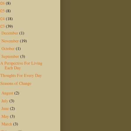
026
(8)
025
(8)
024
(18)
023
(39)
December
(1)
►
November
(19)
►
October
(1)
►
September
(3)
▼
A Perspective For Living
Each Day
Thoughts For Every Day
Seasons of Change
August
(2)
►
July
(3)
►
June
(2)
►
May
(3)
►
March
(3)
►