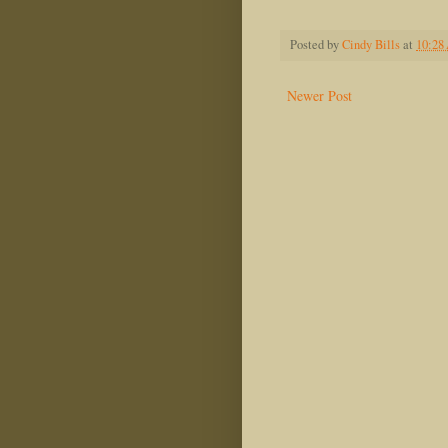
Posted by
Cindy Bills
at
10:28
Newer Post