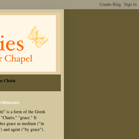
s Christ
i Ministries
ti" is a form of the Greek
"Charis," "grace." It
ibes grace as medium ("in
") and agent ("by grace").