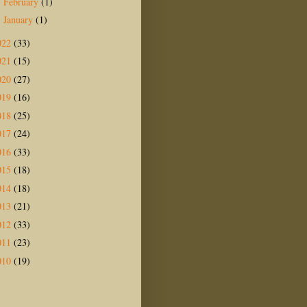
February
(1)
►
January
(1)
►
022
(33)
021
(15)
020
(27)
019
(16)
018
(25)
017
(24)
016
(33)
015
(18)
014
(18)
013
(21)
012
(33)
011
(23)
010
(19)