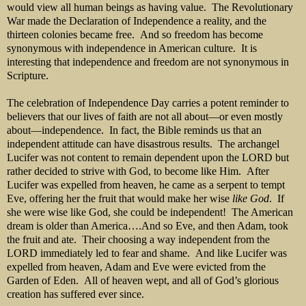
would view all human beings as having value. The Revolutionary
War made the Declaration of Independence a reality, and the
thirteen colonies became free. And so freedom has become
synonymous with independence in American culture. It is
interesting that independence and freedom are not synonymous in
Scripture.
The celebration of Independence Day carries a potent reminder to
believers that our lives of faith are not all about—or even mostly
about—independence. In fact, the Bible reminds us that an
independent attitude can have disastrous results. The archangel
Lucifer was not content to remain dependent upon the LORD but
rather decided to strive with God, to become like Him. After
Lucifer was expelled from heaven, he came as a serpent to tempt
Eve, offering her the fruit that would make her wise
like God
. If
she were wise like God, she could be independent! The American
dream is older than America….And so Eve, and then Adam, took
the fruit and ate. Their choosing a way independent from the
LORD immediately led to fear and shame. And like Lucifer was
expelled from heaven, Adam and Eve were evicted from the
Garden of Eden. All of heaven wept, and all of God’s glorious
creation has suffered ever since.