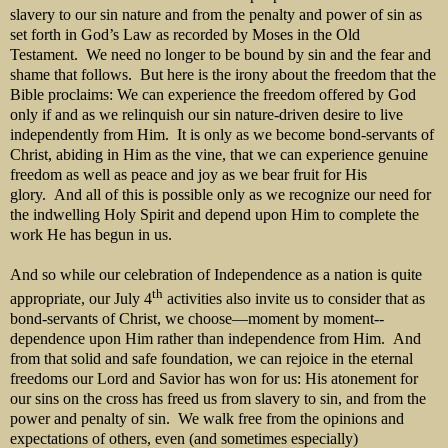
slavery to our sin nature and from the penalty and power of sin as
set forth in God’s Law as recorded by Moses in the Old
Testament. We need no longer to be bound by sin and the fear and
shame that follows. But here is the irony about the freedom that the
Bible proclaims: We can experience the freedom offered by God
only if and as we relinquish our sin nature-driven desire to live
independently from Him. It is only as we become bond-servants of
Christ, abiding in Him as the vine, that we can experience genuine
freedom as well as peace and joy as we bear fruit for His
glory. And all of this is possible only as we recognize our need for
the indwelling Holy Spirit and depend upon Him to complete the
work He has begun in us.
And so while our celebration of Independence as a nation is quite
th
appropriate, our July 4
activities also invite us to consider that as
bond-servants of Christ, we choose—moment by moment--
dependence upon Him rather than independence from Him. And
from that solid and safe foundation, we can rejoice in the eternal
freedoms our Lord and Savior has won for us: His atonement for
our sins on the cross has freed us from slavery to sin, and from the
power and penalty of sin. We walk free from the opinions and
expectations of others, even (and sometimes especially)