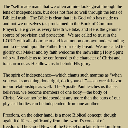
The “self-made man” that we often admire looks great through the
lens of independence, but does not fare so well through the lens of
Biblical truth. The Bible is clear that it is God who has made us
and not we ourselves (as proclaimed in the Book of Common
Prayer). He gives us every breath we take, and He is the genuine
source of provision and protection. We are called to trust in the
LORD with all of our heart and lean not on our own understanding
and to depend upon the Father for our daily bread. We are called to
glorify our Maker and by faith welcome the indwelling Holy Spirit
who will enable us to be conformed to the character of Christ and
transform us as He allows us to behold His glory.
The spirit of independence—which chants such mantras as “when
you want something done right, do it yourself”—can wreak havoc
in our relationships as well. The Apostle Paul teaches us that as
believers, we become members of one body—the body of
Christ. We cannot be independent any more than the parts of our
physical bodies can be independent from one another.
Freedom, on the other hand, is a more Biblical concept, though
again it differs significantly from the world’s concept of
freedom. The Good News of the Gospel proclaims freedom from