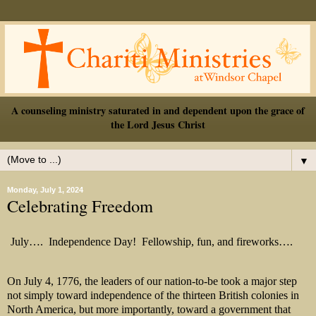
A counseling ministry saturated in and dependent upon the grace of
the Lord Jesus Christ
▼
Monday, July 1, 2024
Celebrating Freedom
July….
Independence Day!
Fellowship, fun, and fireworks….
On July 4, 1776, the leaders of our nation-to-be took a major step
not simply toward independence of the thirteen British colonies in
North America, but more importantly, toward a government that