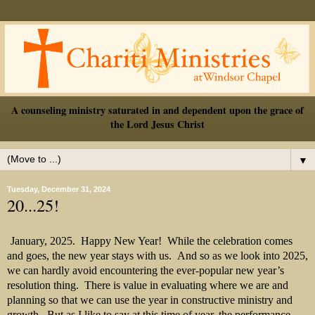
A counseling ministry saturated in and dependent upon the grace of
the Lord Jesus Christ
▼
Tuesday, December 31, 2024
20...25!
January, 2025.
Happy New Year!
While the celebration comes
and goes, the new year stays with us.
And so as we look into 2025,
we can hardly avoid encountering the ever-popular new year’s
resolution thing.
There is value in evaluating where we are and
planning so that we can use the year in constructive ministry and
growth.
But as I like to say at this time of year, the performance-