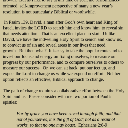
oriented, self-improvement perspective of many a new year’s
resolution is not particularly Biblical or worthwhile.
In Psalm 139, David, a man after God’s own heart and King of
Israel, invites the LORD to search him and know him, to reveal sin
that needs attention. That is an excellent place to start. Unlike
David, we have the indwelling Holy Spirit to search and know us,
to convict us of sin and reveal areas in our lives that need
growth. But then what? It is easy to take the popular route and to
invest our focus and energy on fixing ourselves, to measure our
progress by our performance, and to compare ourselves to others to
measure our success. Or, we can sit back, put our feet up, and
expect the Lord to change us while we expend no effort. Neither
option reflects an effective, Biblical approach to change.
The path of change requires a collaborative effort between the Holy
Spirit and us. Please consider with me two portion of Paul’s
epistles:
For by grace you have been saved through faith; and that
not of yourselves, it is the gift of God; not as a result of
works, so that no one may boast.
Ephesians 2:8-9