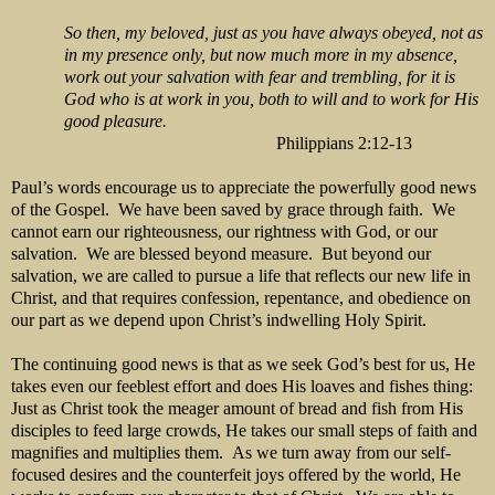
So then, my beloved, just as you have always obeyed, not as
in my presence only, but now much more in my absence,
work out your salvation with fear and trembling, for it is
God who is at work in you, both to will and to work for His
good pleasure.
Philippians 2:12-13
Paul’s words encourage us to appreciate the powerfully good news
of the Gospel. We have been saved by grace through faith. We
cannot earn our righteousness, our rightness with God, or our
salvation. We are blessed beyond measure. But beyond our
salvation, we are called to pursue a life that reflects our new life in
Christ, and that requires confession, repentance, and obedience on
our part as we depend upon Christ’s indwelling Holy Spirit.
The continuing good news is that as we seek God’s best for us, He
takes even our feeblest effort and does His loaves and fishes thing:
Just as Christ took the meager amount of bread and fish from His
disciples to feed large crowds, He takes our small steps of faith and
magnifies and multiplies them. As we turn away from our self-
focused desires and the counterfeit joys offered by the world, He