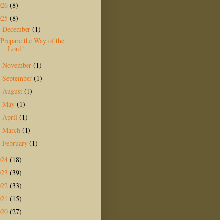
026
(8)
025
(8)
December
(1)
▼
Prepare the Way of the
Lord!
November
(1)
►
September
(1)
►
August
(1)
►
May
(1)
►
April
(1)
►
March
(1)
►
February
(1)
►
024
(18)
023
(39)
022
(33)
021
(15)
020
(27)