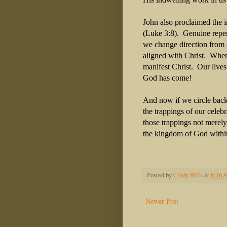
John also proclaimed the i
(Luke 3:8). Genuine repen
we change direction from 
aligned with Christ. When 
manifest Christ. Our lives
God has come!
And now if we circle back 
the trappings of our celeb
those trappings not merely
the kingdom of God withi
Posted by
Cindy Bills
at
8:16 
Newer Post