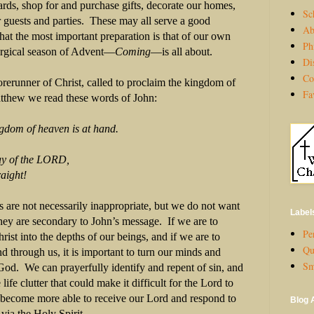
ds, shop for and purchase gifts, decorate our homes,
Sc
 guests and parties. These may all serve a good
Ab
that the most important preparation is that of our own
Ph
turgical season of Advent—
Coming
—is all about.
Di
Co
orerunner of Christ, called to proclaim the kingdom of
Fa
tthew we read these words of John:
ngdom of heaven is at hand.
of the LORD,
ight!
 are not necessarily inappropriate, but we do not want
Label
ey are secondary to John’s message. If we are to
Per
st into the depths of our beings, and if we are to
Qu
 through us, it is important to turn our minds and
Sm
God. We can prayerfully identify and repent of sin, and
ife clutter that could make it difficult for the Lord to
 become more able to receive our Lord and respond to
Blog 
via the Holy Spirit.