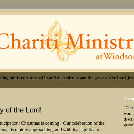
eling ministry saturated in and dependent upon the grace of the Lord Jesu
Charit
"Chari
 of the Lord!
word, 
descr
ticipation: Christmas is coming! Our celebration of the
grace
rnate is rapidly approaching, and with it a significant