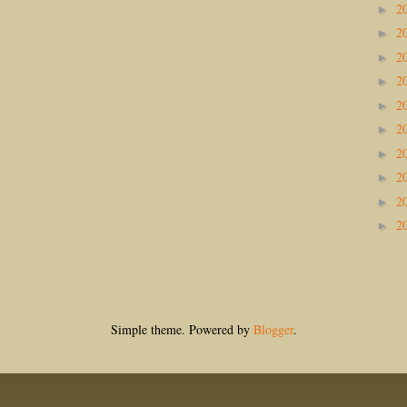
2
►
2
►
2
►
2
►
2
►
2
►
2
►
2
►
2
►
2
►
Simple theme. Powered by
Blogger
.