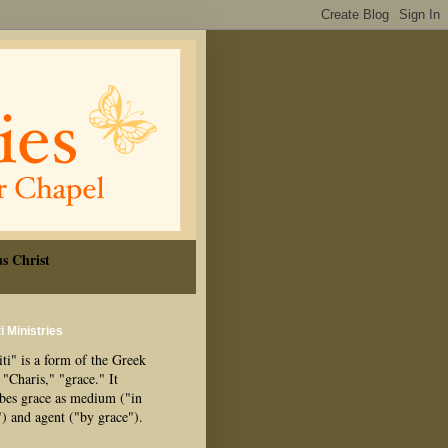
s Christ
i Ministries
ti" is a form of the Greek
"Charis," "grace." It
ibes grace as medium ("in
") and agent ("by grace").