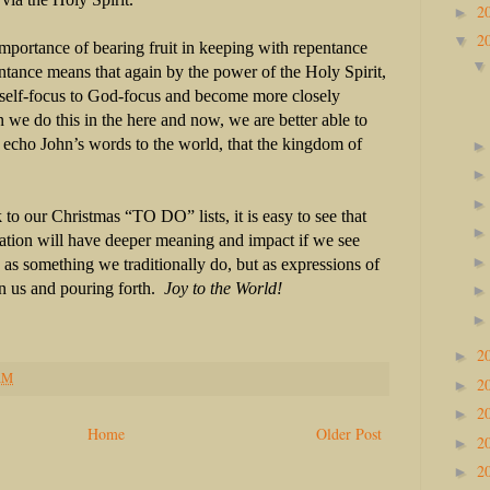
2
►
2
▼
mportance of bearing fruit in keeping with repentance
tance means that again by the power of the Holy Spirit,
self-focus to God-focus and become more closely
we do this in the here and now, we are better able to
 echo John’s words to the world, that the kingdom of
to our Christmas “TO DO” lists, it is easy to see that
ration will have deeper meaning and impact if we see
 as something we traditionally do, but as expressions of
n us and pouring forth.
Joy to the World!
2
►
AM
2
►
2
►
Home
Older Post
2
►
2
►