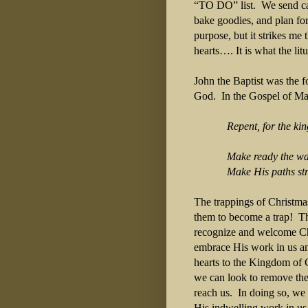
“TO DO” list. We send car
bake goodies, and plan for
purpose, but it strikes me 
hearts…. It is what the li
John the Baptist was the f
God. In the Gospel of Ma
Repent, for the ki
Make ready the way 
Make His paths stra
The trappings of Christmas
them to become a trap! Th
recognize and welcome Chri
embrace His work in us and
hearts to the Kingdom of 
we can look to remove the l
reach us. In doing so, we
His indwelling work in us 