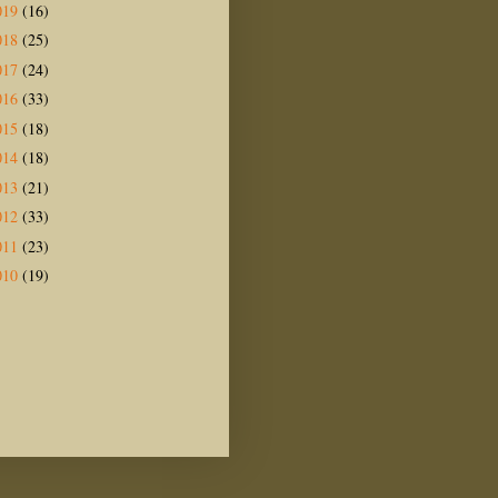
019
(16)
018
(25)
017
(24)
016
(33)
015
(18)
014
(18)
013
(21)
012
(33)
011
(23)
010
(19)