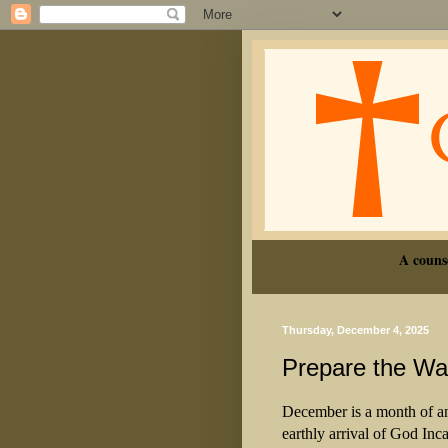
A couns
Thursday, December 4, 2025
Prepare the Way
December is a month of an
earthly arrival of God Inca