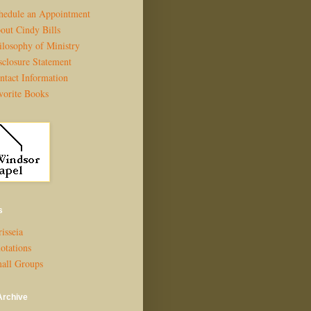
hedule an Appointment
out Cindy Bills
ilosophy of Ministry
sclosure Statement
ntact Information
vorite Books
s
isseia
otations
all Groups
Archive