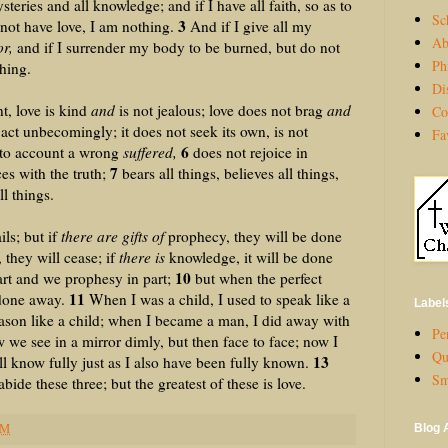
eries and all knowledge; and if I have all faith, so as to
Sc
3
not have love, I am nothing.
And if I give all my
Ab
r,
and if I surrender my body to be burned, but do not
Ph
thing.
Di
, love is kind
and
is not jealous; love does not brag
and
Co
act unbecomingly; it does not seek its own, is not
Fa
6
nto account a wrong
suffered,
does not rejoice in
7
es with the truth;
bears all things, believes all things,
ll things.
s; but if
there are gifts of
prophecy, they will be done
 they will cease; if
there is
knowledge, it will be done
10
rt and we prophesy in part;
but when the perfect
11
 done away.
When I was a child, I used to speak like a
Label
reason like a child; when I became a man, I did away with
Per
we see in a mirror dimly, but then face to face; now I
Qu
13
ll know fully just as I also have been fully known.
Sm
abide these three; but the greatest of these is love.
PM
Blog 