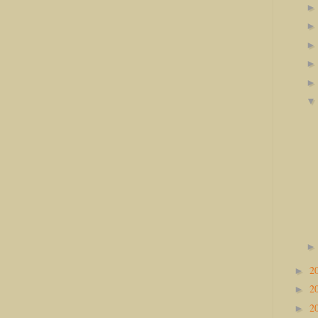
2
►
2
►
2
►