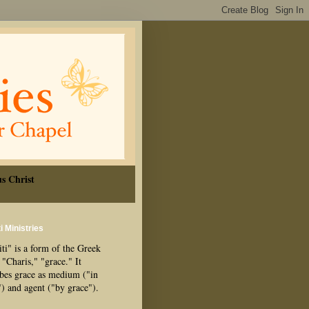
s Christ
i Ministries
ti" is a form of the Greek
"Charis," "grace." It
ibes grace as medium ("in
") and agent ("by grace").