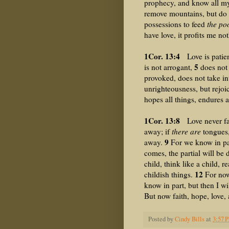
prophecy, and know all myst
remove mountains, but do 
possessions to feed
the poo
have love, it profits me no
1Cor. 13:4
Love is patient
5
is not arrogant,
does not 
provoked, does not take i
unrighteousness, but rejoic
hopes all things, endures a
1Cor. 13:8
Love never fail
away; if
there are
tongues,
9
away.
For we know in pa
comes, the partial will be
child, think like a child, 
12
childish things.
For now 
know in part, but then I wi
But now faith, hope, love, 
Posted by
Cindy Bills
at
3:57 