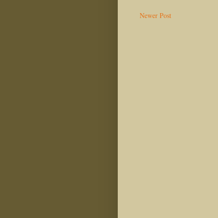
Newer Post