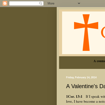
A couns
Friday, February 14, 2014
A Valentine's D
1Cor. 13:1
If I speak wit
love, I have become a noi