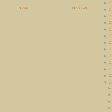
2
►
Home
Older Post
2
►
2
►
2
►
2
►
2
►
2
►
2
►
2
►
2
►
2
►
2
►
2
▼