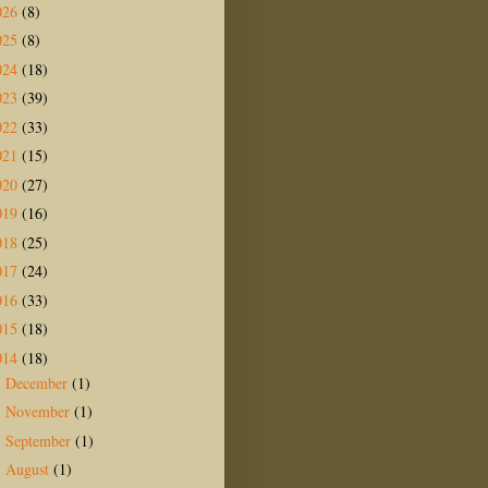
026
(8)
025
(8)
024
(18)
023
(39)
022
(33)
021
(15)
020
(27)
019
(16)
018
(25)
017
(24)
016
(33)
015
(18)
014
(18)
December
(1)
►
November
(1)
►
September
(1)
►
August
(1)
►