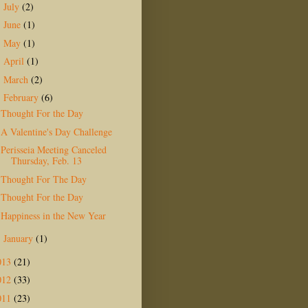
July
(2)
►
June
(1)
►
May
(1)
►
April
(1)
►
March
(2)
►
February
(6)
▼
Thought For the Day
A Valentine's Day Challenge
Perisseia Meeting Canceled
Thursday, Feb. 13
Thought For The Day
Thought For the Day
Happiness in the New Year
January
(1)
►
013
(21)
012
(33)
011
(23)