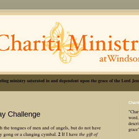
eling ministry saturated in and dependent upon the grace of the Lord Jesu
Charit
"Chari
ay Challenge
word, 
descr
h the tongues of men and of angels, but do not have
grace
2
sy gong or a clanging cymbal.
If I have
the gift of