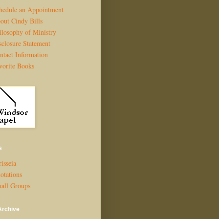
hedule an Appointment
out Cindy Bills
ilosophy of Ministry
sclosure Statement
ntact Information
vorite Books
s
isseia
otations
all Groups
Archive