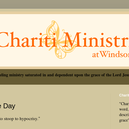
eling ministry saturated in and dependent upon the grace of the Lord Jesu
Charit
"Chari
e Day
word, 
descr
 to stoop to hypocrisy."
grace