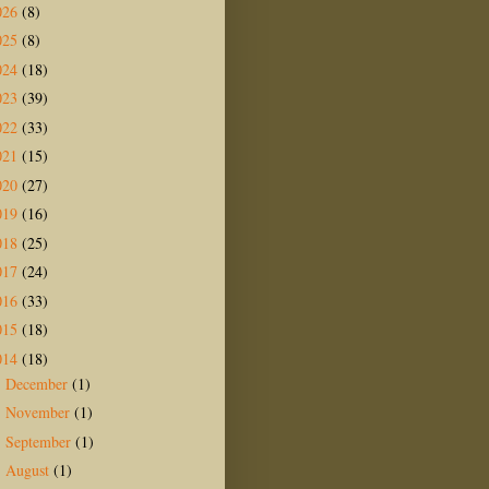
026
(8)
025
(8)
024
(18)
023
(39)
022
(33)
021
(15)
020
(27)
019
(16)
018
(25)
017
(24)
016
(33)
015
(18)
014
(18)
December
(1)
►
November
(1)
►
September
(1)
►
August
(1)
►