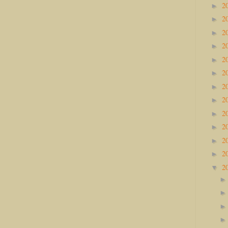
2
►
2
►
2
►
2
►
2
►
2
►
2
►
2
►
2
►
2
►
2
►
2
►
2
▼