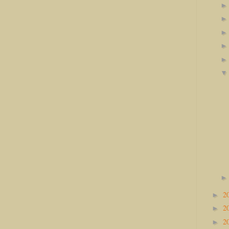
2
►
2
►
2
►