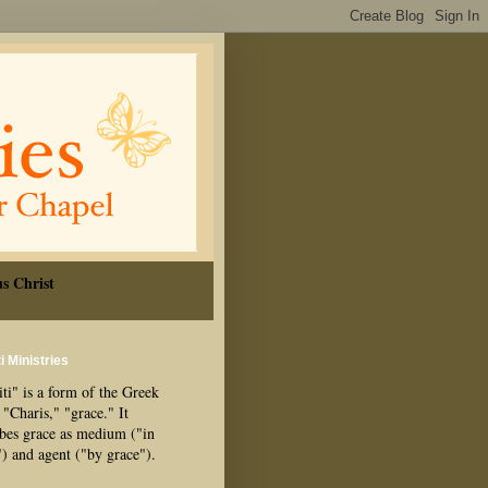
s Christ
i Ministries
ti" is a form of the Greek
"Charis," "grace." It
ibes grace as medium ("in
") and agent ("by grace").