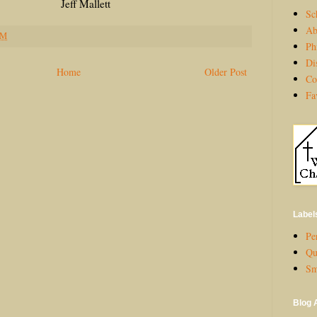
allett
Sc
Ab
PM
Ph
Di
Home
Older Post
Co
Fa
Label
Per
Qu
Sm
Blog 