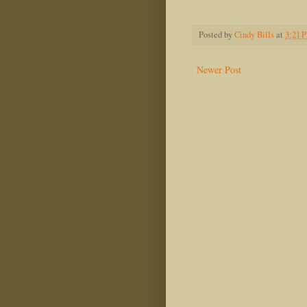
Jeff M
Posted by
Cindy Bills
at
3:21 
Newer Post