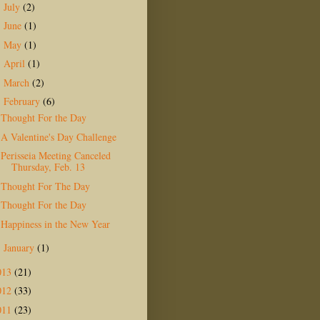
July
(2)
►
June
(1)
►
May
(1)
►
April
(1)
►
March
(2)
►
February
(6)
▼
Thought For the Day
A Valentine's Day Challenge
Perisseia Meeting Canceled
Thursday, Feb. 13
Thought For The Day
Thought For the Day
Happiness in the New Year
January
(1)
►
013
(21)
012
(33)
011
(23)