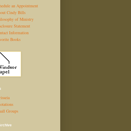
hedule an Appointment
out Cindy Bills
ilosophy of Ministry
sclosure Statement
ntact Information
vorite Books
s
isseia
otations
all Groups
Archive