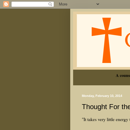
A couns
Monday, February 10, 2014
Thought For th
"It takes very little energy