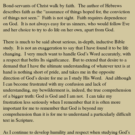
Bond-servants of Christ walk by faith.
The author of Hebrews
describes faith as the “assurance of things hoped for, the conviction
of things not seen.”
Faith is not sight.
Faith requires dependence
on God.
It is not always easy for us sinners, who would follow Eve
and her choice to try to do life on her own, apart from God.
There is much to be said about serious, in-depth, inductive Bible
study.
It is not an exaggeration to say that I have found it to be life
changing.
I very much want to handle God’s Word accurately, with
a respect that befits Its significance.
But to extend that desire to a
demand that I have the ultimate understanding of whatever text is at
hand is nothing short of pride, and takes me in the opposite
direction of God’s desire for me as I study His Word.
And although
I can become frustrated with my confusion and lack of
understanding, my bewilderment is, indeed, the true comprehension
of a bigger truth: God is God and I am not.
I can take my
frustration less seriously when I remember that it is often more
important for me to remember that God is beyond my
comprehension than it is for me to understand a particularly difficult
text in Scripture.
As I continue to develop humility and respect when studying God’s