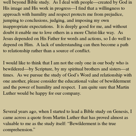
well beyond Bible study.
As I deal with people—created by God in
His image and His work in progress—I find that a willingness to
approach with humility and respect protects me from prejudice,
jumping to conclusions, judging, and imposing my own
inappropriate expectations.
It is deeply good for me, and without
doubt it enable me to love others in a more Christ-like way.
As
Jesus depended on His Father for words and actions, so I do well to
depend on Him.
A lack of understanding can then become a path
to relationship rather than a source of conflict.
I would like to think that I am not the only one in our body who is
bewildered—by Scripture, by my spiritual brothers and sisters—at
times.
As we pursue the study of God’s Word and relationship with
one another, please consider the educational value of bewilderment
and the power of humility and respect.
I am quite sure that Martin
Luther would be happy for our company.
Several years ago, when I started to lead a Bible study on Genesis, I
came across a quote from Martin Luther that has proved almost as
valuable to me as the study itself: “Bewilderment is the true
comprehension.”