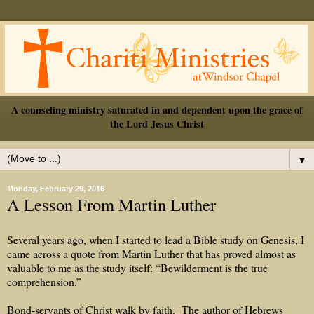
A counseling ministry saturated in and dependent upon the grace of
the Lord Jesus Christ
▼
Monday, February 29, 2016
A Lesson From Martin Luther
Several years ago, when I started to lead a Bible study on Genesis, I
came across a quote from Martin Luther that has proved almost as
valuable to me as the study itself: “Bewilderment is the true
comprehension.”
Bond-servants of Christ walk by faith.
The author of Hebrews