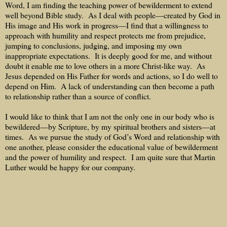
Word, I am finding the teaching power of bewilderment to extend
well beyond Bible study.
As I deal with people—created by God in
His image and His work in progress—I find that a willingness to
approach with humility and respect protects me from prejudice,
jumping to conclusions, judging, and imposing my own
inappropriate expectations.
It is deeply good for me, and without
doubt it enable me to love others in a more Christ-like way.
As
Jesus depended on His Father for words and actions, so I do well to
depend on Him.
A lack of understanding can then become a path
to relationship rather than a source of conflict.
I would like to think that I am not the only one in our body who is
bewildered—by Scripture, by my spiritual brothers and sisters—at
times.
As we pursue the study of God’s Word and relationship with
one another, please consider the educational value of bewilderment
and the power of humility and respect.
I am quite sure that Martin
Luther would be happy for our company.