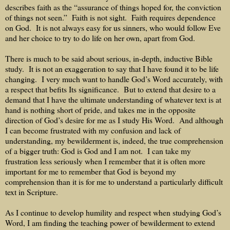
describes faith as the “assurance of things hoped for, the conviction
of things not seen.”
Faith is not sight.
Faith requires dependence
on God.
It is not always easy for us sinners, who would follow Eve
and her choice to try to do life on her own, apart from God.
There is much to be said about serious, in-depth, inductive Bible
study.
It is not an exaggeration to say that I have found it to be life
changing.
I very much want to handle God’s Word accurately, with
a respect that befits Its significance.
But to extend that desire to a
demand that I have the ultimate understanding of whatever text is at
hand is nothing short of pride, and takes me in the opposite
direction of God’s desire for me as I study His Word.
And although
I can become frustrated with my confusion and lack of
understanding, my bewilderment is, indeed, the true comprehension
of a bigger truth: God is God and I am not.
I can take my
frustration less seriously when I remember that it is often more
important for me to remember that God is beyond my
comprehension than it is for me to understand a particularly difficult
text in Scripture.
As I continue to develop humility and respect when studying God’s
Word, I am finding the teaching power of bewilderment to extend