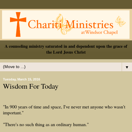
A counseling ministry saturated in and dependent upon the grace of
the Lord Jesus Christ
▼
Tuesday, March 15, 2016
Wisdom For Today
"In 900 years of time and space, I've never met anyone who wasn't
important."
"There's no such thing as an ordinary human."