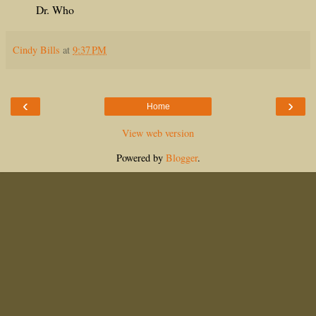
Dr. Who
Cindy Bills
at
9:37 PM
‹
›
Home
View web version
Powered by
Blogger
.