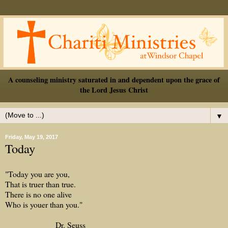
A counseling ministry saturated in and dependent upon the grace of
the Lord Jesus Christ
▼
Friday, May 19, 2017
Today
"Today you are you,
That is truer than true.
There is no one alive
Who is youer than you."
Dr. Seuss