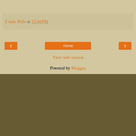
Cindy Bills
at
12:44 PM
‹
›
Home
View web version
Powered by
Blogger
.