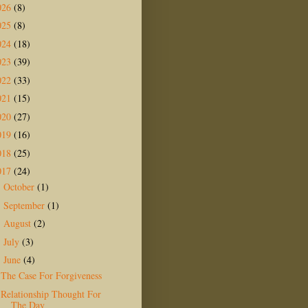
026
(8)
025
(8)
024
(18)
023
(39)
022
(33)
021
(15)
020
(27)
019
(16)
018
(25)
017
(24)
October
(1)
►
September
(1)
►
August
(2)
►
July
(3)
►
June
(4)
▼
The Case For Forgiveness
Relationship Thought For
The Day