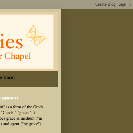
s Christ
i Ministries
ti" is a form of the Greek
"Charis," "grace." It
ibes grace as medium ("in
") and agent ("by grace").