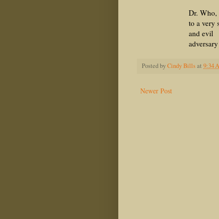
Dr. Who, in r
to a very str
and evil
adversary
Posted by
Cindy Bills
at
9:34 
Newer Post