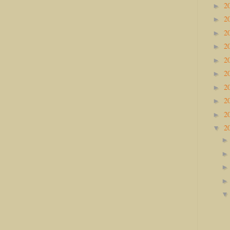
2
►
2
►
2
►
2
►
2
►
2
►
2
►
2
►
2
►
2
▼