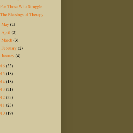
For Those Who Struggle
The Blessings of Therapy
May
(2)
►
April
(2)
►
March
(3)
►
February
(2)
►
January
(4)
►
016
(33)
015
(18)
014
(18)
013
(21)
012
(33)
011
(23)
010
(19)