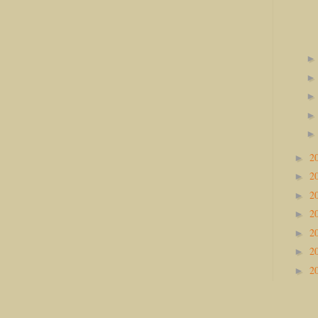
2
►
2
►
2
►
2
►
2
►
2
►
2
►