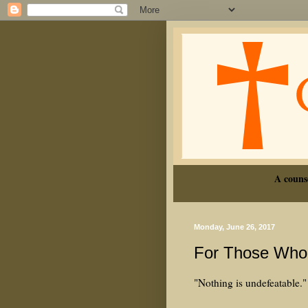
A couns
Monday, June 26, 2017
For Those Who 
"Nothing is undefeatable."