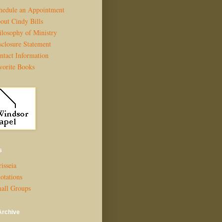
hedule an Appointment
out Cindy Bills
ilosophy of Ministry
sclosure Statement
ntact Information
vorite Books
s
isseia
otations
all Groups
Archive