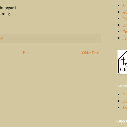
Sc
egard
Ab
ong
Ph
Di
Co
Fa
AM
Home
Older Post
Label
Per
Qu
Sm
Blog 