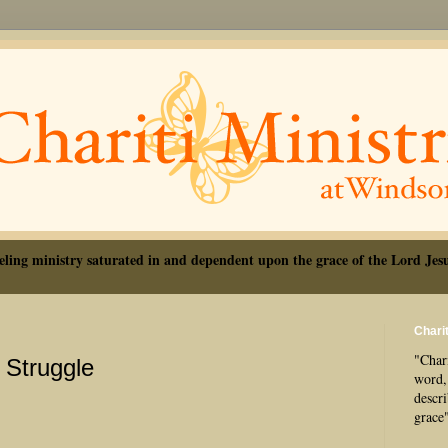
eling ministry saturated in and dependent upon the grace of the Lord Jesu
Charit
"Chari
Struggle
word, 
descr
grace