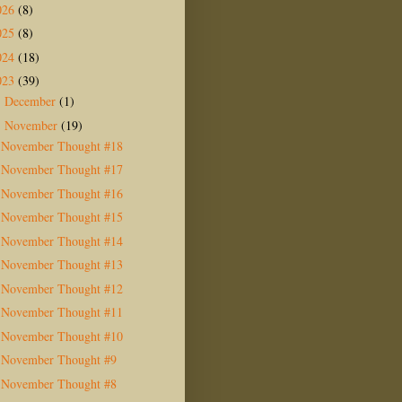
026
(8)
025
(8)
024
(18)
023
(39)
December
(1)
►
November
(19)
▼
November Thought #18
November Thought #17
November Thought #16
November Thought #15
November Thought #14
November Thought #13
November Thought #12
November Thought #11
November Thought #10
November Thought #9
November Thought #8