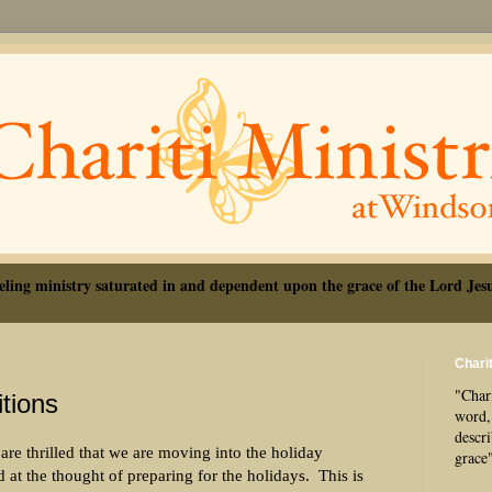
eling ministry saturated in and dependent upon the grace of the Lord Jesu
Charit
"Chari
tions
word, 
descr
re thrilled that we are moving into the holiday
grace
d at the thought of preparing for the holidays.
This is