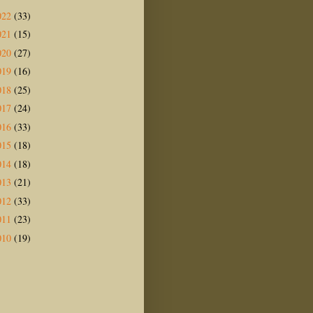
022
(33)
021
(15)
020
(27)
019
(16)
018
(25)
017
(24)
016
(33)
015
(18)
014
(18)
013
(21)
012
(33)
011
(23)
010
(19)