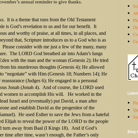
November’s annual reminder to give thanks.
Sc
Ab
ks. It is a theme that runs from the Old Testament
Ph
 is God’s revelation to us and for our benefit. It
Di
us and worthy of praise, at all times, in all places, and
Co
beyond that, Scripture introduces us to a God who is as
Fa
s. Please consider with me just a few of the many, many
pture. The LORD God breathed air into Adam’s lungs
 Eden with the man and the woman (Genesis 2); He tried
 from his murderous thoughts (Genesis 4); He allowed
o “negotiate” with Him (Genesis 18; Numbers 14); He
r reassurance (Judges 6); He engaged in a personal
lious Jonah (Jonah 4). And of course, the LORD used
Label
and women to accomplish His will. He worked in the
 lead Israel and (eventually) put David, a man after
Per
rone and establish David as the progenitor of the
Qu
Samuel). He used Esther to save the Jews from a hateful
Sm
d Elijah to reveal the power of the LORD to the people
uld turn away from Baal (I Kings 18). And if God’s
Blog 
ter time after time, wasn’t enough, the Father’s only