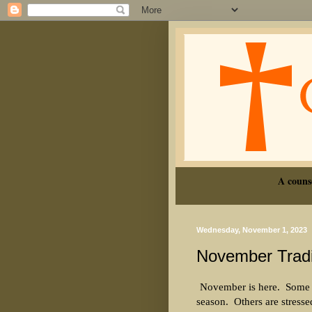
A couns
Wednesday, November 1, 2023
November Tradi
November is here.
Some a
season.
Others are stresse