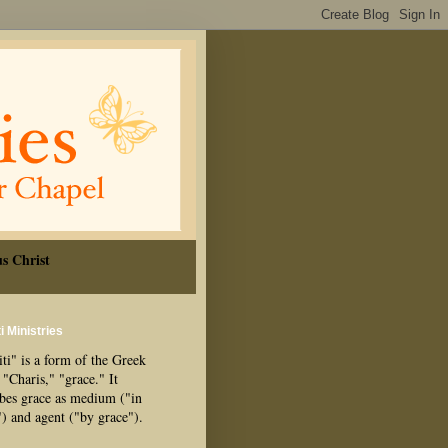
s Christ
i Ministries
ti" is a form of the Greek
"Charis," "grace." It
ibes grace as medium ("in
") and agent ("by grace").