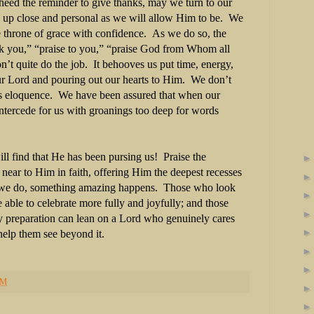
heed the reminder to give thanks, may we turn to our
 up close and personal as we will allow Him to be. We
e throne of grace with confidence. As we do so, the
nk you,” “praise to you,” “praise God from Whom all
n’t quite do the job. It behooves us put time, energy,
our Lord and pouring out our hearts to Him. We don’t
s eloquence. We have been assured that when our
 intercede for us with groanings too deep for words
ll find that He has been pursing us! Praise the
ear to Him in faith, offering Him the deepest recesses
 we do, something amazing happens. Those who look
e able to celebrate more fully and joyfully; and those
ay preparation can lean on a Lord who genuinely cares
 help them see beyond it.
PM