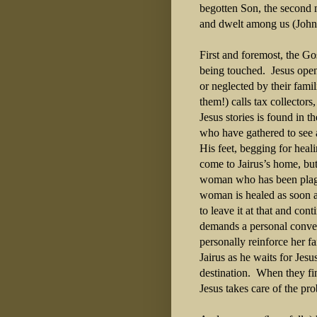
begotten Son, the second m
and dwelt among us (John
First and foremost, the G
being touched. Jesus open
or neglected by their fami
them!) calls tax collector
Jesus stories is found in 
who have gathered to see a
His feet, begging for heali
come to Jairus’s home, but 
woman who has been plag
woman is healed as soon a
to leave it at that and co
demands a personal conver
personally reinforce her f
Jairus as he waits for Jesu
destination. When they fina
Jesus takes care of the p