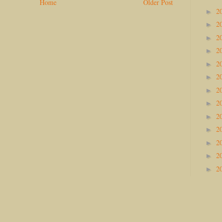
Home
Older Post
2
►
2
►
2
►
2
►
2
►
2
►
2
►
2
►
2
►
2
►
2
►
2
►
2
►