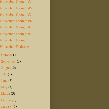
November Thought #7
November Thought #6
November Thought #5
November Thought #4
November Thought #3
November Thought #2
November Thought
November Traditions
October
(1)
►
September
(3)
►
August
(2)
►
July
(3)
►
June
(2)
►
May
(3)
►
March
(3)
►
February
(1)
►
January
(1)
►