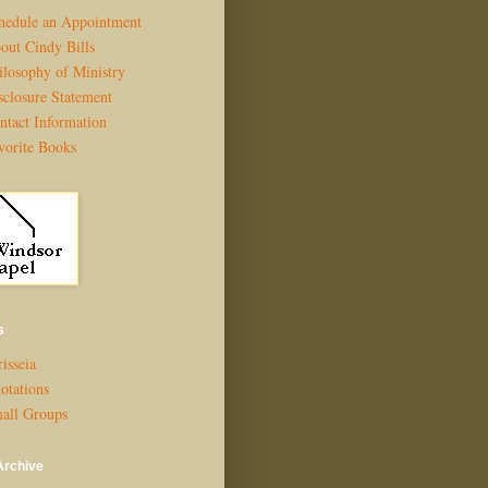
hedule an Appointment
out Cindy Bills
ilosophy of Ministry
sclosure Statement
ntact Information
vorite Books
s
isseia
otations
all Groups
Archive