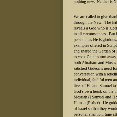
nothing new.
Neither is 
We are called to give than
through the New. The Bible
reveals a God who is glorio
in all circumstances. But 
personal as He is gloriou
examples offered in Scri
and shared the Garden of
to coax Cain to turn away
both Abraham and Moses t
satisfied Gideon’s need fo
conversation with a rebel
individual, faithful men 
lives of Eli and Samuel to
God’s own heart, on the th
Messiah (I Samuel and II 
Haman (Esther). He guide
of Israel so that they wo
personal attention, time af