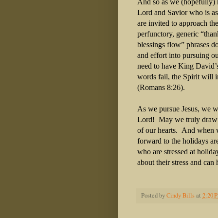
And so as we (hopefully) 
Lord and Savior who is as
are invited to approach th
perfunctory, generic “tha
blessings flow” phrases do
and effort into pursuing 
need to have King David’
words fail, the Spirit will
(Romans 8:26).
As we pursue Jesus, we wi
Lord! May we truly draw n
of our hearts. And when
forward to the holidays ar
who are stressed at holid
about their stress and can
Posted by
Cindy Bills
at
2:20 