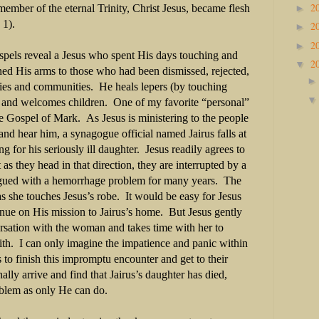
2
►
ember of the eternal Trinity, Christ Jesus, became flesh
 1).
2
►
2
►
ospels reveal a Jesus who spent His days touching and
2
▼
ed His arms to those who had been dismissed, rejected,
lies and communities. He heals lepers (by touching
s, and welcomes children. One of my favorite “personal”
the Gospel of Mark. As Jesus is ministering to the people
nd hear him, a synagogue official named Jairus falls at
ng for his seriously ill daughter. Jesus readily agrees to
as they head in that direction, they are interrupted by a
ued with a hemorrhage problem for many years. The
s she touches Jesus’s robe. It would be easy for Jesus
ntinue on His mission to Jairus’s home. But Jesus gently
sation with the woman and takes time with her to
aith. I can only imagine the impatience and panic within
s to finish this impromptu encounter and get to their
lly arrive and find that Jairus’s daughter has died,
roblem as only He can do.