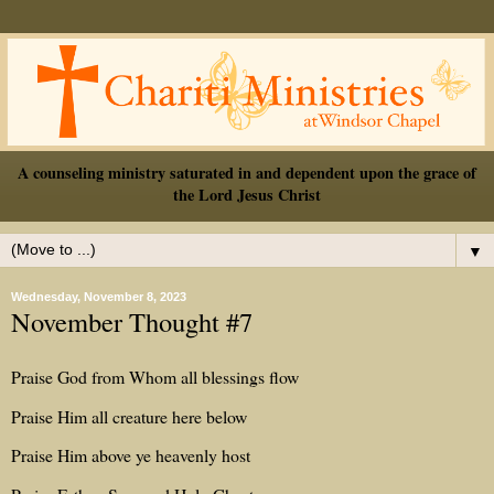
A counseling ministry saturated in and dependent upon the grace of
the Lord Jesus Christ
▼
Wednesday, November 8, 2023
November Thought #7
Praise God from Whom all blessings flow
Praise Him all creature here below
Praise Him above ye heavenly host