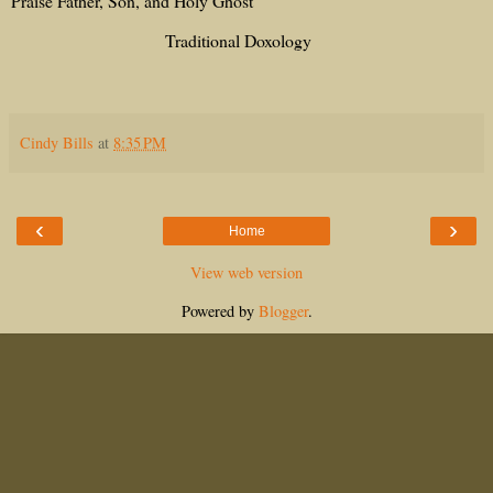
Praise Father, Son, and Holy Ghost
Traditional Doxology
Cindy Bills
at
8:35 PM
‹
›
Home
View web version
Powered by
Blogger
.