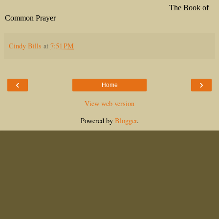
The Book of
Common Prayer
Cindy Bills
at
7:51 PM
‹
›
Home
View web version
Powered by
Blogger
.