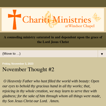
A counseling ministry saturated in and dependent upon the grace of
the Lord Jesus Christ
▼
Friday, November 3, 2023
November Thought #2
O Heavenly Father who hast filled the world with beauty: Open
our eyes to behold thy gracious hand in all thy works; that,
rejoicing in thy whole creation, we may learn to serve thee with
gladness; for the sake of him through whom all things were made,
thy Son Jesus Christ our Lord. Amen.