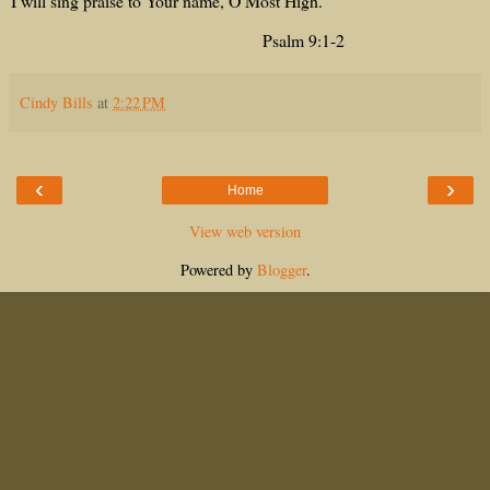
I will sing praise to Your name, O Most High.
Psalm 9:1-2
Cindy Bills
at
2:22 PM
‹
›
Home
View web version
Powered by
Blogger
.