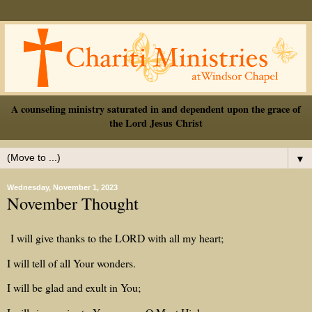
A counseling ministry saturated in and dependent upon the grace of
the Lord Jesus Christ
▼
Wednesday, November 1, 2023
November Thought
I will give thanks to the LORD with all my heart;
I will tell of all Your wonders.
I will be glad and exult in You;